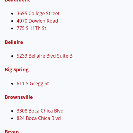
3695 College Street
4070 Dowlen Road
775 S 11Th St.
Bellaire
5233 Bellaire Blvd Suite B
Big Spring
611 S Gregg St
Brownsville
3308 Boca Chica Blvd
824 Boca Chica Blvd
Bryan