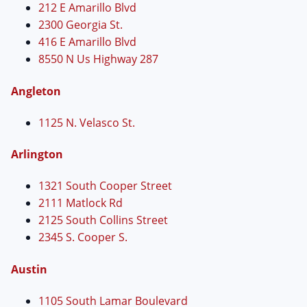
212 E Amarillo Blvd
2300 Georgia St.
416 E Amarillo Blvd
8550 N Us Highway 287
Angleton
1125 N. Velasco St.
Arlington
1321 South Cooper Street
2111 Matlock Rd
2125 South Collins Street
2345 S. Cooper S.
Austin
1105 South Lamar Boulevard