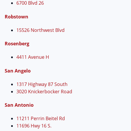
6700 Blvd 26
Robstown
15526 Northwest Blvd
Rosenberg
4411 Avenue H
San Angelo
1317 Highway 87 South
3020 Knickerbocker Road
San Antonio
11211 Perrin Beitel Rd
11696 Hwy 16 S.