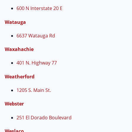
600 N Interstate 20 E
Watauga
6637 Watauga Rd
Waxahachie
401 N. Highway 77
Weatherford
1205 S. Main St.
Webster
251 El Dorado Boulevard
Weslaco