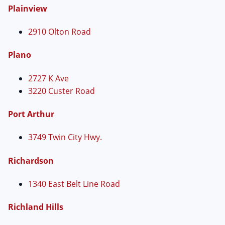
Plainview
2910 Olton Road
Plano
2727 K Ave
3220 Custer Road
Port Arthur
3749 Twin City Hwy.
Richardson
1340 East Belt Line Road
Richland Hills