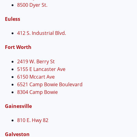
8500 Dyer St.
Euless
412 S. Industrial Blvd.
Fort Worth
2419 W. Berry St
5155 E Lancaster Ave
6150 Mccart Ave
6521 Camp Bowie Boulevard
8304 Camp Bowie
Gainesville
810 E. Hwy 82
Galveston