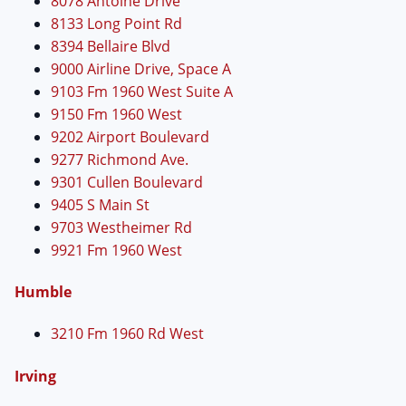
8078 Antoine Drive
8133 Long Point Rd
8394 Bellaire Blvd
9000 Airline Drive, Space A
9103 Fm 1960 West Suite A
9150 Fm 1960 West
9202 Airport Boulevard
9277 Richmond Ave.
9301 Cullen Boulevard
9405 S Main St
9703 Westheimer Rd
9921 Fm 1960 West
Humble
3210 Fm 1960 Rd West
Irving