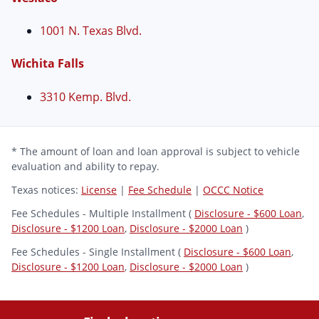
1001 N. Texas Blvd.
Wichita Falls
3310 Kemp. Blvd.
* The amount of loan and loan approval is subject to vehicle
evaluation and ability to repay.
Texas notices:
License
|
Fee Schedule
|
OCCC Notice
Fee Schedules - Multiple Installment (
Disclosure - $600 Loan
,
Disclosure - $1200 Loan
,
Disclosure - $2000 Loan
)
Fee Schedules - Single Installment (
Disclosure - $600 Loan
,
Disclosure - $1200 Loan
,
Disclosure - $2000 Loan
)