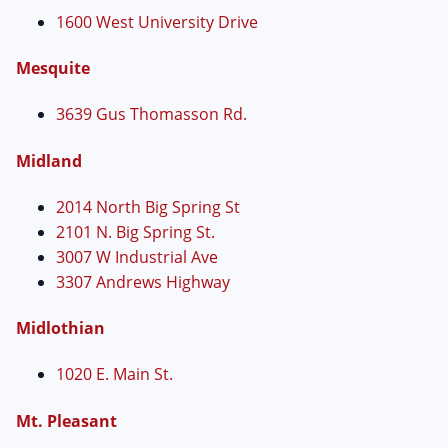
1600 West University Drive
Mesquite
3639 Gus Thomasson Rd.
Midland
2014 North Big Spring St
2101 N. Big Spring St.
3007 W Industrial Ave
3307 Andrews Highway
Midlothian
1020 E. Main St.
Mt. Pleasant