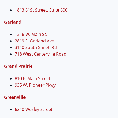
1813 61St Street, Suite 600
Garland
1316 W. Main St.
2819 S. Garland Ave
3110 South Shiloh Rd
718 West Centerville Road
Grand Prairie
810 E. Main Street
935 W. Pioneer Pkwy
Greenville
6210 Wesley Street