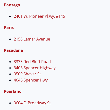
Pantego
2401 W. Pioneer Pkwy, #145
Paris
2158 Lamar Avenue
Pasadena
3333 Red Bluff Road
3406 Spencer Highway
3509 Shaver St.
4646 Spencer Hwy
Pearland
3604 E. Broadway St