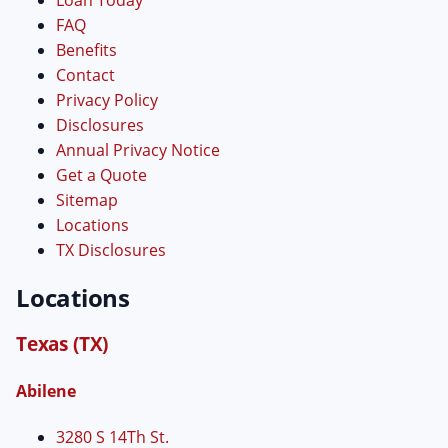
FAQ
Benefits
Contact
Privacy Policy
Disclosures
Annual Privacy Notice
Get a Quote
Sitemap
Locations
TX Disclosures
Locations
Texas (TX)
Abilene
3280 S 14Th St.