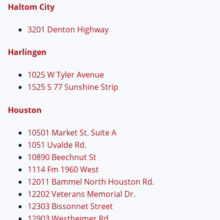
Haltom City
3201 Denton Highway
Harlingen
1025 W Tyler Avenue
1525 S 77 Sunshine Strip
Houston
10501 Market St. Suite A
1051 Uvalde Rd.
10890 Beechnut St
1114 Fm 1960 West
12011 Bammel North Houston Rd.
12202 Veterans Memorial Dr.
12303 Bissonnet Street
12903 Westheimer Rd