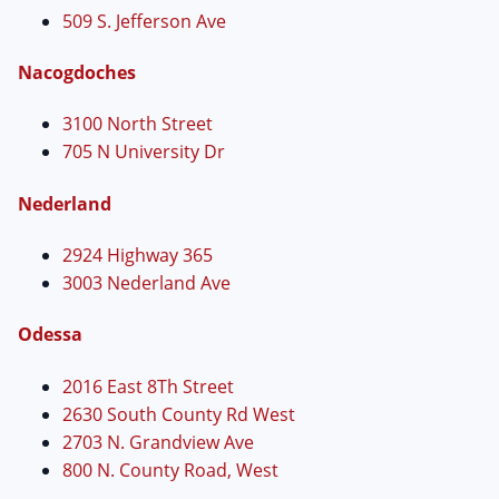
509 S. Jefferson Ave
Nacogdoches
3100 North Street
705 N University Dr
Nederland
2924 Highway 365
3003 Nederland Ave
Odessa
2016 East 8Th Street
2630 South County Rd West
2703 N. Grandview Ave
800 N. County Road, West