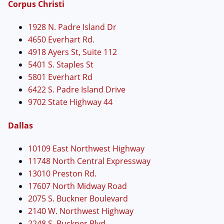
Corpus Christi
1928 N. Padre Island Dr
4650 Everhart Rd.
4918 Ayers St, Suite 112
5401 S. Staples St
5801 Everhart Rd
6422 S. Padre Island Drive
9702 State Highway 44
Dallas
10109 East Northwest Highway
11748 North Central Expressway
13010 Preston Rd.
17607 North Midway Road
2075 S. Buckner Boulevard
2140 W. Northwest Highway
2248 S. Buckner Blvd.