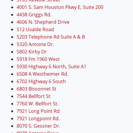
4001 S. Sam Houston Pkwy E, Suite 200
4438 Griggs Rd.
4606 N. Shepherd Drive
512 Uvalde Road
5203 Telephone Rd Suite A & B
5320 Antoine Dr.
5802 Kirby Dr
5918 Fm 1960 West
5930 Highway 6 North, Suite A1
6508 A Westheimer Rd.
6702 Highway 6 South
6803 Bissonnet St
7544 Bellfort St
7760 W. Bellfort St.
7921 Long Point Rd
7921 Longpoint Rd.
8070 S. Gessner Dr.