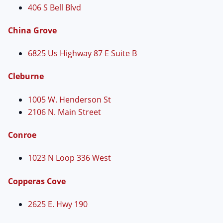
406 S Bell Blvd
China Grove
6825 Us Highway 87 E Suite B
Cleburne
1005 W. Henderson St
2106 N. Main Street
Conroe
1023 N Loop 336 West
Copperas Cove
2625 E. Hwy 190