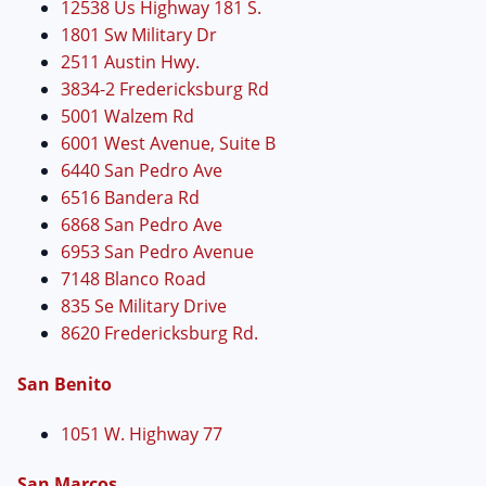
12538 Us Highway 181 S.
1801 Sw Military Dr
2511 Austin Hwy.
3834-2 Fredericksburg Rd
5001 Walzem Rd
6001 West Avenue, Suite B
6440 San Pedro Ave
6516 Bandera Rd
6868 San Pedro Ave
6953 San Pedro Avenue
7148 Blanco Road
835 Se Military Drive
8620 Fredericksburg Rd.
San Benito
1051 W. Highway 77
San Marcos