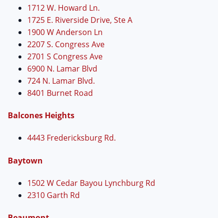
1712 W. Howard Ln.
1725 E. Riverside Drive, Ste A
1900 W Anderson Ln
2207 S. Congress Ave
2701 S Congress Ave
6900 N. Lamar Blvd
724 N. Lamar Blvd.
8401 Burnet Road
Balcones Heights
4443 Fredericksburg Rd.
Baytown
1502 W Cedar Bayou Lynchburg Rd
2310 Garth Rd
Beaumont