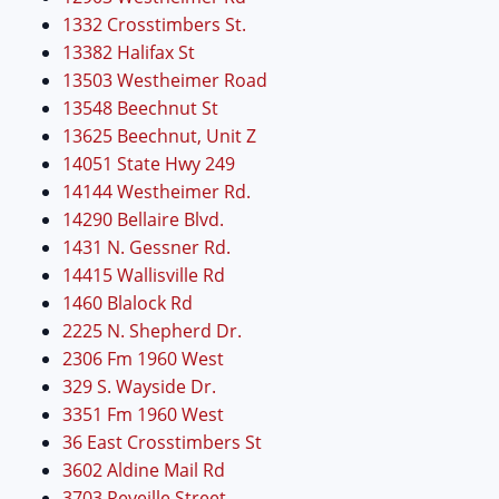
1332 Crosstimbers St.
13382 Halifax St
13503 Westheimer Road
13548 Beechnut St
13625 Beechnut, Unit Z
14051 State Hwy 249
14144 Westheimer Rd.
14290 Bellaire Blvd.
1431 N. Gessner Rd.
14415 Wallisville Rd
1460 Blalock Rd
2225 N. Shepherd Dr.
2306 Fm 1960 West
329 S. Wayside Dr.
3351 Fm 1960 West
36 East Crosstimbers St
3602 Aldine Mail Rd
3703 Reveille Street