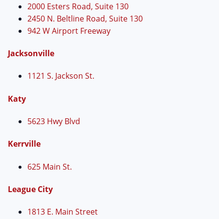
2000 Esters Road, Suite 130
2450 N. Beltline Road, Suite 130
942 W Airport Freeway
Jacksonville
1121 S. Jackson St.
Katy
5623 Hwy Blvd
Kerrville
625 Main St.
League City
1813 E. Main Street