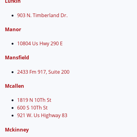
Lufkin
903 N. Timberland Dr.
Manor
10804 Us Hwy 290 E
Mansfield
2433 Fm 917, Suite 200
Mcallen
1819 N 10Th St
600 S 10Th St
921 W. Us Highway 83
Mckinney