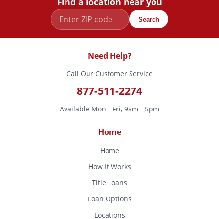
Find a location near you
Search
Need Help?
Call Our Customer Service
877-511-2274
Available Mon - Fri, 9am - 5pm
Home
Home
How It Works
Title Loans
Loan Options
Locations