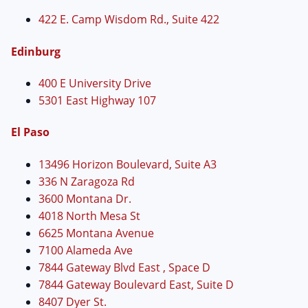
422 E. Camp Wisdom Rd., Suite 422
Edinburg
400 E University Drive
5301 East Highway 107
El Paso
13496 Horizon Boulevard, Suite A3
336 N Zaragoza Rd
3600 Montana Dr.
4018 North Mesa St
6625 Montana Avenue
7100 Alameda Ave
7844 Gateway Blvd East , Space D
7844 Gateway Boulevard East, Suite D
8407 Dyer St.