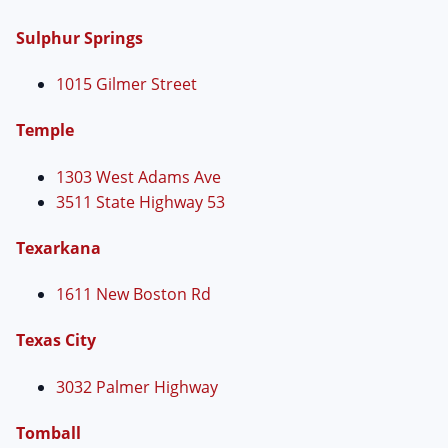
Sulphur Springs
1015 Gilmer Street
Temple
1303 West Adams Ave
3511 State Highway 53
Texarkana
1611 New Boston Rd
Texas City
3032 Palmer Highway
Tomball