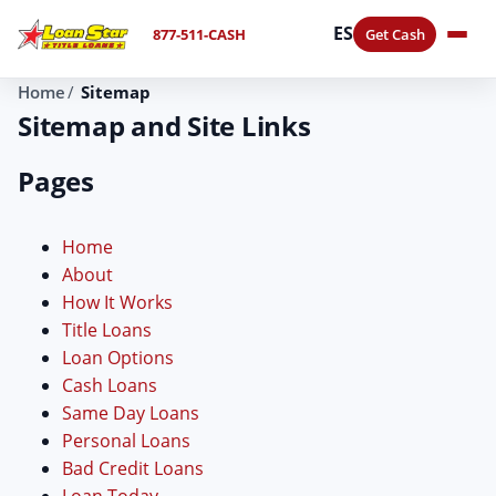
ES
877-511-CASH
Get Cash
Home
Sitemap
Sitemap and Site Links
Pages
Home
About
How It Works
Title Loans
Loan Options
Cash Loans
Same Day Loans
Personal Loans
Bad Credit Loans
Loan Today