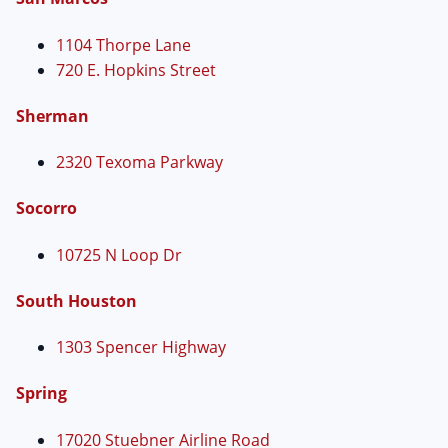
1104 Thorpe Lane
720 E. Hopkins Street
Sherman
2320 Texoma Parkway
Socorro
10725 N Loop Dr
South Houston
1303 Spencer Highway
Spring
17020 Stuebner Airline Road