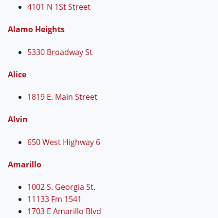
4101 N 1St Street
Alamo Heights
5330 Broadway St
Alice
1819 E. Main Street
Alvin
650 West Highway 6
Amarillo
1002 S. Georgia St.
11133 Fm 1541
1703 E Amarillo Blvd