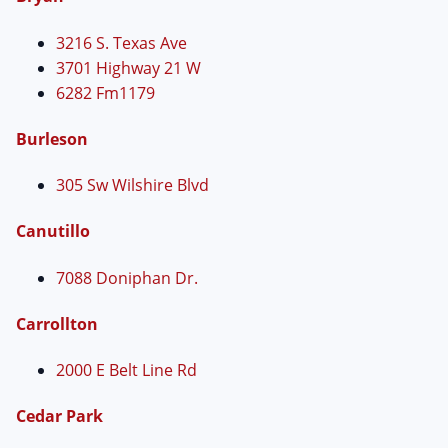
3216 S. Texas Ave
3701 Highway 21 W
6282 Fm1179
Burleson
305 Sw Wilshire Blvd
Canutillo
7088 Doniphan Dr.
Carrollton
2000 E Belt Line Rd
Cedar Park