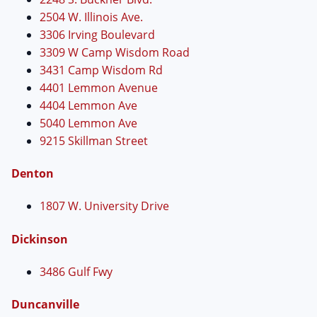
2504 W. Illinois Ave.
3306 Irving Boulevard
3309 W Camp Wisdom Road
3431 Camp Wisdom Rd
4401 Lemmon Avenue
4404 Lemmon Ave
5040 Lemmon Ave
9215 Skillman Street
Denton
1807 W. University Drive
Dickinson
3486 Gulf Fwy
Duncanville