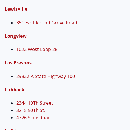
Lewisville
351 East Round Grove Road
Longview
1022 West Loop 281
Los Fresnos
29822-A State Highway 100
Lubbock
2344 19Th Street
3215 50Th St.
4726 Slide Road