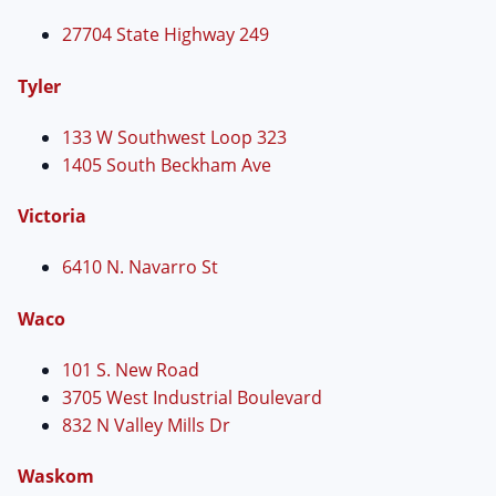
27704 State Highway 249
Tyler
133 W Southwest Loop 323
1405 South Beckham Ave
Victoria
6410 N. Navarro St
Waco
101 S. New Road
3705 West Industrial Boulevard
832 N Valley Mills Dr
Waskom