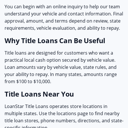
You can begin with an online inquiry to help our team
understand your vehicle and contact information. Final
approval, amount, and terms depend on review, state
requirements, vehicle evaluation, and ability to repay.
Why Title Loans Can Be Useful
Title loans are designed for customers who want a
practical local cash option secured by vehicle value.
Loan amounts vary by vehicle value, state rules, and
your ability to repay. In many states, amounts range
from $100 to $10,000.
Title Loans Near You
LoanStar Title Loans operates store locations in
multiple states. Use the locations page to find nearby
title loan stores, phone numbers, directions, and state-
specific information.