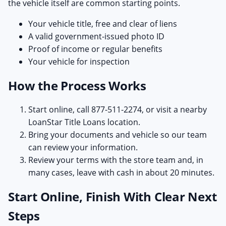
the vehicle itself are common starting points.
Your vehicle title, free and clear of liens
A valid government-issued photo ID
Proof of income or regular benefits
Your vehicle for inspection
How the Process Works
Start online, call 877-511-2274, or visit a nearby
LoanStar Title Loans location.
Bring your documents and vehicle so our team
can review your information.
Review your terms with the store team and, in
many cases, leave with cash in about 20 minutes.
Start Online, Finish With Clear Next
Steps