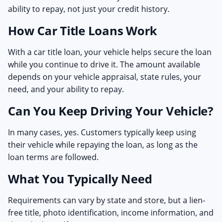
ability to repay, not just your credit history.
How Car Title Loans Work
With a car title loan, your vehicle helps secure the loan
while you continue to drive it. The amount available
depends on your vehicle appraisal, state rules, your
need, and your ability to repay.
Can You Keep Driving Your Vehicle?
In many cases, yes. Customers typically keep using
their vehicle while repaying the loan, as long as the
loan terms are followed.
What You Typically Need
Requirements can vary by state and store, but a lien-
free title, photo identification, income information, and