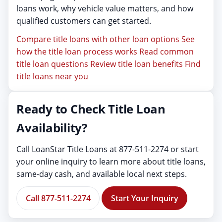
loans work, why vehicle value matters, and how
qualified customers can get started.
Compare title loans with other loan options
See
how the title loan process works
Read common
title loan questions
Review title loan benefits
Find
title loans near you
Ready to Check Title Loan
Availability?
Call LoanStar Title Loans at 877-511-2274 or start
your online inquiry to learn more about title loans,
same-day cash, and available local next steps.
Call 877-511-2274
Start Your Inquiry