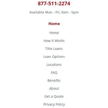
877-511-2274
Available Mon - Fri, 9am - 5pm
Home
Home
How It Works
Title Loans
Loan Options
Locations
FAQ
Benefits
About
Get a Quote
Privacy Policy