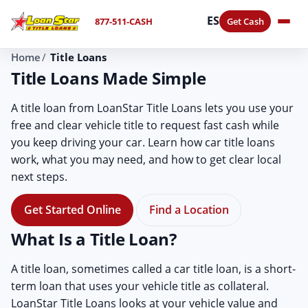
ES
877-511-CASH
Get Cash
Home
Title Loans
Title Loans Made Simple
A title loan from LoanStar Title Loans lets you use your
free and clear vehicle title to request fast cash while
you keep driving your car. Learn how car title loans
work, what you may need, and how to get clear local
next steps.
Get Started Online
Find a Location
What Is a Title Loan?
A title loan, sometimes called a car title loan, is a short-
term loan that uses your vehicle title as collateral.
LoanStar Title Loans looks at your vehicle value and