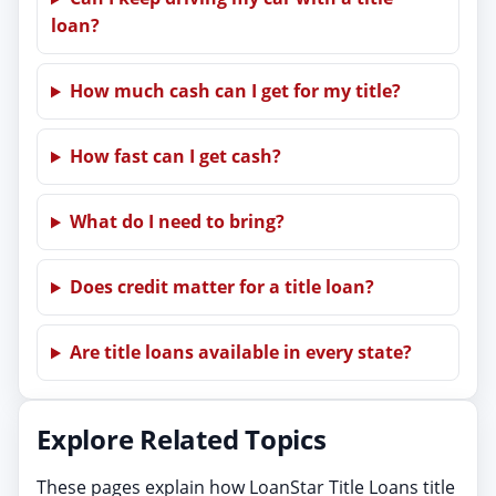
loan?
How much cash can I get for my title?
How fast can I get cash?
What do I need to bring?
Does credit matter for a title loan?
Are title loans available in every state?
Explore Related Topics
These pages explain how LoanStar Title Loans title