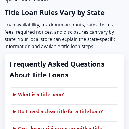
Title Loan Rules Vary by State
Loan availability, maximum amounts, rates, terms,
fees, required notices, and disclosures can vary by
state. Your local store can explain the state-specific
information and available title loan steps.
Frequently Asked Questions
About Title Loans
What is a title loan?
Do I need a clear title for a title loan?
Can I keep driving my car with a title