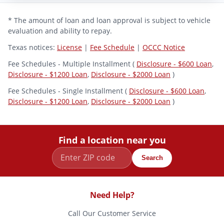
* The amount of loan and loan approval is subject to vehicle
evaluation and ability to repay.
Texas notices:
License
|
Fee Schedule
|
OCCC Notice
Fee Schedules - Multiple Installment (
Disclosure - $600 Loan
,
Disclosure - $1200 Loan
,
Disclosure - $2000 Loan
)
Fee Schedules - Single Installment (
Disclosure - $600 Loan
,
Disclosure - $1200 Loan
,
Disclosure - $2000 Loan
)
Find a location near you
Search
Need Help?
Call Our Customer Service