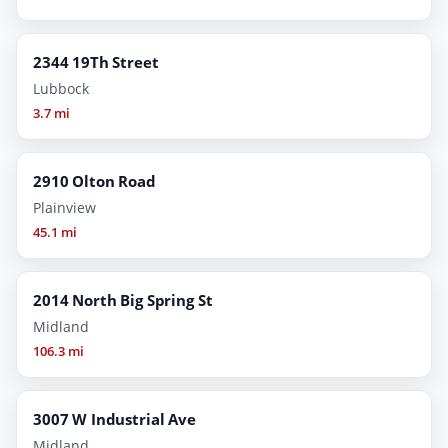
2344 19Th Street
Lubbock
3.7 mi
2910 Olton Road
Plainview
45.1 mi
2014 North Big Spring St
Midland
106.3 mi
3007 W Industrial Ave
Midland