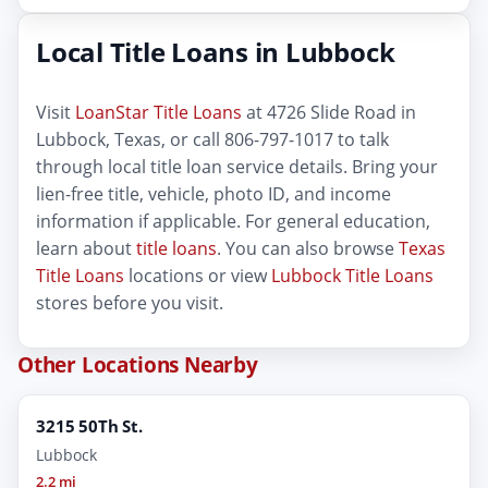
Local Title Loans in Lubbock
Visit
LoanStar Title Loans
at 4726 Slide Road in
Lubbock, Texas, or call 806-797-1017 to talk
through local title loan service details. Bring your
lien-free title, vehicle, photo ID, and income
information if applicable. For general education,
learn about
title loans
. You can also browse
Texas
Title Loans
locations or view
Lubbock Title Loans
stores before you visit.
Other Locations Nearby
3215 50Th St.
Lubbock
2.2 mi