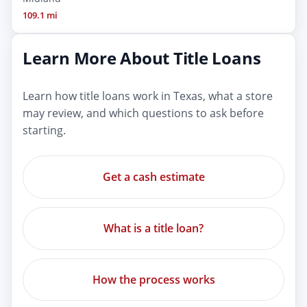
109.1 mi
Learn More About Title Loans
Learn how title loans work in Texas, what a store
may review, and which questions to ask before
starting.
Get a cash estimate
What is a title loan?
How the process works