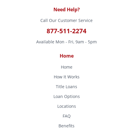
Need Help?
Call Our Customer Service
877-511-2274
Available Mon - Fri, 9am - 5pm
Home
Home
How It Works
Title Loans
Loan Options
Locations
FAQ
Benefits