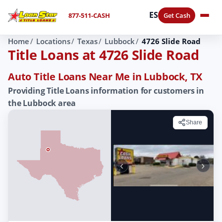
ES
877-511-CASH
Get Cash
Home
Locations
Texas
Lubbock
4726 Slide Road
Title Loans at 4726 Slide Road
Auto Title Loans Near Me in Lubbock, TX
Providing Title Loans information for customers in
the Lubbock area
Share
‹
›