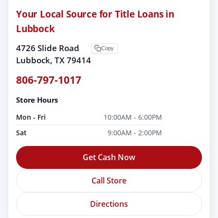
Your Local Source for Title Loans in
Lubbock
4726 Slide Road
Copy
Lubbock, TX 79414
806-797-1017
Store Hours
Mon - Fri
10:00AM - 6:00PM
Sat
9:00AM - 2:00PM
Get Cash Now
Call Store
Directions