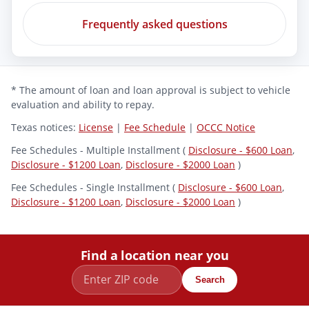
Frequently asked questions
* The amount of loan and loan approval is subject to vehicle
evaluation and ability to repay.
Texas notices:
License
|
Fee Schedule
|
OCCC Notice
Fee Schedules - Multiple Installment (
Disclosure - $600 Loan
,
Disclosure - $1200 Loan
,
Disclosure - $2000 Loan
)
Fee Schedules - Single Installment (
Disclosure - $600 Loan
,
Disclosure - $1200 Loan
,
Disclosure - $2000 Loan
)
Find a location near you
Search