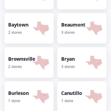
Baytown
Beaumont
2 stores
3 stores
Brownsville
Bryan
2 stores
3 stores
Burleson
Canutillo
1 store
1 store