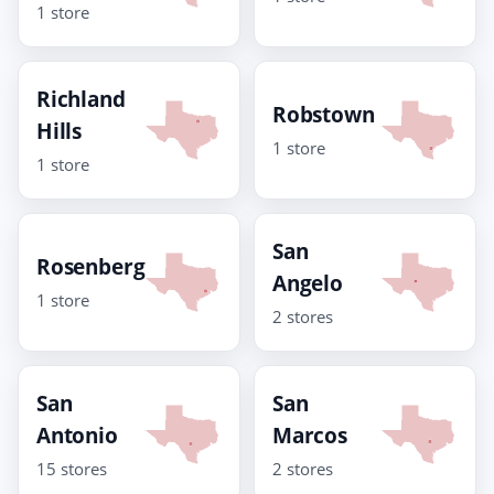
1 store
Richland
Robstown
Hills
1 store
1 store
San
Rosenberg
Angelo
1 store
2 stores
San
San
Antonio
Marcos
15 stores
2 stores