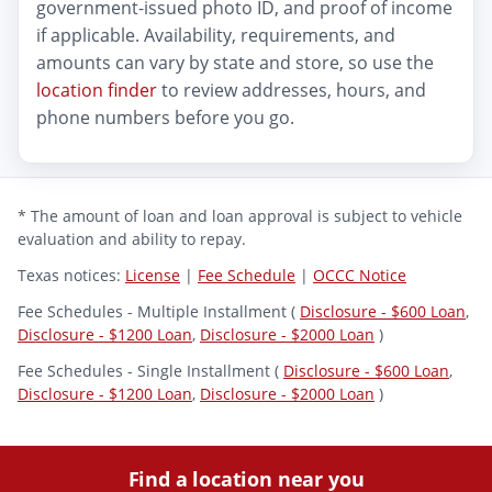
government-issued photo ID, and proof of income
if applicable. Availability, requirements, and
amounts can vary by state and store, so use the
location finder
to review addresses, hours, and
phone numbers before you go.
* The amount of loan and loan approval is subject to vehicle
evaluation and ability to repay.
Texas notices:
License
|
Fee Schedule
|
OCCC Notice
Fee Schedules - Multiple Installment (
Disclosure - $600 Loan
,
Disclosure - $1200 Loan
,
Disclosure - $2000 Loan
)
Fee Schedules - Single Installment (
Disclosure - $600 Loan
,
Disclosure - $1200 Loan
,
Disclosure - $2000 Loan
)
Find a location near you