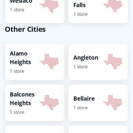
Weslaco
Falls
1 store
1 store
Other Cities
Alamo
Angleton
Heights
1 store
1 store
Balcones
Bellaire
Heights
1 store
1 store