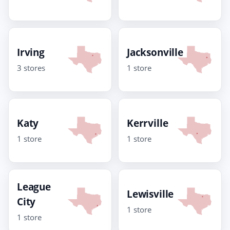
Irving
Jacksonville
3 stores
1 store
Katy
Kerrville
1 store
1 store
League
Lewisville
City
1 store
1 store