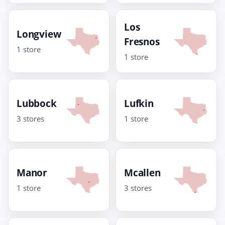
Los
Longview
Fresnos
1 store
1 store
Lubbock
Lufkin
3 stores
1 store
Manor
Mcallen
1 store
3 stores