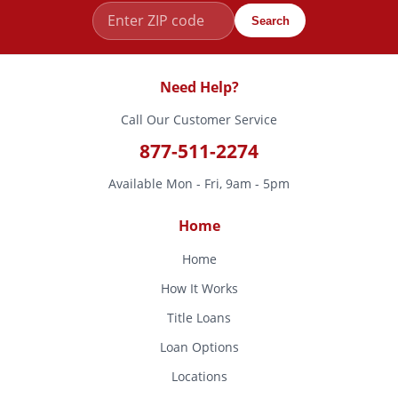
Search
Need Help?
Call Our Customer Service
877-511-2274
Available Mon - Fri, 9am - 5pm
Home
Home
How It Works
Title Loans
Loan Options
Locations