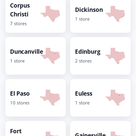
Corpus
Dickinson
Christi
1 store
7 stores
Duncanville
Edinburg
1 store
2 stores
El Paso
Euless
10 stores
1 store
Fort
Gainesville