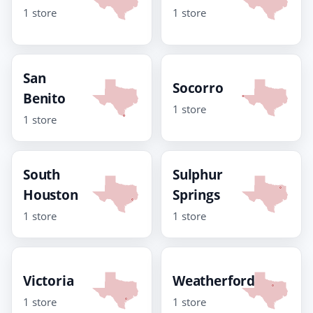
1 store
1 store
San
Socorro
Benito
1 store
1 store
South
Sulphur
Houston
Springs
1 store
1 store
Victoria
Weatherford
1 store
1 store