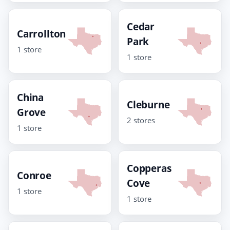
Cedar
Carrollton
Park
1 store
1 store
China
Cleburne
Grove
2 stores
1 store
Copperas
Conroe
Cove
1 store
1 store