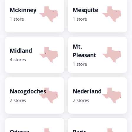
Mckinney
Mesquite
1 store
1 store
Mt.
Midland
Pleasant
4 stores
1 store
Nacogdoches
Nederland
2 stores
2 stores
Odessa
Paris