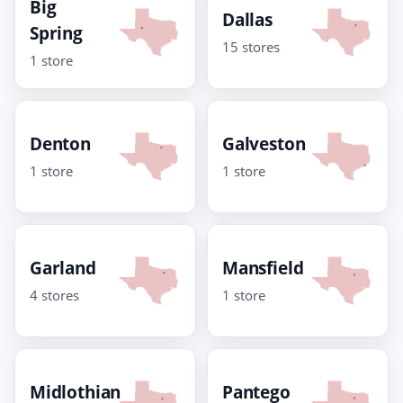
Big
Dallas
Spring
15 stores
1 store
Denton
Galveston
1 store
1 store
Garland
Mansfield
4 stores
1 store
Midlothian
Pantego