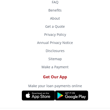
FAQ
Benefits
About
Get a Quote
Privacy Policy
Annual Privacy Notice
Disclosures
Sitemap
Make a Payment
Get Our App
Make your loan payments online