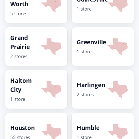
Worth
1 store
5 stores
Grand
Greenville
Prairie
1 store
2 stores
Haltom
Harlingen
City
2 stores
1 store
Houston
Humble
55 stores
1 store