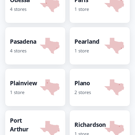
4 stores
1 store
Pasadena
Pearland
4 stores
1 store
Plainview
Plano
1 store
2 stores
Port
Richardson
Arthur
1 store