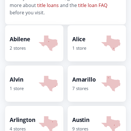
more about
title loans
and the
title loan FAQ
before you visit.
Abilene
Alice
2 stores
1 store
Alvin
Amarillo
1 store
7 stores
Arlington
Austin
4 stores
9 stores