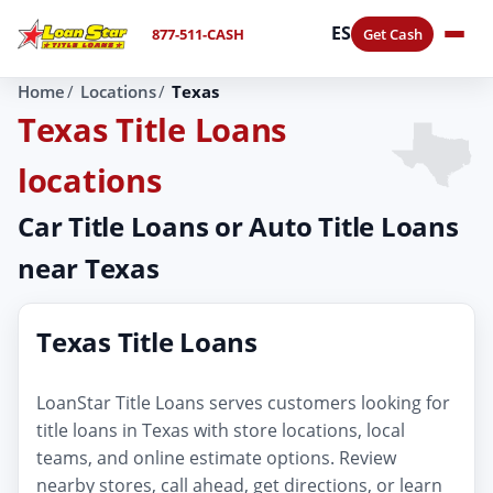
ES
877-511-CASH
Get Cash
Home
Locations
Texas
Texas Title Loans
locations
Car Title Loans or Auto Title Loans
near Texas
Texas Title Loans
LoanStar Title Loans serves customers looking for
title loans in Texas with store locations, local
teams, and online estimate options. Review
nearby stores, call ahead, get directions, or learn