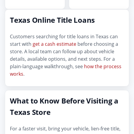
Texas Online Title Loans
Customers searching for title loans in Texas can
start with
get a cash estimate
before choosing a
store. A local team can follow up about vehicle
details, available options, and next steps. For a
plain-language walkthrough, see
how the process
works
.
What to Know Before Visiting a
Texas Store
For a faster visit, bring your vehicle, lien-free title,