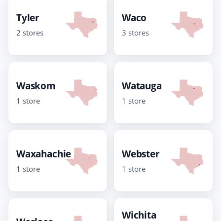
Tyler
Waco
2 stores
3 stores
Waskom
Watauga
1 store
1 store
Waxahachie
Webster
1 store
1 store
Wichita