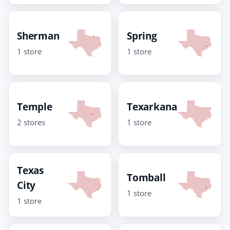
Sherman
Spring
1 store
1 store
Temple
Texarkana
2 stores
1 store
Texas
Tomball
City
1 store
1 store