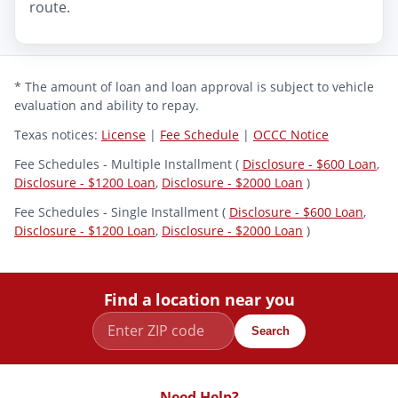
route.
* The amount of loan and loan approval is subject to vehicle
evaluation and ability to repay.
Texas notices:
License
|
Fee Schedule
|
OCCC Notice
Fee Schedules - Multiple Installment (
Disclosure - $600 Loan
,
Disclosure - $1200 Loan
,
Disclosure - $2000 Loan
)
Fee Schedules - Single Installment (
Disclosure - $600 Loan
,
Disclosure - $1200 Loan
,
Disclosure - $2000 Loan
)
Find a location near you
Search
Need Help?