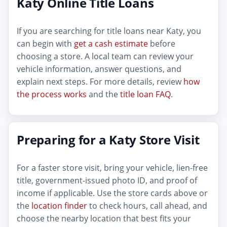
Katy Online Title Loans
If you are searching for title loans near Katy, you
can begin with
get a cash estimate
before
choosing a store. A local team can review your
vehicle information, answer questions, and
explain next steps. For more details, review
how
the process works
and the
title loan FAQ
.
Preparing for a Katy Store Visit
For a faster store visit, bring your vehicle, lien-free
title, government-issued photo ID, and proof of
income if applicable. Use the store cards above or
the
location finder
to check hours, call ahead, and
choose the nearby location that best fits your