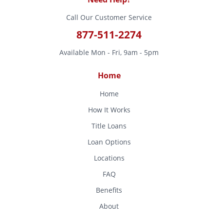
Call Our Customer Service
877-511-2274
Available Mon - Fri, 9am - 5pm
Home
Home
How It Works
Title Loans
Loan Options
Locations
FAQ
Benefits
About