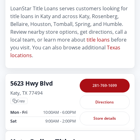
LoanStar Title Loans serves customers looking for
title loans in Katy and across Katy, Rosenberg,
Bellaire, Houston, Tomball, Spring, and Humble.
Review nearby store options, get directions, call a
local team, or learn more about
title loans
before
you visit. You can also browse additional
Texas
locations
.
5623 Hwy Blvd
281-769-1699
Katy, TX 77494
Copy
Directions
Mon - Fri
10:00AM - 6:00PM
Store details
Sat
9:00AM - 2:00PM