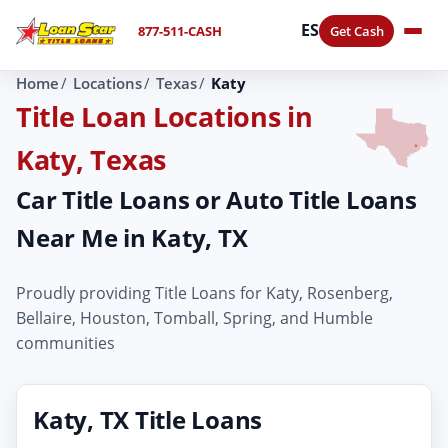
ES
877-511-CASH
Get Cash
Home
Locations
Texas
Katy
Title Loan Locations in
Katy, Texas
Car Title Loans or Auto Title Loans
Near Me in Katy, TX
Proudly providing Title Loans for Katy, Rosenberg,
Bellaire, Houston, Tomball, Spring, and Humble
communities
Katy, TX Title Loans