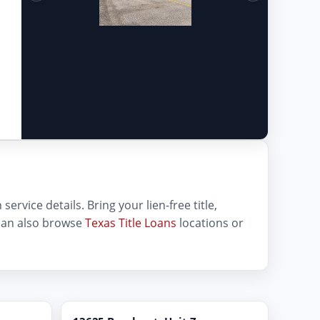
service details. Bring your lien-free title,
can also browse
Texas Title Loans
locations or