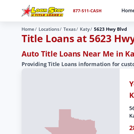
Hom
877-511-CASH
Home
Locations
Texas
Katy
5623 Hwy Blvd
Title Loans at 5623 Hw
Auto Title Loans Near Me in Ka
Providing Title Loans information for cus
Y
K
5
K
2