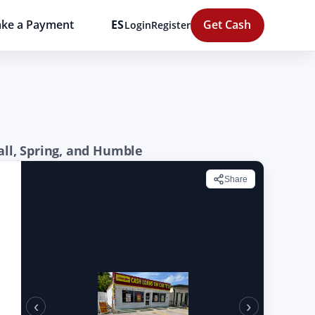
ke a Payment
ES
Get Cash
Login
Register
all, Spring, and Humble
Share
‹
›