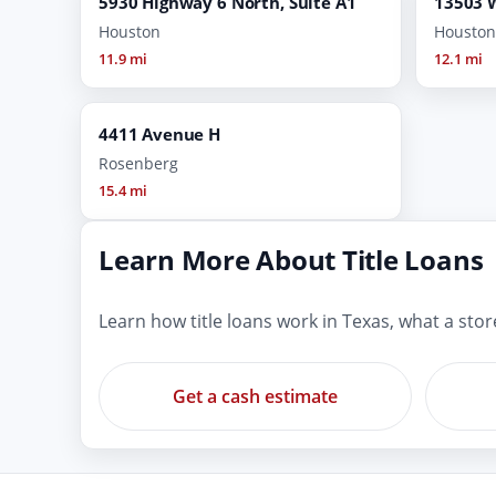
5930 Highway 6 North, Suite A1
13503 
Houston
Houston
11.9 mi
12.1 mi
4411 Avenue H
Rosenberg
15.4 mi
Learn More About Title Loans
Learn how title loans work in Texas, what a sto
Get a cash estimate