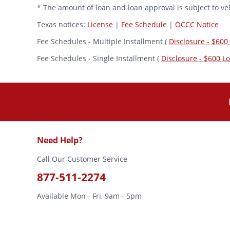
* The amount of loan and loan approval is subject to veh
Texas notices:
License
|
Fee Schedule
|
OCCC Notice
Fee Schedules - Multiple Installment (
Disclosure - $600
Fee Schedules - Single Installment (
Disclosure - $600 L
Need Help?
Call Our Customer Service
877-511-2274
Available Mon - Fri, 9am - 5pm