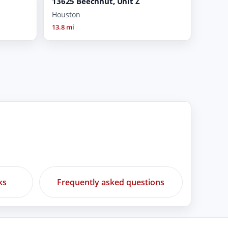
13625 Beechnut, Unit Z
Houston
13.8 mi
ks
Frequently asked questions