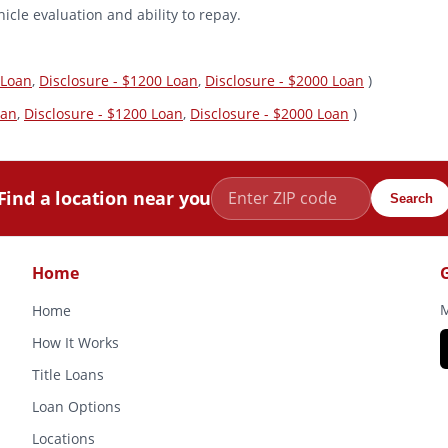
icle evaluation and ability to repay.
 Loan
,
Disclosure - $1200 Loan
,
Disclosure - $2000 Loan
)
oan
,
Disclosure - $1200 Loan
,
Disclosure - $2000 Loan
)
Find a location near you
Search
Home
M
Home
How It Works
Title Loans
Loan Options
Locations