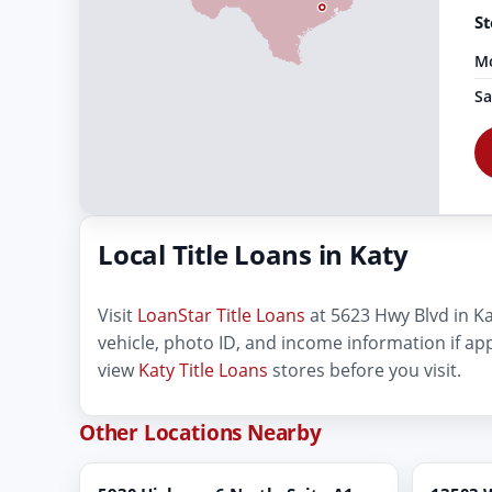
St
Mo
Sa
Local Title Loans in Katy
Visit
LoanStar Title Loans
at 5623 Hwy Blvd in Katy
vehicle, photo ID, and income information if ap
view
Katy Title Loans
stores before you visit.
Other Locations Nearby