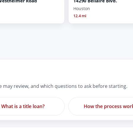
Westheimer Road
14290 Bellaire Blvd.
Houston
12.4 mi
re may review, and which questions to ask before starting.
What is a title loan?
How the process wor