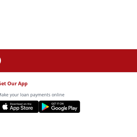
Get Our App
ake your loan payments online