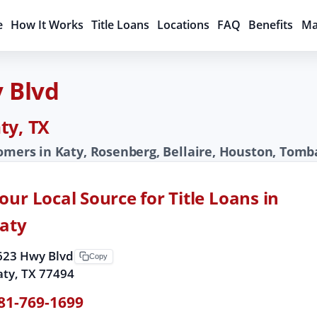
e
How It Works
Title Loans
Locations
FAQ
Benefits
Ma
y Blvd
ty, TX
tomers in Katy, Rosenberg, Bellaire, Houston, Tomb
our Local Source for Title Loans in
aty
623 Hwy Blvd
Copy
aty, TX 77494
81-769-1699