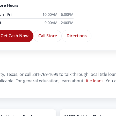
ore Hours
n - Fri
10:00AM - 6:00PM
t
9:00AM - 2:00PM
Get Cash Now
Call Store
Directions
, Texas, or call 281-769-1699 to talk through local title loan 
plicable. For general education, learn about
title loans
. You 