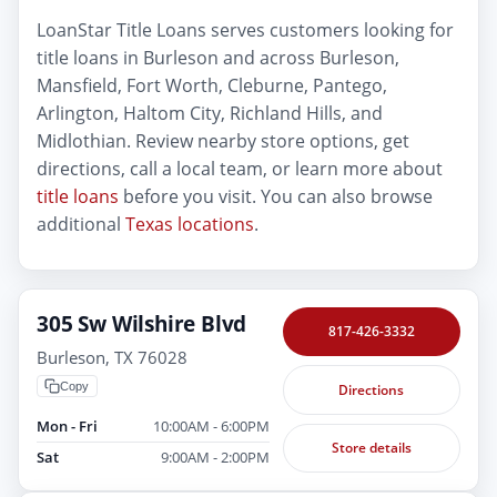
LoanStar Title Loans serves customers looking for
title loans in Burleson and across Burleson,
Mansfield, Fort Worth, Cleburne, Pantego,
Arlington, Haltom City, Richland Hills, and
Midlothian. Review nearby store options, get
directions, call a local team, or learn more about
title loans
before you visit. You can also browse
additional
Texas locations
.
305 Sw Wilshire Blvd
817-426-3332
Burleson, TX 76028
Copy
Directions
Mon - Fri
10:00AM - 6:00PM
Store details
Sat
9:00AM - 2:00PM