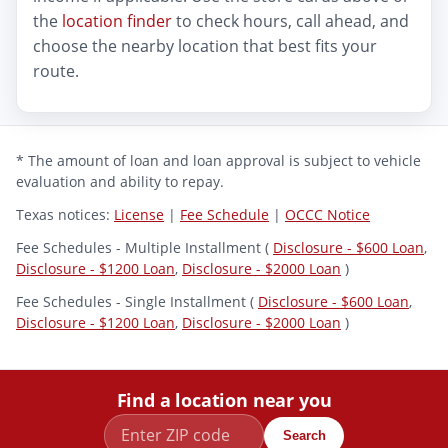
the
location finder
to check hours, call ahead, and
choose the nearby location that best fits your
route.
* The amount of loan and loan approval is subject to vehicle
evaluation and ability to repay.
Texas notices:
License
|
Fee Schedule
|
OCCC Notice
Fee Schedules - Multiple Installment (
Disclosure - $600 Loan
,
Disclosure - $1200 Loan
,
Disclosure - $2000 Loan
)
Fee Schedules - Single Installment (
Disclosure - $600 Loan
,
Disclosure - $1200 Loan
,
Disclosure - $2000 Loan
)
Find a location near you
Search