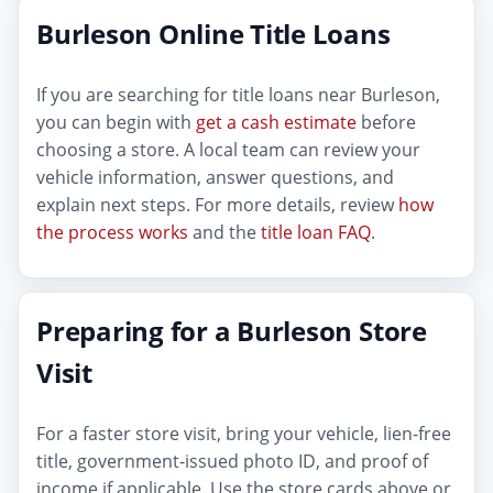
Burleson Online Title Loans
If you are searching for title loans near Burleson,
you can begin with
get a cash estimate
before
choosing a store. A local team can review your
vehicle information, answer questions, and
explain next steps. For more details, review
how
the process works
and the
title loan FAQ
.
Preparing for a Burleson Store
Visit
For a faster store visit, bring your vehicle, lien-free
title, government-issued photo ID, and proof of
income if applicable. Use the store cards above or