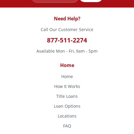
Need Help?
Call Our Customer Service
877-511-2274
Available Mon - Fri, 9am - 5pm
Home
Home
How It Works
Title Loans
Loan Options
Locations
FAQ