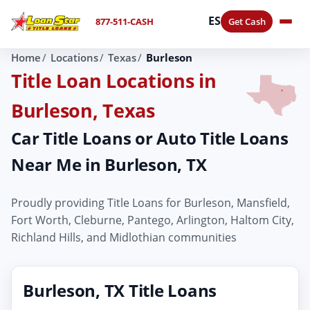
ES
877-511-CASH
Get Cash
Home
Locations
Texas
Burleson
Title Loan Locations in
Burleson, Texas
Car Title Loans or Auto Title Loans
Near Me in Burleson, TX
Proudly providing Title Loans for Burleson, Mansfield,
Fort Worth, Cleburne, Pantego, Arlington, Haltom City,
Richland Hills, and Midlothian communities
Burleson, TX Title Loans