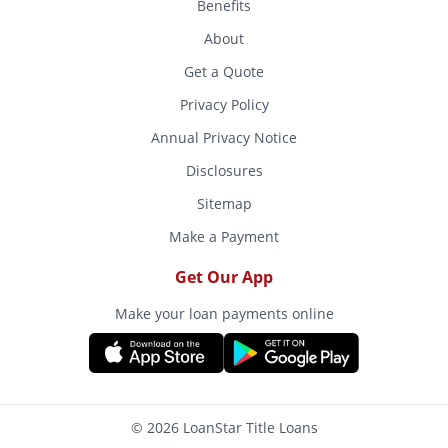
Benefits
About
Get a Quote
Privacy Policy
Annual Privacy Notice
Disclosures
Sitemap
Make a Payment
Get Our App
Make your loan payments online
© 2026 LoanStar Title Loans