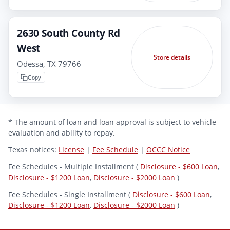
2630 South County Rd
West
Store details
Odessa, TX 79766
Copy
* The amount of loan and loan approval is subject to vehicle
evaluation and ability to repay.
Texas notices:
License
|
Fee Schedule
|
OCCC Notice
Fee Schedules - Multiple Installment (
Disclosure - $600 Loan
,
Disclosure - $1200 Loan
,
Disclosure - $2000 Loan
)
Fee Schedules - Single Installment (
Disclosure - $600 Loan
,
Disclosure - $1200 Loan
,
Disclosure - $2000 Loan
)