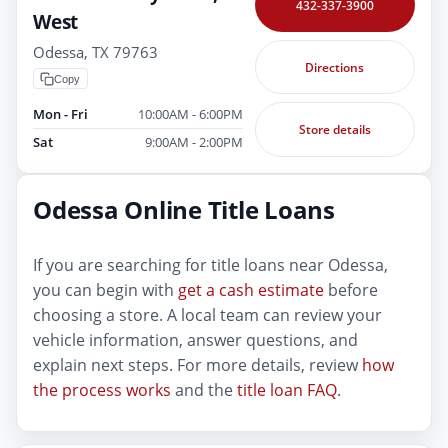
432-337-3900
West
Odessa, TX 79763
Directions
Copy
Mon - Fri
10:00AM - 6:00PM
Store details
Sat
9:00AM - 2:00PM
Odessa Online Title Loans
If you are searching for title loans near Odessa,
you can begin with
get a cash estimate
before
choosing a store. A local team can review your
vehicle information, answer questions, and
explain next steps. For more details, review
how
the process works
and the
title loan FAQ
.