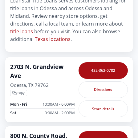
LoanStar Title Loans serves customers looking for
title loans in Odessa and across Odessa and
Midland. Review nearby store options, get
directions, call a local team, or learn more about
title loans
before you visit. You can also browse
additional
Texas locations
.
2703 N. Grandview
432-362-0782
Ave
Odessa, TX 79762
Directions
Copy
Mon - Fri
10:00AM - 6:00PM
Store details
Sat
9:00AM - 2:00PM
800 N. County Road,