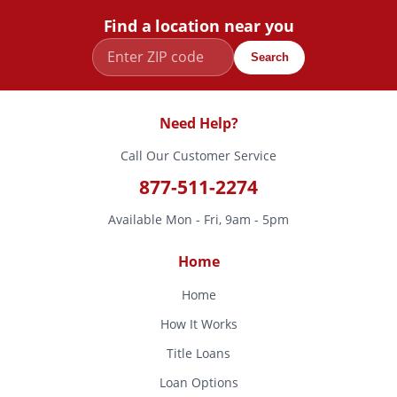
Find a location near you
Search
Need Help?
Call Our Customer Service
877-511-2274
Available Mon - Fri, 9am - 5pm
Home
Home
How It Works
Title Loans
Loan Options