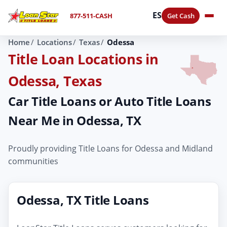
ES
877-511-CASH
Get Cash
Home
Locations
Texas
Odessa
Title Loan Locations in
Odessa, Texas
Car Title Loans or Auto Title Loans
Near Me in Odessa, TX
Proudly providing Title Loans for Odessa and Midland
communities
Odessa, TX Title Loans