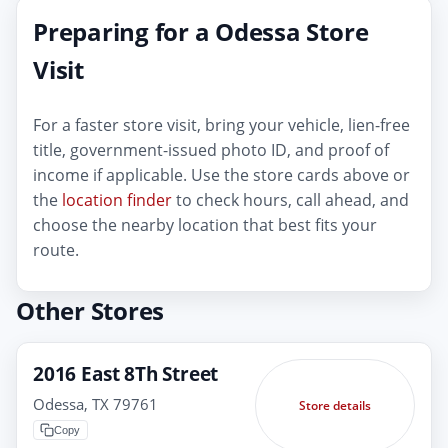
Preparing for a Odessa Store
Visit
For a faster store visit, bring your vehicle, lien-free
title, government-issued photo ID, and proof of
income if applicable. Use the store cards above or
the
location finder
to check hours, call ahead, and
choose the nearby location that best fits your
route.
Other Stores
2016 East 8Th Street
Odessa, TX 79761
Store details
Copy