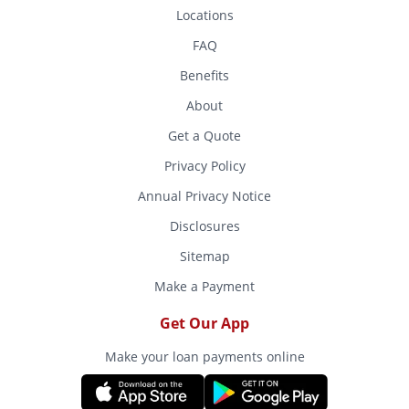
Locations
FAQ
Benefits
About
Get a Quote
Privacy Policy
Annual Privacy Notice
Disclosures
Sitemap
Make a Payment
Get Our App
Make your loan payments online