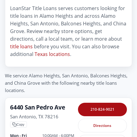
LoanStar Title Loans serves customers looking for
title loans in Alamo Heights and across Alamo
Heights, San Antonio, Balcones Heights, and China
Grove. Review nearby store options, get
directions, call a local team, or learn more about
title loans
before you visit. You can also browse
additional
Texas locations
.
We service Alamo Heights, San Antonio, Balcones Heights,
and China Grove with the following nearby title loans
locations.
6440 San Pedro Ave
210-824-9021
San Antonio, TX 78216
Copy
Directions
Mon - Fri
10:00AM - 6:00PM