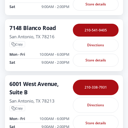
Store details
Sat
9:00AM - 2:00PM
7148 Blanco Road
210-541-9405
San Antonio, TX 78216
Copy
Directions
Mon - Fri
10:00AM - 6:00PM
Store details
Sat
9:00AM - 2:00PM
6001 West Avenue,
210-338-7931
Suite B
San Antonio, TX 78213
Directions
Copy
Mon - Fri
10:00AM - 6:00PM
Store details
Sat
9:00AM - 2:00PM