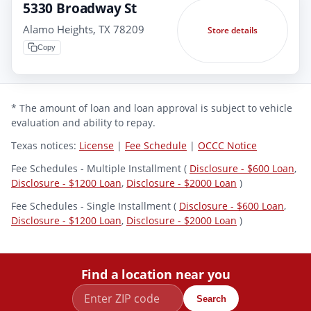
5330 Broadway St
Alamo Heights, TX 78209
Store details
Copy
* The amount of loan and loan approval is subject to vehicle
evaluation and ability to repay.
Texas notices:
License
|
Fee Schedule
|
OCCC Notice
Fee Schedules - Multiple Installment (
Disclosure - $600 Loan
,
Disclosure - $1200 Loan
,
Disclosure - $2000 Loan
)
Fee Schedules - Single Installment (
Disclosure - $600 Loan
,
Disclosure - $1200 Loan
,
Disclosure - $2000 Loan
)
Find a location near you
Search