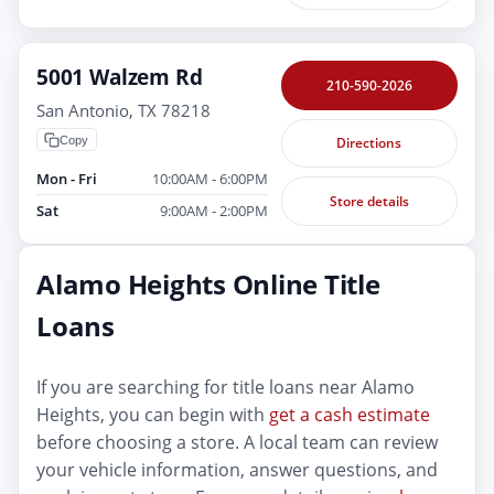
5001 Walzem Rd
210-590-2026
San Antonio, TX 78218
Copy
Directions
Mon - Fri
10:00AM - 6:00PM
Store details
Sat
9:00AM - 2:00PM
Alamo Heights Online Title
Loans
If you are searching for title loans near Alamo
Heights, you can begin with
get a cash estimate
before choosing a store. A local team can review
your vehicle information, answer questions, and