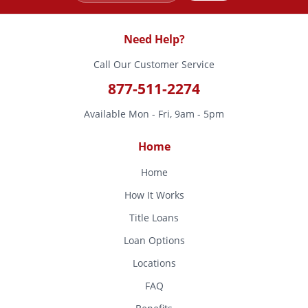
Need Help?
Call Our Customer Service
877-511-2274
Available Mon - Fri, 9am - 5pm
Home
Home
How It Works
Title Loans
Loan Options
Locations
FAQ