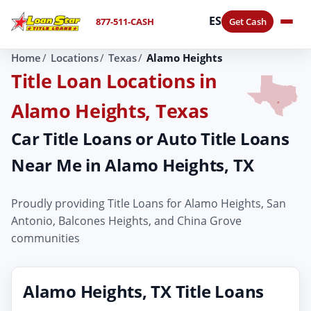
ES
877-511-CASH
Get Cash
Home
Locations
Texas
Alamo Heights
Title Loan Locations in
Alamo Heights, Texas
Car Title Loans or Auto Title Loans
Near Me in Alamo Heights, TX
Proudly providing Title Loans for Alamo Heights, San
Antonio, Balcones Heights, and China Grove
communities
Alamo Heights, TX Title Loans