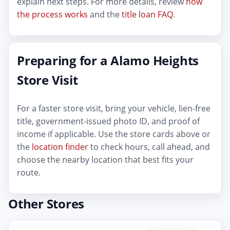
explain next steps. For more details, review
how
the process works
and the
title loan FAQ
.
Preparing for a Alamo Heights
Store Visit
For a faster store visit, bring your vehicle, lien-free
title, government-issued photo ID, and proof of
income if applicable. Use the store cards above or
the
location finder
to check hours, call ahead, and
choose the nearby location that best fits your
route.
Other Stores