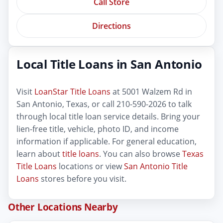
Call Store
Directions
Local Title Loans in San Antonio
Visit
LoanStar Title Loans
at 5001 Walzem Rd in
San Antonio, Texas, or call 210-590-2026 to talk
through local title loan service details. Bring your
lien-free title, vehicle, photo ID, and income
information if applicable. For general education,
learn about
title loans
. You can also browse
Texas
Title Loans
locations or view
San Antonio Title
Loans
stores before you visit.
Other Locations Nearby