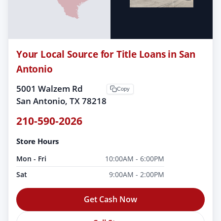
Your Local Source for Title Loans in San
Antonio
5001 Walzem Rd
Copy
San Antonio, TX 78218
210-590-2026
Store Hours
Mon - Fri
10:00AM - 6:00PM
Sat
9:00AM - 2:00PM
Get Cash Now