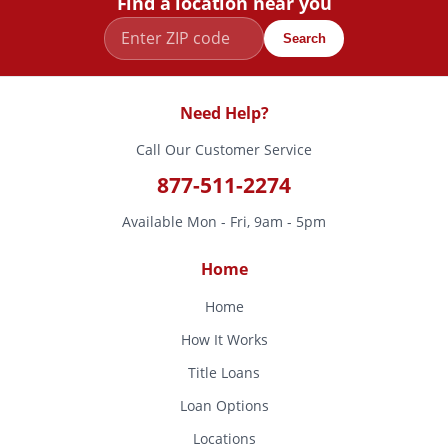
Find a location near you
Search
Need Help?
Call Our Customer Service
877-511-2274
Available Mon - Fri, 9am - 5pm
Home
Home
How It Works
Title Loans
Loan Options
Locations