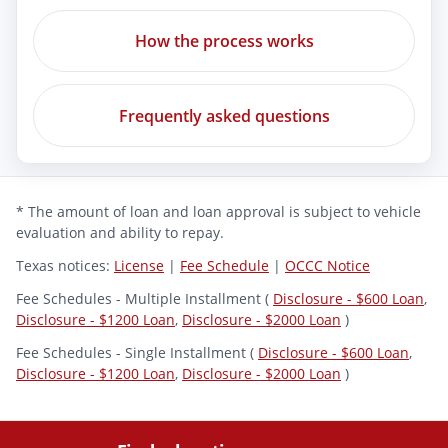
How the process works
Frequently asked questions
* The amount of loan and loan approval is subject to vehicle
evaluation and ability to repay.
Texas notices:
License
|
Fee Schedule
|
OCCC Notice
Fee Schedules - Multiple Installment (
Disclosure - $600 Loan
,
Disclosure - $1200 Loan
,
Disclosure - $2000 Loan
)
Fee Schedules - Single Installment (
Disclosure - $600 Loan
,
Disclosure - $1200 Loan
,
Disclosure - $2000 Loan
)