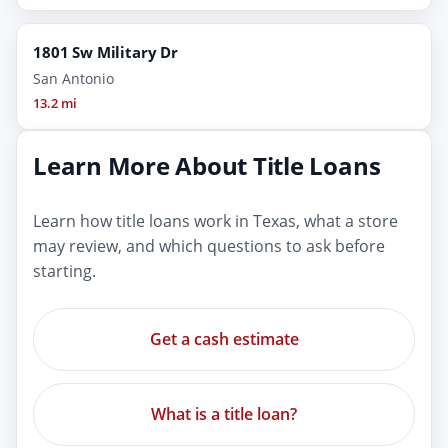
1801 Sw Military Dr
San Antonio
13.2 mi
Learn More About Title Loans
Learn how title loans work in Texas, what a store
may review, and which questions to ask before
starting.
Get a cash estimate
What is a title loan?