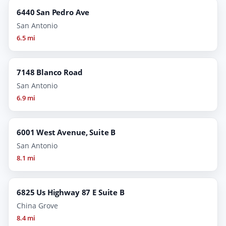
6440 San Pedro Ave
San Antonio
6.5 mi
7148 Blanco Road
San Antonio
6.9 mi
6001 West Avenue, Suite B
San Antonio
8.1 mi
6825 Us Highway 87 E Suite B
China Grove
8.4 mi