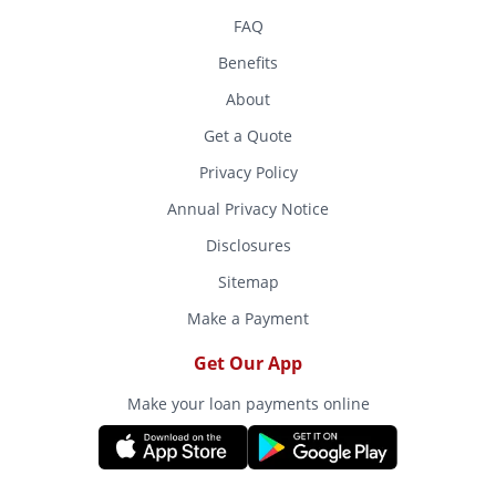
FAQ
Benefits
About
Get a Quote
Privacy Policy
Annual Privacy Notice
Disclosures
Sitemap
Make a Payment
Get Our App
Make your loan payments online