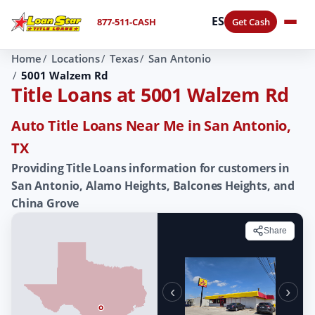
ES
877-511-CASH
Get Cash
Home
Locations
Texas
San Antonio
5001 Walzem Rd
Title Loans at 5001 Walzem Rd
Auto Title Loans Near Me in San Antonio,
TX
Providing Title Loans information for customers in
San Antonio, Alamo Heights, Balcones Heights, and
China Grove
Share
‹
›