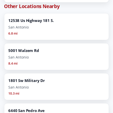
Other Locations Nearby
12538 Us Highway 181 S.
San Antonio
6.8 mi
5001 Walzem Rd
San Antonio
8.4 mi
1801 Sw Military Dr
San Antonio
10.3 mi
6440 San Pedro Ave