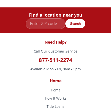
Find a location near you
Search
Need Help?
Call Our Customer Service
877-511-2274
Available Mon - Fri, 9am - 5pm
Home
Home
How It Works
Title Loans