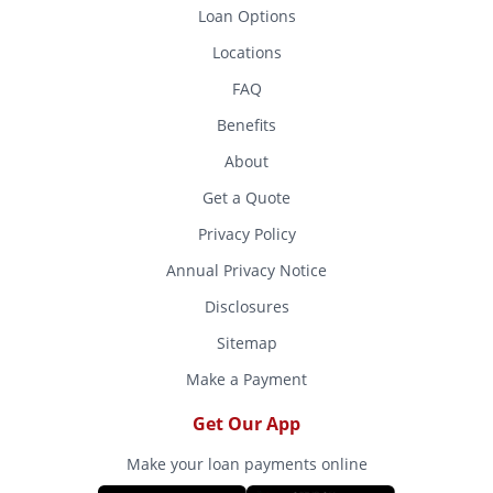
Loan Options
Locations
FAQ
Benefits
About
Get a Quote
Privacy Policy
Annual Privacy Notice
Disclosures
Sitemap
Make a Payment
Get Our App
Make your loan payments online