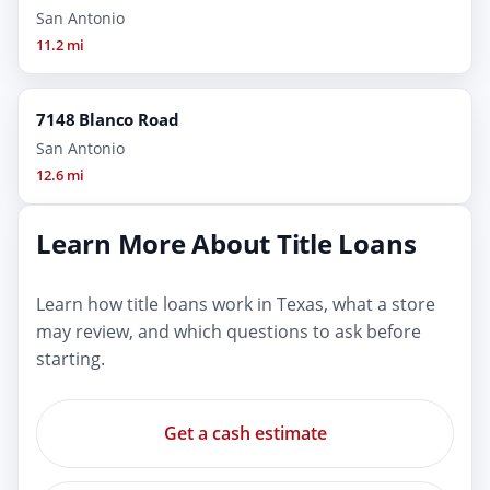
San Antonio
11.2 mi
7148 Blanco Road
San Antonio
12.6 mi
Learn More About Title Loans
Learn how title loans work in Texas, what a store
may review, and which questions to ask before
starting.
Get a cash estimate