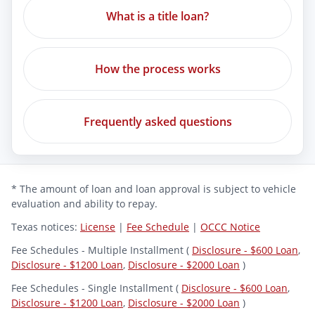
What is a title loan?
How the process works
Frequently asked questions
* The amount of loan and loan approval is subject to vehicle
evaluation and ability to repay.
Texas notices:
License
|
Fee Schedule
|
OCCC Notice
Fee Schedules - Multiple Installment (
Disclosure - $600 Loan
,
Disclosure - $1200 Loan
,
Disclosure - $2000 Loan
)
Fee Schedules - Single Installment (
Disclosure - $600 Loan
,
Disclosure - $1200 Loan
,
Disclosure - $2000 Loan
)