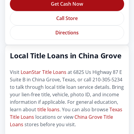
Get Cash Now
Call Store
Directions
Local Title Loans in China Grove
Visit
LoanStar Title Loans
at 6825 Us Highway 87 E
Suite B in China Grove, Texas, or call 210-305-5234
to talk through local title loan service details. Bring
your lien-free title, vehicle, photo ID, and income
information if applicable. For general education,
learn about
title loans
. You can also browse
Texas
Title Loans
locations or view
China Grove Title
Loans
stores before you visit.