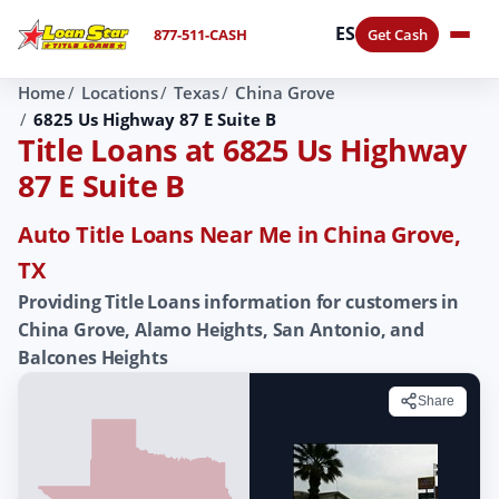
ES
877-511-CASH
Get Cash
Home
Locations
Texas
China Grove
6825 Us Highway 87 E Suite B
Title Loans at 6825 Us Highway
87 E Suite B
Auto Title Loans Near Me in China Grove,
TX
Providing Title Loans information for customers in
China Grove, Alamo Heights, San Antonio, and
Balcones Heights
Share