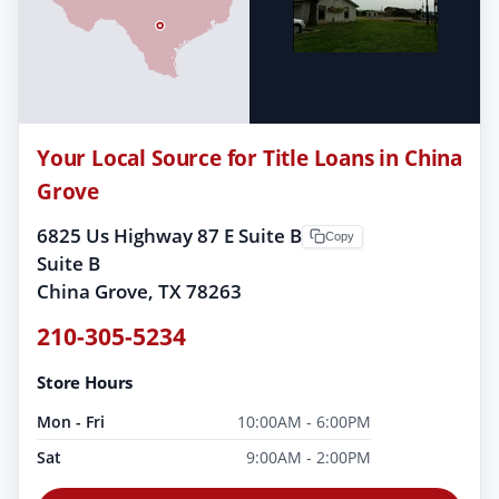
Your Local Source for Title Loans in China
Grove
6825 Us Highway 87 E Suite B
Copy
Suite B
China Grove, TX 78263
210-305-5234
Store Hours
Mon - Fri
10:00AM - 6:00PM
Sat
9:00AM - 2:00PM