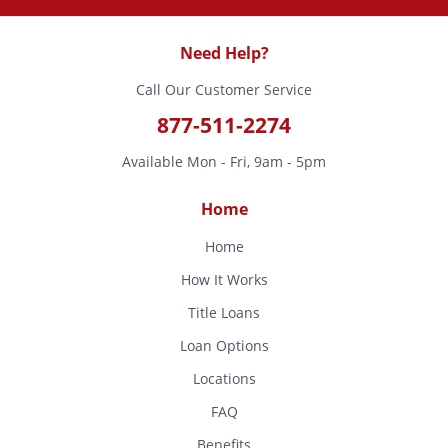
Need Help?
Call Our Customer Service
877-511-2274
Available Mon - Fri, 9am - 5pm
Home
Home
How It Works
Title Loans
Loan Options
Locations
FAQ
Benefits