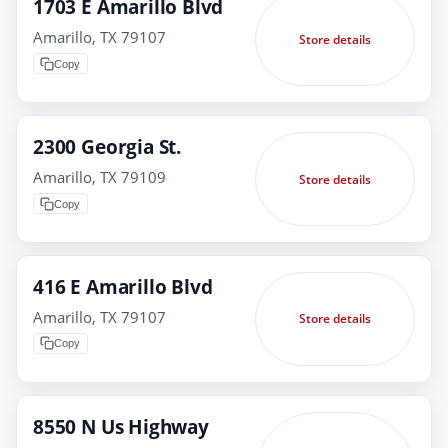
1703 E Amarillo Blvd
Amarillo, TX 79107
Store details
Copy
2300 Georgia St.
Amarillo, TX 79109
Store details
Copy
416 E Amarillo Blvd
Amarillo, TX 79107
Store details
Copy
8550 N Us Highway