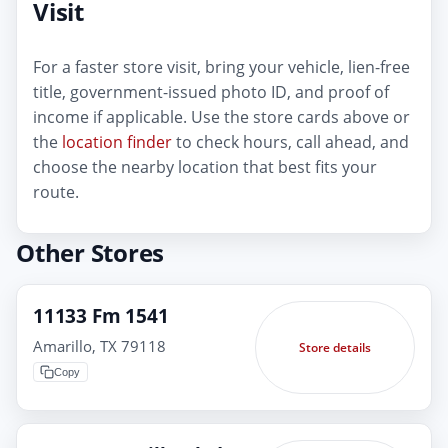
Visit
For a faster store visit, bring your vehicle, lien-free
title, government-issued photo ID, and proof of
income if applicable. Use the store cards above or
the
location finder
to check hours, call ahead, and
choose the nearby location that best fits your
route.
Other Stores
11133 Fm 1541
Amarillo, TX 79118
Store details
Copy