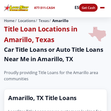
ES
877-511-CASH
Get Cash
Home
Locations
Texas
Amarillo
Title Loan Locations in
Amarillo, Texas
Car Title Loans or Auto Title Loans
Near Me in Amarillo, TX
Proudly providing Title Loans for the Amarillo area
communities
Amarillo, TX Title Loans