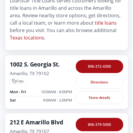
LoanStar Title Loans serves customers looking for
title loans in Amarillo and across the Amarillo
area. Review nearby store options, get directions,
call a local team, or learn more about
title loans
before you visit. You can also browse additional
Texas locations
.
1002 S. Georgia St.
806-372-4300
Amarillo, TX 79102
Copy
Directions
Mon - Fri
10:00AM - 6:00PM
Store details
Sat
9:00AM - 2:00PM
212 E Amarillo Blvd
806-379-5000
Amarillo, TX 79107