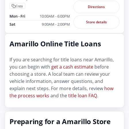
Copy
Directions
Mon - Fri
10:00AM - 6:00PM
Store details
Sat
9:00AM - 2:00PM
Amarillo Online Title Loans
If you are searching for title loans near Amarillo,
you can begin with
get a cash estimate
before
choosing a store. A local team can review your
vehicle information, answer questions, and
explain next steps. For more details, review
how
the process works
and the
title loan FAQ
.
Preparing for a Amarillo Store