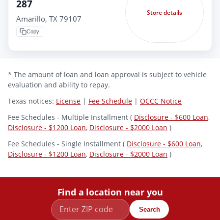
287
Store details
Amarillo, TX 79107
Copy
* The amount of loan and loan approval is subject to vehicle
evaluation and ability to repay.
Texas notices:
License
|
Fee Schedule
|
OCCC Notice
Fee Schedules - Multiple Installment (
Disclosure - $600 Loan
,
Disclosure - $1200 Loan
,
Disclosure - $2000 Loan
)
Fee Schedules - Single Installment (
Disclosure - $600 Loan
,
Disclosure - $1200 Loan
,
Disclosure - $2000 Loan
)
Find a location near you
Search