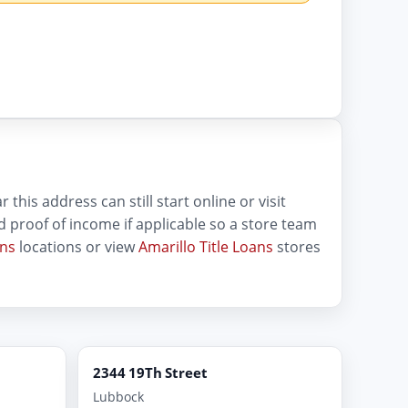
this address can still start online or visit
and proof of income if applicable so a store team
ans
locations or view
Amarillo Title Loans
stores
2344 19Th Street
Lubbock