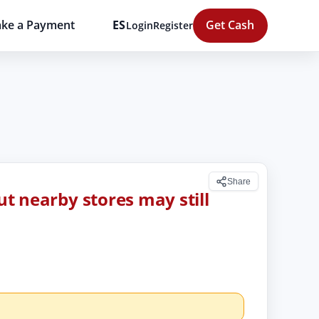
ke a Payment
ES
Get Cash
Login
Register
Share
but nearby stores may still