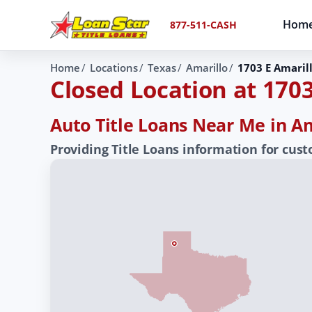
Hom
877-511-CASH
Home
Locations
Texas
Amarillo
1703 E Amaril
Closed Location at 1703
Auto Title Loans Near Me in Am
Providing Title Loans information for cus