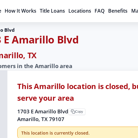
e
How It Works
Title Loans
Locations
FAQ
Benefits
Ma
lo Blvd
 E Amarillo Blvd
arillo, TX
tomers in the Amarillo area
This Amarillo location is closed, 
serve your area
1703 E Amarillo Blvd
Copy
Amarillo, TX 79107
This location is currently closed.