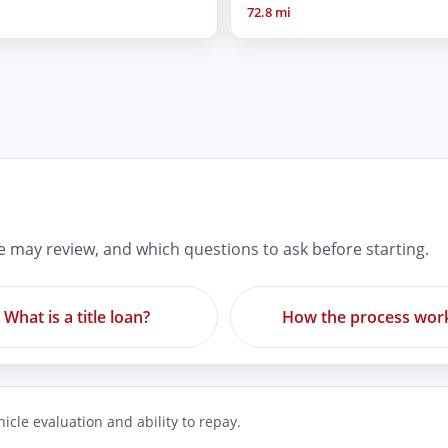
72.8 mi
re may review, and which questions to ask before starting.
What is a title loan?
How the process wor
icle evaluation and ability to repay.