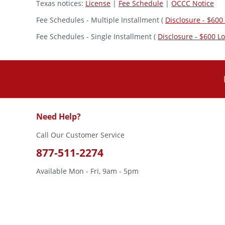
Texas notices:
License
|
Fee Schedule
|
OCCC Notice
Fee Schedules - Multiple Installment (
Disclosure - $600
Fee Schedules - Single Installment (
Disclosure - $600 L
Need Help?
Call Our Customer Service
877-511-2274
Available Mon - Fri, 9am - 5pm