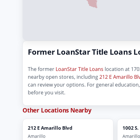
Former LoanStar Title Loans L
The former
LoanStar Title Loans
location at 1703
nearby open stores, including
212 E Amarillo Bl
can review your options. For general education
before you visit.
Other Locations Nearby
212 E Amarillo Blvd
1002 S.
Amarillo
Amarillo