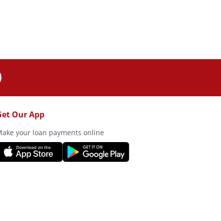
Get Our App
ake your loan payments online