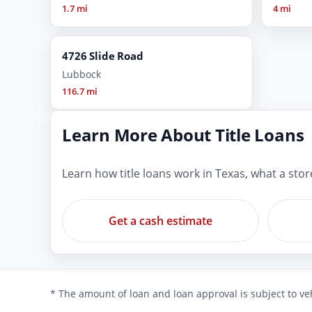
1.7 mi
4 mi
4726 Slide Road
Lubbock
116.7 mi
Learn More About Title Loans
Learn how title loans work in Texas, what a sto
Get a cash estimate
* The amount of loan and loan approval is subject to veh