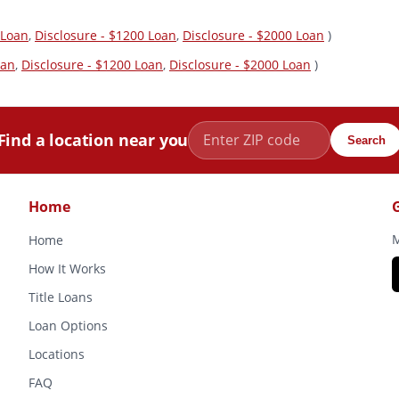
 Loan
,
Disclosure - $1200 Loan
,
Disclosure - $2000 Loan
)
oan
,
Disclosure - $1200 Loan
,
Disclosure - $2000 Loan
)
Find a location near you
Search
Home
M
Home
How It Works
Title Loans
Loan Options
Locations
FAQ