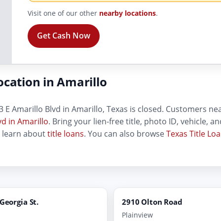
Visit one of our other
nearby locations
.
Get Cash Now
ocation in Amarillo
 E Amarillo Blvd in Amarillo, Texas is closed. Customers near 
vd in Amarillo
. Bring your lien-free title, photo ID, vehicle, 
, learn about
title loans
. You can also browse
Texas Title Lo
 Georgia St.
2910 Olton Road
Plainview