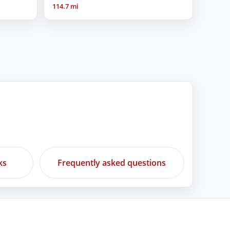
114.7 mi
ks
Frequently asked questions