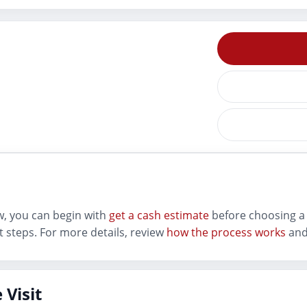
ew, you can begin with
get a cash estimate
before choosing a 
 steps. For more details, review
how the process works
and
 Visit