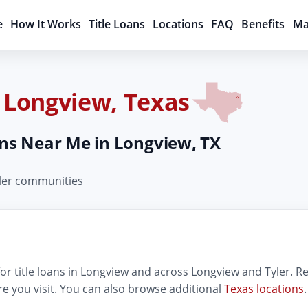
e
How It Works
Title Loans
Locations
FAQ
Benefits
Ma
n Longview, Texas
oans Near Me in Longview, TX
yler communities
r title loans in Longview and across Longview and Tyler. Rev
e you visit. You can also browse additional
Texas locations
.