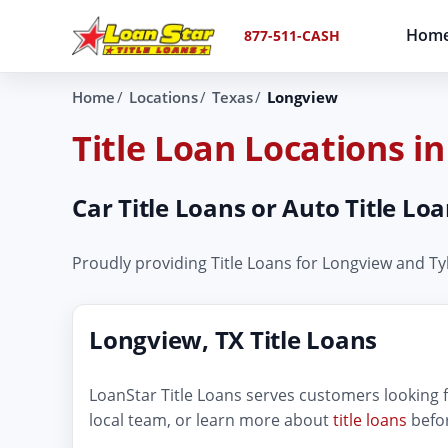
Hom
877-511-CASH
Home
Locations
Texas
Longview
Title Loan Locations i
Car Title Loans or Auto Title L
Proudly providing Title Loans for Longview and T
Longview, TX Title Loans
LoanStar Title Loans serves customers looking fo
local team, or learn more about
title loans
befor