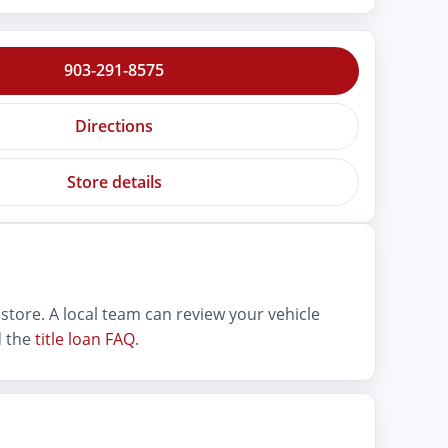
903-291-8575
Directions
Store details
store. A local team can review your vehicle
 the
title loan FAQ
.