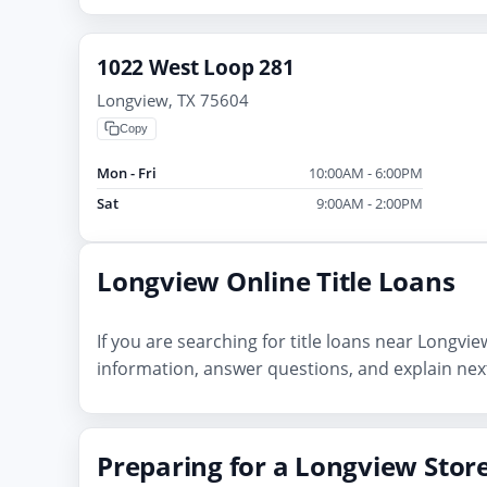
1022 West Loop 281
Longview, TX 75604
Copy
Mon - Fri
10:00AM - 6:00PM
Sat
9:00AM - 2:00PM
Longview Online Title Loans
If you are searching for title loans near Longvi
information, answer questions, and explain next
Preparing for a Longview Store