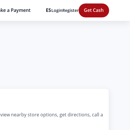
ke a Payment
ES
Get Cash
Login
Register
iew nearby store options, get directions, call a