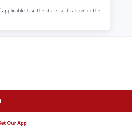
if applicable. Use the store cards above or the
Get Our App