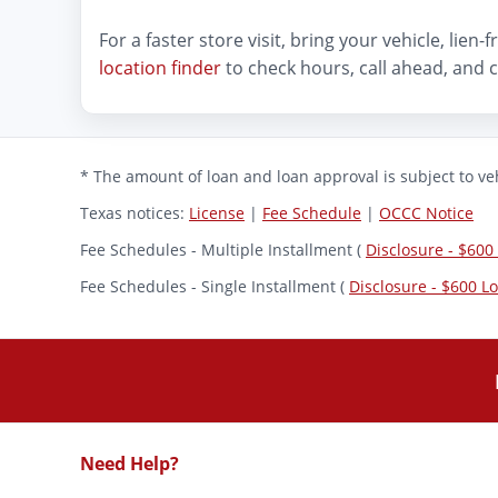
For a faster store visit, bring your vehicle, lie
location finder
to check hours, call ahead, and c
* The amount of loan and loan approval is subject to veh
Texas notices:
License
|
Fee Schedule
|
OCCC Notice
Fee Schedules - Multiple Installment (
Disclosure - $600
Fee Schedules - Single Installment (
Disclosure - $600 L
Need Help?