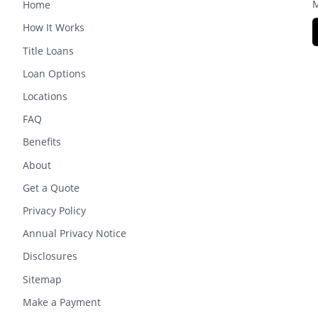
M
Home
How It Works
Title Loans
Loan Options
Locations
FAQ
Benefits
About
Get a Quote
Privacy Policy
Annual Privacy Notice
Disclosures
Sitemap
Make a Payment