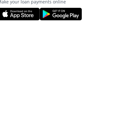
ake your loan payments online