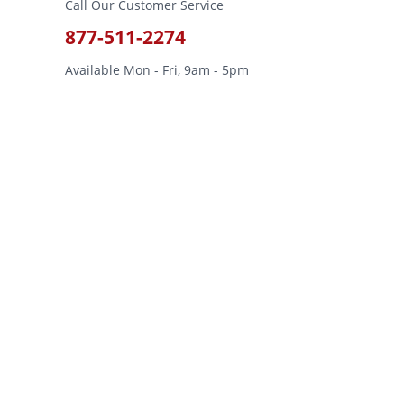
Call Our Customer Service
877-511-2274
Available Mon - Fri, 9am - 5pm