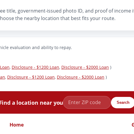
n-free title, government-issued photo ID, and proof of income 
hoose the nearby location that best fits your route.
icle evaluation and ability to repay.
 Loan
,
Disclosure - $1200 Loan
,
Disclosure - $2000 Loan
)
oan
,
Disclosure - $1200 Loan
,
Disclosure - $2000 Loan
)
Find a location near you
Search
Home