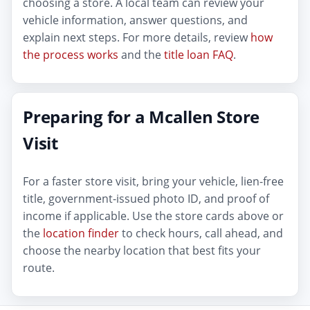
choosing a store. A local team can review your
vehicle information, answer questions, and
explain next steps. For more details, review
how
the process works
and the
title loan FAQ
.
Preparing for a Mcallen Store
Visit
For a faster store visit, bring your vehicle, lien-free
title, government-issued photo ID, and proof of
income if applicable. Use the store cards above or
the
location finder
to check hours, call ahead, and
choose the nearby location that best fits your
route.