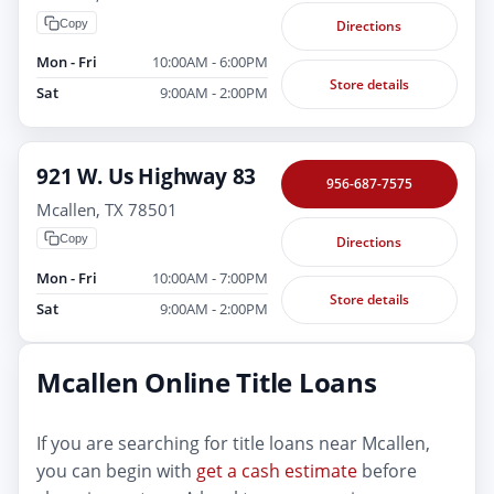
Copy
Directions
Mon - Fri
10:00AM - 6:00PM
Store details
Sat
9:00AM - 2:00PM
921 W. Us Highway 83
956-687-7575
Mcallen, TX 78501
Copy
Directions
Mon - Fri
10:00AM - 7:00PM
Store details
Sat
9:00AM - 2:00PM
Mcallen Online Title Loans
If you are searching for title loans near Mcallen,
you can begin with
get a cash estimate
before