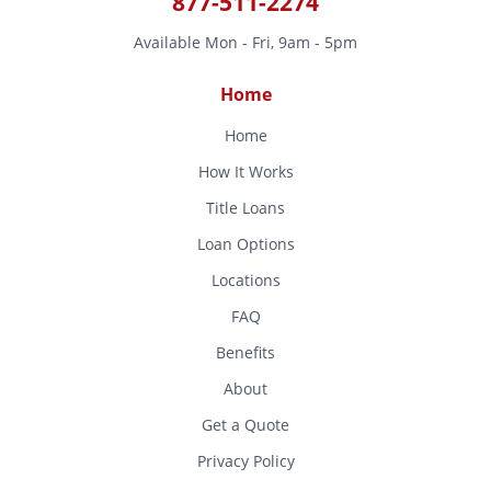
877-511-2274
Available Mon - Fri, 9am - 5pm
Home
Home
How It Works
Title Loans
Loan Options
Locations
FAQ
Benefits
About
Get a Quote
Privacy Policy