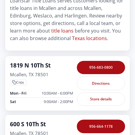
LoanStar Title Loans serves customers looking for
title loans in Mcallen and across Mcallen,
Edinburg, Weslaco, and Harlingen. Review nearby
store options, get directions, call a local team, or
learn more about
title loans
before you visit. You
can also browse additional
Texas locations
.
1819 N 10Th St
956-683-0800
Mcallen, TX 78501
Copy
Directions
Mon - Fri
10:00AM - 6:00PM
Store details
Sat
9:00AM - 2:00PM
600 S 10Th St
956-664-1178
Mcallen, TX 78501