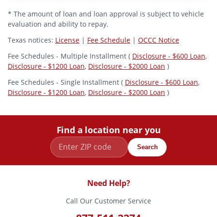
* The amount of loan and loan approval is subject to vehicle
evaluation and ability to repay.
Texas notices:
License
|
Fee Schedule
|
OCCC Notice
Fee Schedules - Multiple Installment (
Disclosure - $600 Loan
,
Disclosure - $1200 Loan
,
Disclosure - $2000 Loan
)
Fee Schedules - Single Installment (
Disclosure - $600 Loan
,
Disclosure - $1200 Loan
,
Disclosure - $2000 Loan
)
Find a location near you
Search
Need Help?
Call Our Customer Service