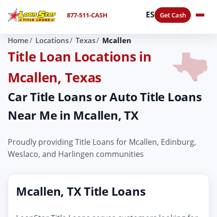
ES
877-511-CASH
Get Cash
Home
Locations
Texas
Mcallen
Title Loan Locations in
Mcallen, Texas
Car Title Loans or Auto Title Loans
Near Me in Mcallen, TX
Proudly providing Title Loans for Mcallen, Edinburg,
Weslaco, and Harlingen communities
Mcallen, TX Title Loans