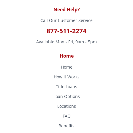
Need Help?
Call Our Customer Service
877-511-2274
Available Mon - Fri, 9am - 5pm
Home
Home
How It Works
Title Loans
Loan Options
Locations
FAQ
Benefits