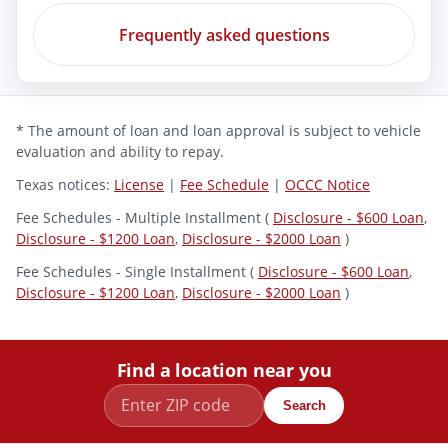
Frequently asked questions
* The amount of loan and loan approval is subject to vehicle
evaluation and ability to repay.
Texas notices:
License
|
Fee Schedule
|
OCCC Notice
Fee Schedules - Multiple Installment (
Disclosure - $600 Loan
,
Disclosure - $1200 Loan
,
Disclosure - $2000 Loan
)
Fee Schedules - Single Installment (
Disclosure - $600 Loan
,
Disclosure - $1200 Loan
,
Disclosure - $2000 Loan
)
Find a location near you
Search