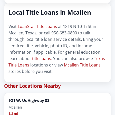
Local Title Loans in Mcallen
Visit
LoanStar Title Loans
at 1819 N 10Th St in
Mcallen, Texas, or call 956-683-0800 to talk
through local title loan service details. Bring your
lien-free title, vehicle, photo ID, and income
information if applicable. For general education,
learn about
title loans
. You can also browse
Texas
Title Loans
locations or view
Mcallen Title Loans
stores before you visit.
Other Locations Nearby
921 W. Us Highway 83
Mcallen
1.2 mi