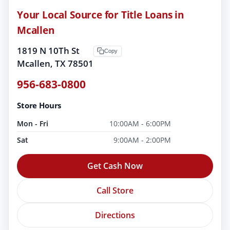
Your Local Source for Title Loans in
Mcallen
1819 N 10Th St
Copy
Mcallen, TX 78501
956-683-0800
Store Hours
Mon - Fri
10:00AM - 6:00PM
Sat
9:00AM - 2:00PM
Get Cash Now
Call Store
Directions