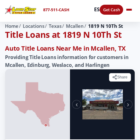
ES
877-511-CASH
Get Cash
Home
Locations
Texas
Mcallen
1819 N 10Th St
Title Loans at 1819 N 10Th St
Auto Title Loans Near Me in Mcallen, TX
Providing Title Loans information for customers in
Mcallen, Edinburg, Weslaco, and Harlingen
Share
‹
›