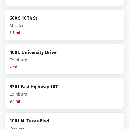
600 S 10Th St
Mcallen
1.5 mi
400 E University Drive
Edinburg
7 mi
5301 East Highway 107
Edinburg
9.1 mi
1001 N. Texas Blvd.
Weslaco