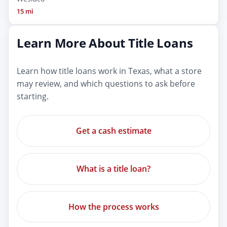
15 mi
Learn More About Title Loans
Learn how title loans work in Texas, what a store
may review, and which questions to ask before
starting.
Get a cash estimate
What is a title loan?
How the process works