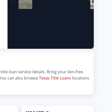
itle loan service details. Bring your lien-free
 You can also browse
Texas Title Loans
locations