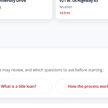
niversity Drive
921 W. Us Highway 83
g
Mcallen
14.9 mi
re may review, and which questions to ask before starting.
What is a title loan?
How the process wor