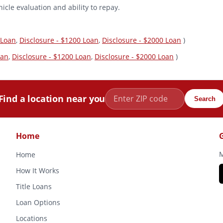
icle evaluation and ability to repay.
 Loan
,
Disclosure - $1200 Loan
,
Disclosure - $2000 Loan
)
oan
,
Disclosure - $1200 Loan
,
Disclosure - $2000 Loan
)
Find a location near you
Search
Home
M
Home
How It Works
Title Loans
Loan Options
Locations