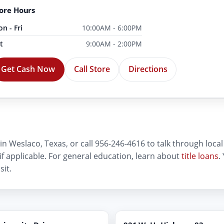
ore Hours
n - Fri
10:00AM - 6:00PM
t
9:00AM - 2:00PM
Get Cash Now
Call Store
Directions
in Weslaco, Texas, or call 956-246-4616 to talk through local t
 if applicable. For general education, learn about
title loans
.
sit.