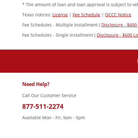
* The amount of loan and loan approval is subject to veh
Texas notices:
License
|
Fee Schedule
|
OCCC Notice
Fee Schedules - Multiple Installment (
Disclosure - $600
Fee Schedules - Single Installment (
Disclosure - $600 L
Need Help?
Call Our Customer Service
877-511-2274
Available Mon - Fri, 9am - 5pm