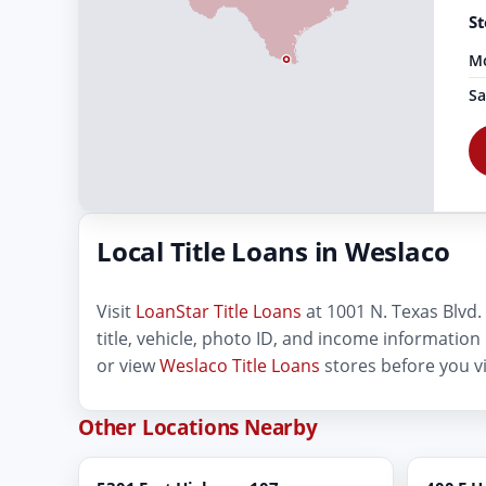
St
Mo
Sa
Local Title Loans in Weslaco
Visit
LoanStar Title Loans
at 1001 N. Texas Blvd. 
title, vehicle, photo ID, and income information
or view
Weslaco Title Loans
stores before you vi
Other Locations Nearby