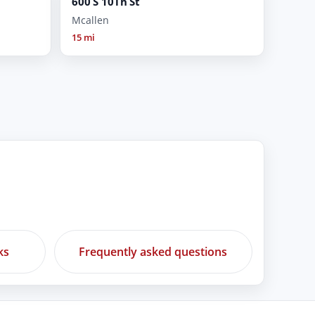
600 S 10Th St
Mcallen
15 mi
ks
Frequently asked questions