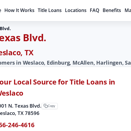
e
How It Works
Title Loans
Locations
FAQ
Benefits
Ma
Blvd.
Texas Blvd.
eslaco, TX
tomers in Weslaco, Edinburg, McAllen, Harlingen, S
our Local Source for Title Loans in
eslaco
001 N. Texas Blvd.
Copy
eslaco, TX 78596
56-246-4616