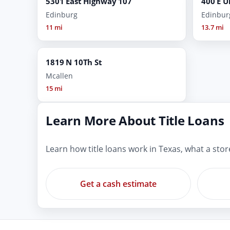
5301 East Highway 107
400 E U
Edinburg
Edinbur
11 mi
13.7 mi
1819 N 10Th St
Mcallen
15 mi
Learn More About Title Loans
Learn how title loans work in Texas, what a sto
Get a cash estimate