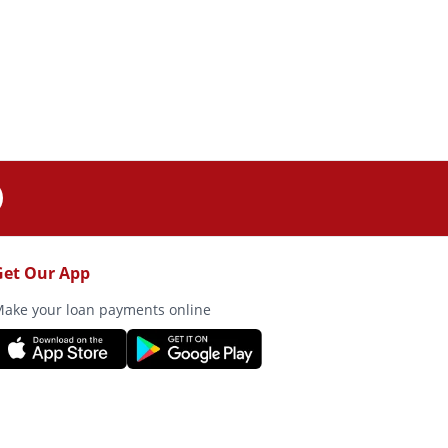
Get Our App
ake your loan payments online