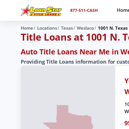
Hom
877-511-CASH
Home
Locations
Texas
Weslaco
1001 N. Texas 
Title Loans at 1001 N. 
Auto Title Loans Near Me in W
Providing Title Loans information for cus
Y
W
1
W
9