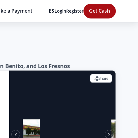
ke a Payment
ES
Get Cash
Login
Register
an Benito, and Los Fresnos
Share
‹
›