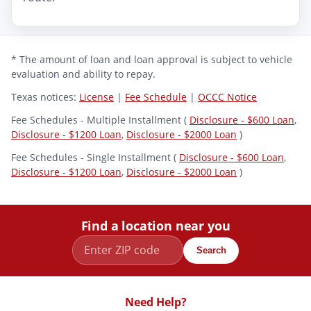
* The amount of loan and loan approval is subject to vehicle
evaluation and ability to repay.
Texas notices:
License
|
Fee Schedule
|
OCCC Notice
Fee Schedules - Multiple Installment (
Disclosure - $600 Loan
,
Disclosure - $1200 Loan
,
Disclosure - $2000 Loan
)
Fee Schedules - Single Installment (
Disclosure - $600 Loan
,
Disclosure - $1200 Loan
,
Disclosure - $2000 Loan
)
Find a location near you
Search
Need Help?