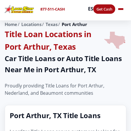
ES
877-511-CASH
Get Cash
Home
Locations
Texas
Port Arthur
Title Loan Locations in
Port Arthur, Texas
Car Title Loans or Auto Title Loans
Near Me in Port Arthur, TX
Proudly providing Title Loans for Port Arthur,
Nederland, and Beaumont communities
Port Arthur, TX Title Loans