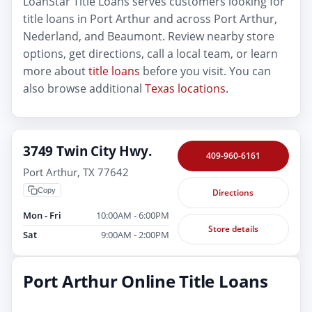
LoanStar Title Loans serves customers looking for
title loans in Port Arthur and across Port Arthur,
Nederland, and Beaumont. Review nearby store
options, get directions, call a local team, or learn
more about
title loans
before you visit. You can
also browse additional
Texas locations
.
3749 Twin City Hwy.
409-960-6161
Port Arthur, TX 77642
Copy
Directions
Mon - Fri
10:00AM - 6:00PM
Store details
Sat
9:00AM - 2:00PM
Port Arthur Online Title Loans