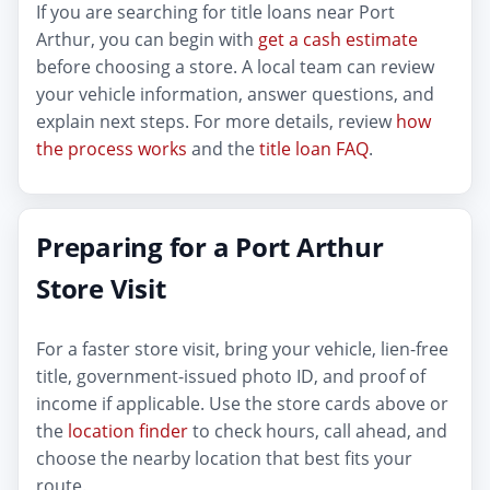
If you are searching for title loans near Port
Arthur, you can begin with
get a cash estimate
before choosing a store. A local team can review
your vehicle information, answer questions, and
explain next steps. For more details, review
how
the process works
and the
title loan FAQ
.
Preparing for a Port Arthur
Store Visit
For a faster store visit, bring your vehicle, lien-free
title, government-issued photo ID, and proof of
income if applicable. Use the store cards above or
the
location finder
to check hours, call ahead, and
choose the nearby location that best fits your
route.