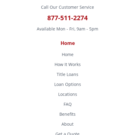
Call Our Customer Service
877-511-2274
Available Mon - Fri, 9am - 5pm
Home
Home
How It Works
Title Loans
Loan Options
Locations
FAQ
Benefits
About
Get a Quote