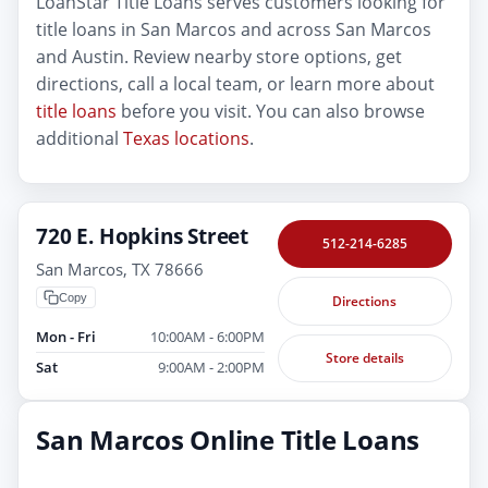
LoanStar Title Loans serves customers looking for
title loans in San Marcos and across San Marcos
and Austin. Review nearby store options, get
directions, call a local team, or learn more about
title loans
before you visit. You can also browse
additional
Texas locations
.
720 E. Hopkins Street
512-214-6285
San Marcos, TX 78666
Copy
Directions
Mon - Fri
10:00AM - 6:00PM
Store details
Sat
9:00AM - 2:00PM
San Marcos Online Title Loans