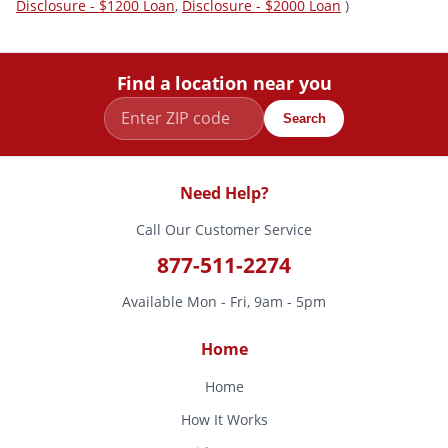
Disclosure - $1200 Loan
,
Disclosure - $2000 Loan
)
Find a location near you
Search
Need Help?
Call Our Customer Service
877-511-2274
Available Mon - Fri, 9am - 5pm
Home
Home
How It Works