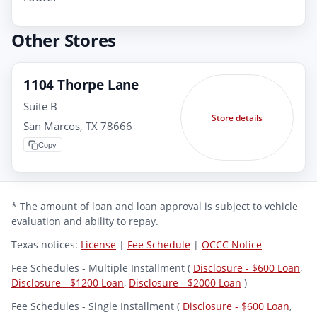
Other Stores
1104 Thorpe Lane
Suite B
Store details
San Marcos, TX 78666
Copy
* The amount of loan and loan approval is subject to vehicle
evaluation and ability to repay.
Texas notices:
License
|
Fee Schedule
|
OCCC Notice
Fee Schedules - Multiple Installment (
Disclosure - $600 Loan
,
Disclosure - $1200 Loan
,
Disclosure - $2000 Loan
)
Fee Schedules - Single Installment (
Disclosure - $600 Loan
,