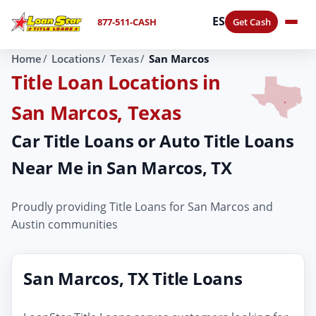
ES
877-511-CASH
Get Cash
Home
Locations
Texas
San Marcos
Title Loan Locations in
San Marcos, Texas
Car Title Loans or Auto Title Loans
Near Me in San Marcos, TX
Proudly providing Title Loans for San Marcos and
Austin communities
San Marcos, TX Title Loans