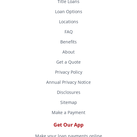
Title Loans
Loan Options
Locations
FAQ
Benefits
About
Get a Quote
Privacy Policy
Annual Privacy Notice
Disclosures
Sitemap
Make a Payment
Get Our App
Make your loan payments online