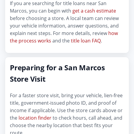
If you are searching for title loans near San
Marcos, you can begin with
get a cash estimate
before choosing a store. A local team can review
your vehicle information, answer questions, and
explain next steps. For more details, review
how
the process works
and the
title loan FAQ
.
Preparing for a San Marcos
Store Visit
For a faster store visit, bring your vehicle, lien-free
title, government-issued photo ID, and proof of
income if applicable. Use the store cards above or
the
location finder
to check hours, call ahead, and
choose the nearby location that best fits your
route.