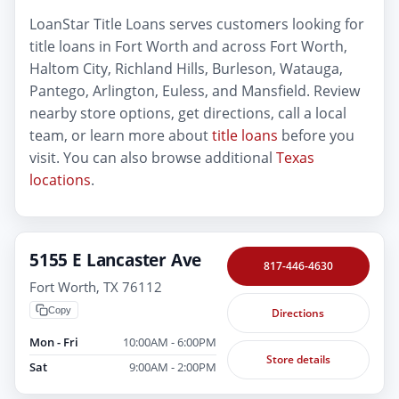
LoanStar Title Loans serves customers looking for
title loans in Fort Worth and across Fort Worth,
Haltom City, Richland Hills, Burleson, Watauga,
Pantego, Arlington, Euless, and Mansfield. Review
nearby store options, get directions, call a local
team, or learn more about
title loans
before you
visit. You can also browse additional
Texas
locations
.
5155 E Lancaster Ave
817-446-4630
Fort Worth, TX 76112
Copy
Directions
Mon - Fri
10:00AM - 6:00PM
Store details
Sat
9:00AM - 2:00PM