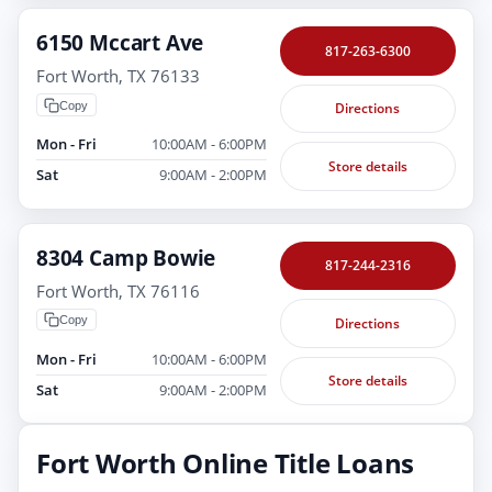
6150 Mccart Ave
817-263-6300
Fort Worth, TX 76133
Copy
Directions
Mon - Fri
10:00AM - 6:00PM
Store details
Sat
9:00AM - 2:00PM
8304 Camp Bowie
817-244-2316
Fort Worth, TX 76116
Copy
Directions
Mon - Fri
10:00AM - 6:00PM
Store details
Sat
9:00AM - 2:00PM
Fort Worth Online Title Loans