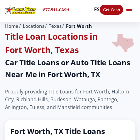
ES
877-511-CASH
Get Cash
Home
Locations
Texas
Fort Worth
Title Loan Locations in
Fort Worth, Texas
Car Title Loans or Auto Title Loans
Near Me in Fort Worth, TX
Proudly providing Title Loans for Fort Worth, Haltom
City, Richland Hills, Burleson, Watauga, Pantego,
Arlington, Euless, and Mansfield communities
Fort Worth, TX Title Loans