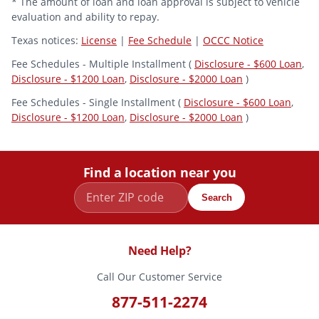
* The amount of loan and loan approval is subject to vehicle
evaluation and ability to repay.
Texas notices:
License
|
Fee Schedule
|
OCCC Notice
Fee Schedules - Multiple Installment (
Disclosure - $600 Loan
,
Disclosure - $1200 Loan
,
Disclosure - $2000 Loan
)
Fee Schedules - Single Installment (
Disclosure - $600 Loan
,
Disclosure - $1200 Loan
,
Disclosure - $2000 Loan
)
Find a location near you
Search
Need Help?
Call Our Customer Service
877-511-2274