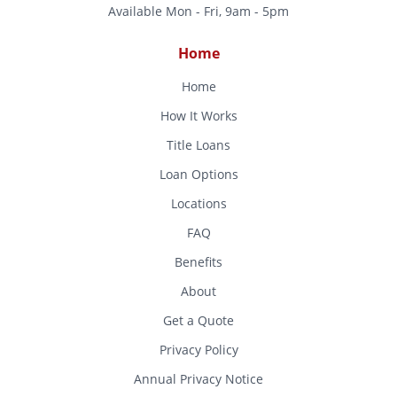
Available Mon - Fri, 9am - 5pm
Home
Home
How It Works
Title Loans
Loan Options
Locations
FAQ
Benefits
About
Get a Quote
Privacy Policy
Annual Privacy Notice