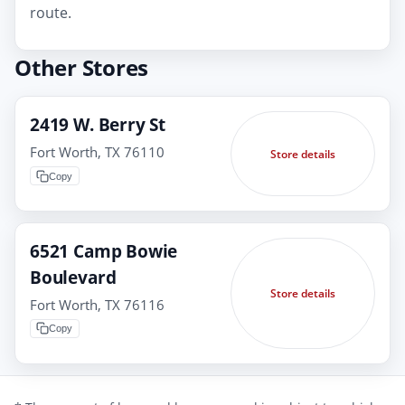
route.
Other Stores
2419 W. Berry St
Fort Worth, TX 76110
Store details
Copy
6521 Camp Bowie
Boulevard
Store details
Fort Worth, TX 76116
Copy