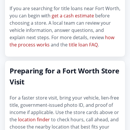
If you are searching for title loans near Fort Worth,
you can begin with
get a cash estimate
before
choosing a store. A local team can review your
vehicle information, answer questions, and
explain next steps. For more details, review
how
the process works
and the
title loan FAQ
.
Preparing for a Fort Worth Store
Visit
For a faster store visit, bring your vehicle, lien-free
title, government-issued photo ID, and proof of
income if applicable. Use the store cards above or
the
location finder
to check hours, call ahead, and
choose the nearby location that best fits your