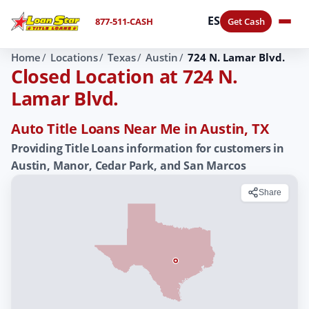
ES
877-511-CASH
Get Cash
Home
Locations
Texas
Austin
724 N. Lamar Blvd.
Closed Location at 724 N.
Lamar Blvd.
Auto Title Loans Near Me in Austin, TX
Providing Title Loans information for customers in
Austin, Manor, Cedar Park, and San Marcos
Share