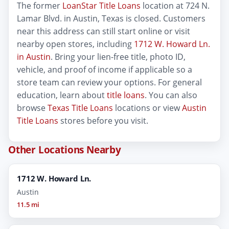
The former
LoanStar Title Loans
location at 724 N.
Lamar Blvd. in Austin, Texas is closed. Customers
near this address can still start online or visit
nearby open stores, including
1712 W. Howard Ln.
in Austin
. Bring your lien-free title, photo ID,
vehicle, and proof of income if applicable so a
store team can review your options. For general
education, learn about
title loans
. You can also
browse
Texas Title Loans
locations or view
Austin
Title Loans
stores before you visit.
Other Locations Nearby
1712 W. Howard Ln.
Austin
11.5 mi