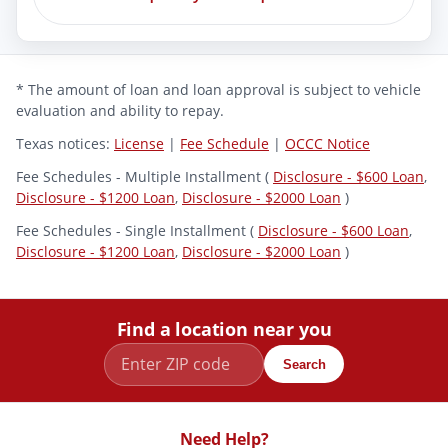
* The amount of loan and loan approval is subject to vehicle
evaluation and ability to repay.
Texas notices:
License
|
Fee Schedule
|
OCCC Notice
Fee Schedules - Multiple Installment (
Disclosure - $600 Loan
,
Disclosure - $1200 Loan
,
Disclosure - $2000 Loan
)
Fee Schedules - Single Installment (
Disclosure - $600 Loan
,
Disclosure - $1200 Loan
,
Disclosure - $2000 Loan
)
Find a location near you
Search
Need Help?