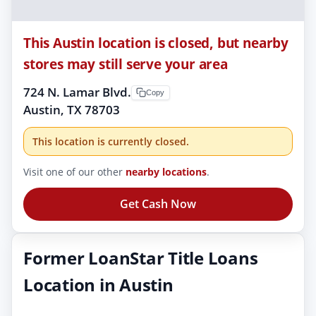
This Austin location is closed, but nearby
stores may still serve your area
724 N. Lamar Blvd.
Copy
Austin, TX 78703
This location is currently closed.
Visit one of our other
nearby locations
.
Get Cash Now
Former LoanStar Title Loans
Location in Austin