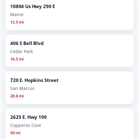
10804 Us Hwy 290 E
Manor
12.5 mi
406 S Bell Blvd
Cedar Park
16.5 mi
720 E. Hopkins Street
San Marcos
28.8 mi
2625 E. Hwy 190
Copperas Cove
59 mi