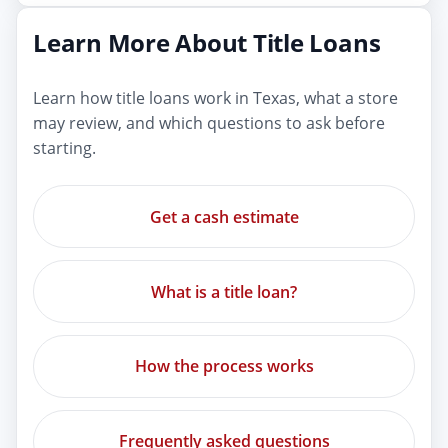
Learn More About Title Loans
Learn how title loans work in Texas, what a store
may review, and which questions to ask before
starting.
Get a cash estimate
What is a title loan?
How the process works
Frequently asked questions