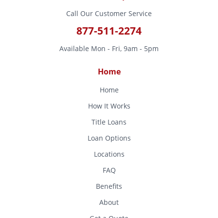
Call Our Customer Service
877-511-2274
Available Mon - Fri, 9am - 5pm
Home
Home
How It Works
Title Loans
Loan Options
Locations
FAQ
Benefits
About