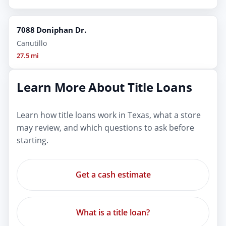
7088 Doniphan Dr.
Canutillo
27.5 mi
Learn More About Title Loans
Learn how title loans work in Texas, what a store
may review, and which questions to ask before
starting.
Get a cash estimate
What is a title loan?