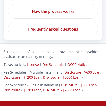
How the process works
Frequently asked questions
* The amount of loan and loan approval is subject to vehicle
evaluation and ability to repay.
Texas notices:
License
|
Fee Schedule
|
OCCC Notice
Fee Schedules - Multiple Installment (
Disclosure - $600 Loan
,
Disclosure - $1200 Loan
,
Disclosure - $2000 Loan
)
Fee Schedules - Single Installment (
Disclosure - $600 Loan
,
Disclosure - $1200 Loan
,
Disclosure - $2000 Loan
)