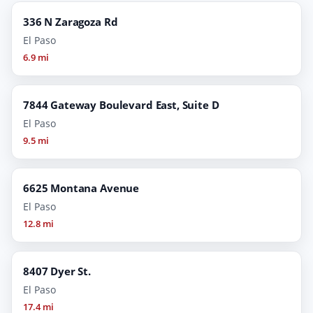
336 N Zaragoza Rd
El Paso
6.9 mi
7844 Gateway Boulevard East, Suite D
El Paso
9.5 mi
6625 Montana Avenue
El Paso
12.8 mi
8407 Dyer St.
El Paso
17.4 mi