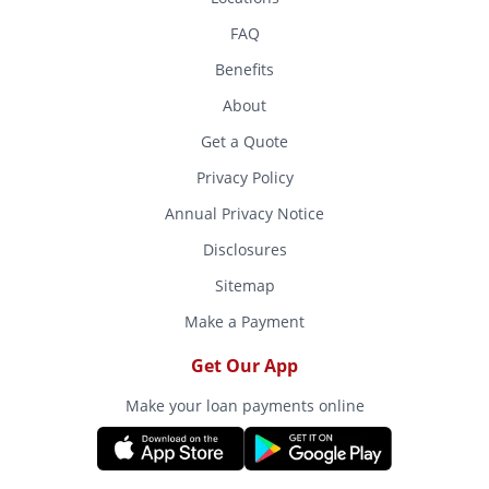
FAQ
Benefits
About
Get a Quote
Privacy Policy
Annual Privacy Notice
Disclosures
Sitemap
Make a Payment
Get Our App
Make your loan payments online