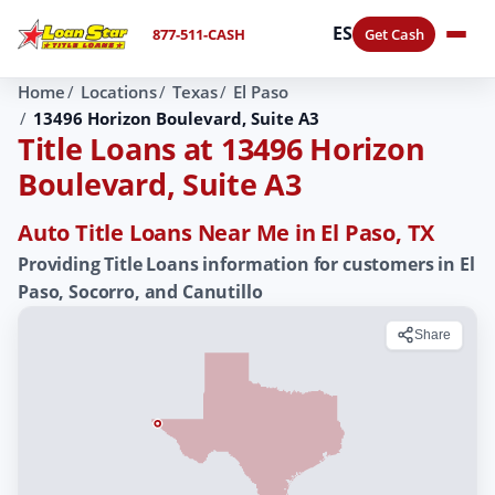
ES
877-511-CASH
Get Cash
Home
Locations
Texas
El Paso
13496 Horizon Boulevard, Suite A3
Title Loans at 13496 Horizon
Boulevard, Suite A3
Auto Title Loans Near Me in El Paso, TX
Providing Title Loans information for customers in El
Paso, Socorro, and Canutillo
Share