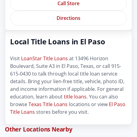
Call Store
Directions
Local Title Loans in El Paso
Visit
LoanStar Title Loans
at 13496 Horizon
Boulevard, Suite A3 in El Paso, Texas, or call 915-
615-0430 to talk through local title loan service
details. Bring your lien-free title, vehicle, photo ID,
and income information if applicable. For general
education, learn about
title loans
. You can also
browse
Texas Title Loans
locations or view
El Paso
Title Loans
stores before you visit.
Other Locations Nearby