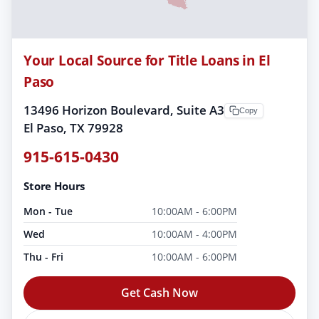
Your Local Source for Title Loans in El
Paso
13496 Horizon Boulevard, Suite A3
Copy
El Paso, TX 79928
915-615-0430
Store Hours
Mon - Tue
10:00AM - 6:00PM
Wed
10:00AM - 4:00PM
Thu - Fri
10:00AM - 6:00PM
Get Cash Now