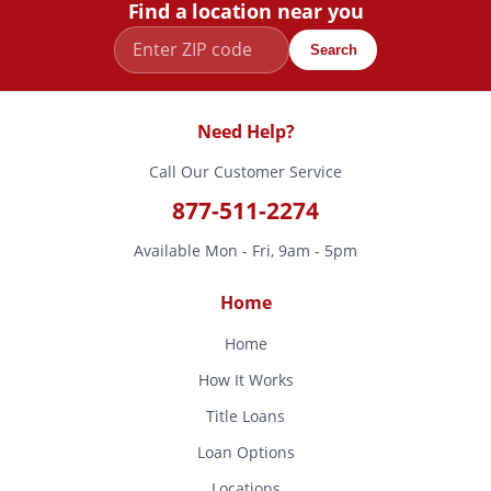
Find a location near you
Search
Need Help?
Call Our Customer Service
877-511-2274
Available Mon - Fri, 9am - 5pm
Home
Home
How It Works
Title Loans
Loan Options
Locations