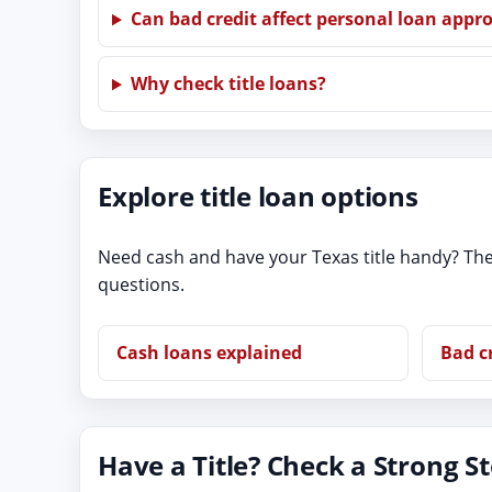
Can bad credit affect personal loan appr
Why check title loans?
Explore title loan options
Need cash and have your Texas title handy? The
questions.
Cash loans explained
Bad c
Have a Title? Check a Strong S