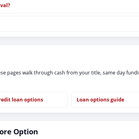
oval?
se pages walk through cash from your title, same day fund
redit loan options
Loan options guide
tore Option