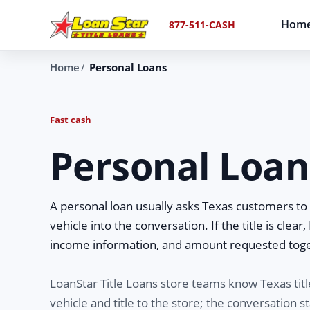
Hom
877-511-CASH
Home
Personal Loans
Fast cash
Personal Loans
A personal loan usually asks Texas customers to w
vehicle into the conversation. If the title is clear
income information, and amount requested tog
LoanStar Title Loans store teams know Texas tit
vehicle and title to the store; the conversation