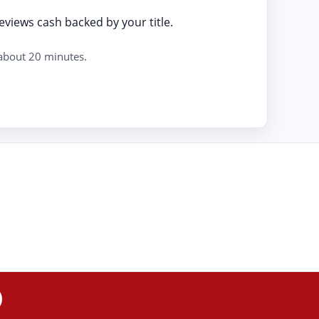
eviews cash backed by your title.
 about 20 minutes.