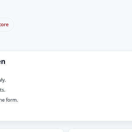
tore
en
ly.
ts.
ine form.