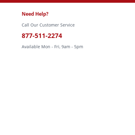
Need Help?
Call Our Customer Service
877-511-2274
Available Mon - Fri, 9am - 5pm