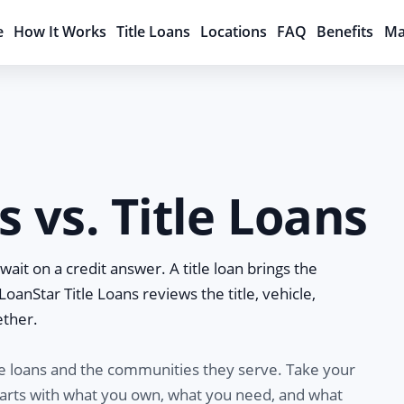
e
How It Works
Title Loans
Locations
FAQ
Benefits
Ma
 vs. Title Loans
ait on a credit answer. A title loan brings the
, LoanStar Title Loans reviews the title, vehicle,
ether.
le loans and the communities they serve. Take your
 starts with what you own, what you need, and what