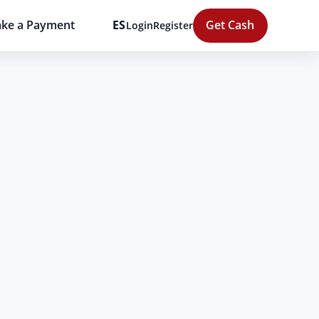
ke a Payment
ES
Get Cash
Login
Register