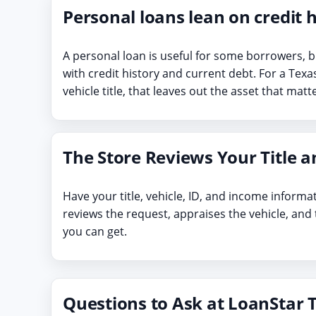
Personal loans lean on credit h
A personal loan is useful for some borrowers, b
with credit history and current debt. For a Tex
vehicle title, that leaves out the asset that mat
The Store Reviews Your Title a
Have your title, vehicle, ID, and income informa
reviews the request, appraises the vehicle, and
you can get.
Questions to Ask at LoanStar T