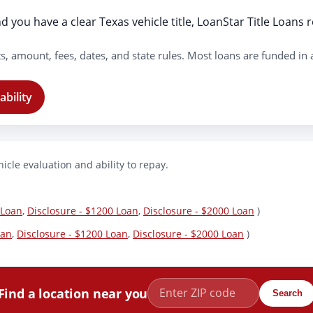
 you have a clear Texas vehicle title, LoanStar Title Loans r
s, amount, fees, dates, and state rules. Most loans are funded in
ability
icle evaluation and ability to repay.
 Loan
,
Disclosure - $1200 Loan
,
Disclosure - $2000 Loan
)
oan
,
Disclosure - $1200 Loan
,
Disclosure - $2000 Loan
)
Find a location near you
Search