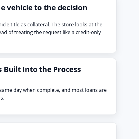
he vehicle to the decision
hicle title as collateral. The store looks at the
ead of treating the request like a credit-only
 Built Into the Process
e same day when complete, and most loans are
s.