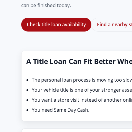
can be finished today.
Check title loan availability
Find a nearby s
A Title Loan Can Fit Better Wh
The personal loan process is moving too slow
Your vehicle title is one of your stronger asse
You want a store visit instead of another onl
You need Same Day Cash.