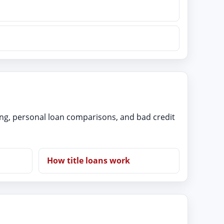
ing, personal loan comparisons, and bad credit
How title loans work