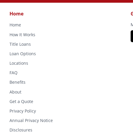
Home
M
Home
How It Works
Title Loans
Loan Options
Locations
FAQ
Benefits
About
Get a Quote
Privacy Policy
Annual Privacy Notice
Disclosures