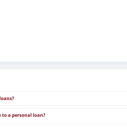
 loans?
e to a personal loan?