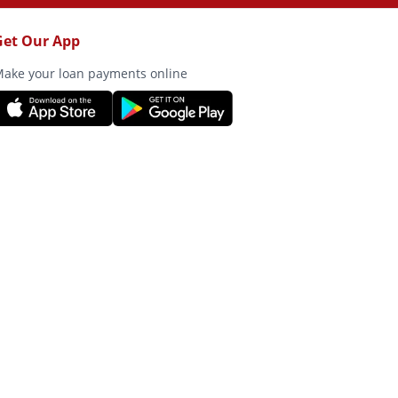
Get Our App
ake your loan payments online