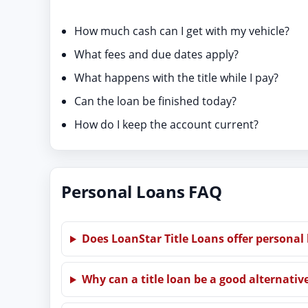
How much cash can I get with my vehicle?
What fees and due dates apply?
What happens with the title while I pay?
Can the loan be finished today?
How do I keep the account current?
Personal Loans FAQ
Does LoanStar Title Loans offer personal
Why can a title loan be a good alternativ