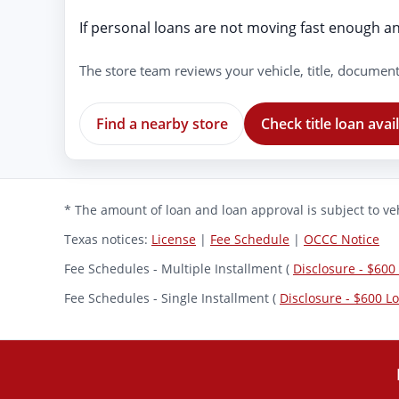
If personal loans are not moving fast enough and
The store team reviews your vehicle, title, document
Find a nearby store
Check title loan avail
* The amount of loan and loan approval is subject to veh
Texas notices:
License
|
Fee Schedule
|
OCCC Notice
Fee Schedules - Multiple Installment (
Disclosure - $600
Fee Schedules - Single Installment (
Disclosure - $600 L