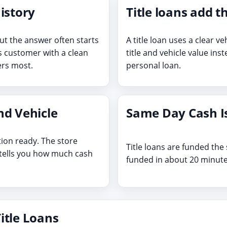
istory
Title loans add t
ut the answer often starts
A title loan uses a clear ve
as customer with a clean
title and vehicle value inst
ters most.
personal loan.
nd Vehicle
Same Day Cash Is
tion ready. The store
Title loans are funded th
 tells you how much cash
funded in about 20 minute
itle Loans