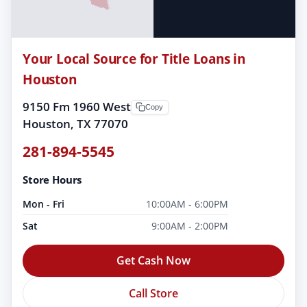
Your Local Source for Title Loans in
Houston
9150 Fm 1960 West
Copy
Houston, TX 77070
281-894-5545
Store Hours
Mon - Fri
10:00AM - 6:00PM
Sat
9:00AM - 2:00PM
Get Cash Now
Call Store