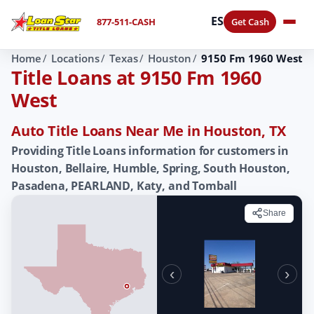
ES
877-511-CASH
Get Cash
Home
Locations
Texas
Houston
9150 Fm 1960 West
Title Loans at 9150 Fm 1960
West
Auto Title Loans Near Me in Houston, TX
Providing Title Loans information for customers in
Houston, Bellaire, Humble, Spring, South Houston,
Pasadena, PEARLAND, Katy, and Tomball
Share
‹
›