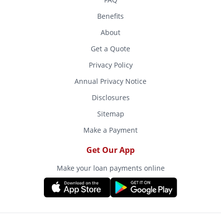
Benefits
About
Get a Quote
Privacy Policy
Annual Privacy Notice
Disclosures
Sitemap
Make a Payment
Get Our App
Make your loan payments online