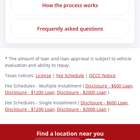
How the process works
Frequently asked questions
* The amount of loan and loan approval is subject to vehicle
evaluation and ability to repay.
Texas notices:
License
|
Fee Schedule
|
OCCC Notice
Fee Schedules - Multiple Installment (
Disclosure - $600 Loan
,
Disclosure - $1200 Loan
,
Disclosure - $2000 Loan
)
Fee Schedules - Single Installment (
Disclosure - $600 Loan
,
Disclosure - $1200 Loan
,
Disclosure - $2000 Loan
)
Find a location near you