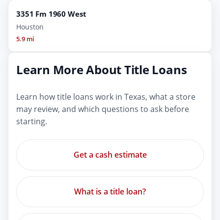
3351 Fm 1960 West
Houston
5.9 mi
Learn More About Title Loans
Learn how title loans work in Texas, what a store
may review, and which questions to ask before
starting.
Get a cash estimate
What is a title loan?