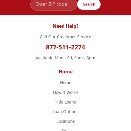
Search
Need Help?
Call Our Customer Service
877-511-2274
Available Mon - Fri, 9am - 5pm
Home
Home
How It Works
Title Loans
Loan Options
Locations
FAQ