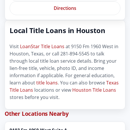
Directions
Local Title Loans in Houston
Visit
LoanStar Title Loans
at 9150 Fm 1960 West in
Houston, Texas, or call 281-894-5545 to talk
through local title loan service details. Bring your
lien-free title, vehicle, photo ID, and income
information if applicable. For general education,
learn about
title loans
. You can also browse
Texas
Title Loans
locations or view
Houston Title Loans
stores before you visit.
Other Locations Nearby
9103 Fm 1960 West Suite A