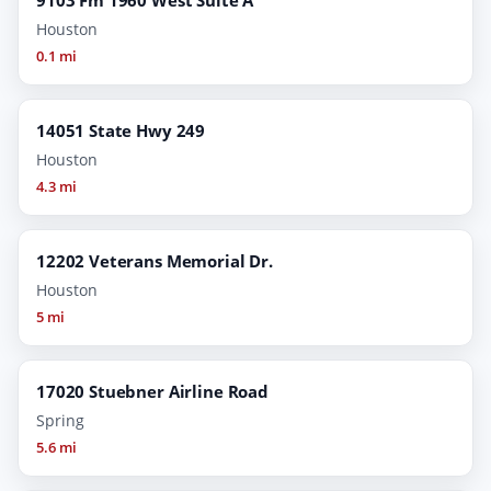
Houston
0.1 mi
14051 State Hwy 249
Houston
4.3 mi
12202 Veterans Memorial Dr.
Houston
5 mi
17020 Stuebner Airline Road
Spring
5.6 mi