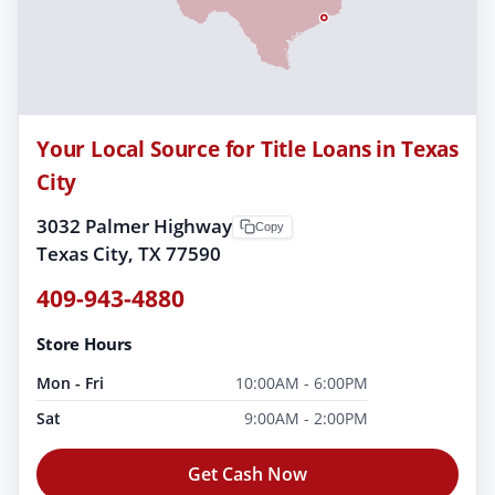
Your Local Source for Title Loans in Texas
City
3032 Palmer Highway
Copy
Texas City, TX 77590
409-943-4880
Store Hours
Mon - Fri
10:00AM - 6:00PM
Sat
9:00AM - 2:00PM
Get Cash Now