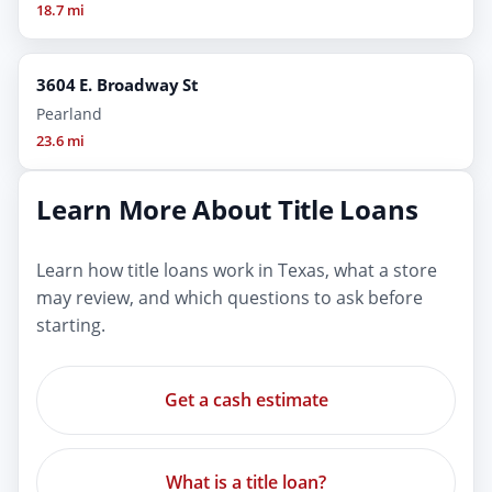
18.7 mi
3604 E. Broadway St
Pearland
23.6 mi
Learn More About Title Loans
Learn how title loans work in Texas, what a store
may review, and which questions to ask before
starting.
Get a cash estimate
What is a title loan?