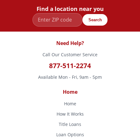
Find a location near you
Search
Need Help?
Call Our Customer Service
877-511-2274
Available Mon - Fri, 9am - 5pm
Home
Home
How It Works
Title Loans
Loan Options