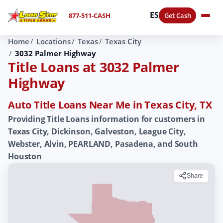
ES
877-511-CASH
Get Cash
Home
Locations
Texas
Texas City
3032 Palmer Highway
Title Loans at 3032 Palmer
Highway
Auto Title Loans Near Me in Texas City, TX
Providing Title Loans information for customers in
Texas City, Dickinson, Galveston, League City,
Webster, Alvin, PEARLAND, Pasadena, and South
Houston
Share