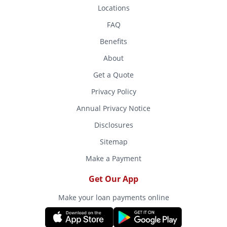
Locations
FAQ
Benefits
About
Get a Quote
Privacy Policy
Annual Privacy Notice
Disclosures
Sitemap
Make a Payment
Get Our App
Make your loan payments online