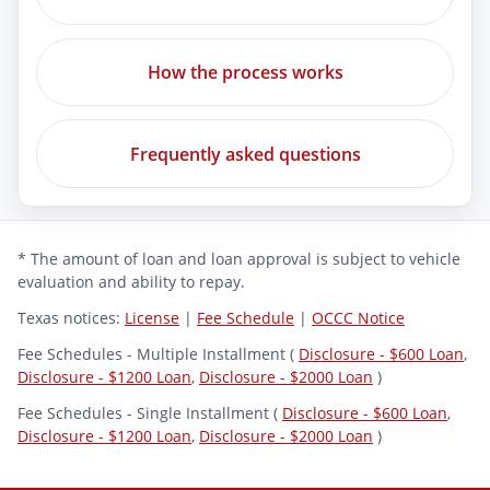
How the process works
Frequently asked questions
* The amount of loan and loan approval is subject to vehicle
evaluation and ability to repay.
Texas notices:
License
|
Fee Schedule
|
OCCC Notice
Fee Schedules - Multiple Installment (
Disclosure - $600 Loan
,
Disclosure - $1200 Loan
,
Disclosure - $2000 Loan
)
Fee Schedules - Single Installment (
Disclosure - $600 Loan
,
Disclosure - $1200 Loan
,
Disclosure - $2000 Loan
)