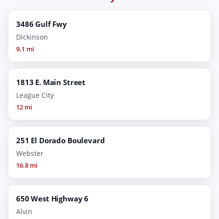
3486 Gulf Fwy
Dickinson
9.1 mi
1813 E. Main Street
League City
12 mi
251 El Dorado Boulevard
Webster
16.8 mi
650 West Highway 6
Alvin