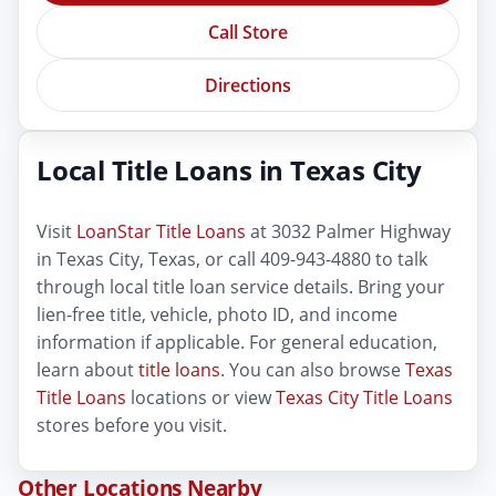
Call Store
Directions
Local Title Loans in Texas City
Visit
LoanStar Title Loans
at 3032 Palmer Highway
in Texas City, Texas, or call 409-943-4880 to talk
through local title loan service details. Bring your
lien-free title, vehicle, photo ID, and income
information if applicable. For general education,
learn about
title loans
. You can also browse
Texas
Title Loans
locations or view
Texas City Title Loans
stores before you visit.
Other Locations Nearby