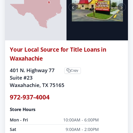
‹
›
Your Local Source for Title Loans in
Waxahachie
401 N. Highway 77
Copy
Suite #23
Waxahachie, TX 75165
972-937-4004
Store Hours
Mon - Fri
10:00AM - 6:00PM
Sat
9:00AM - 2:00PM