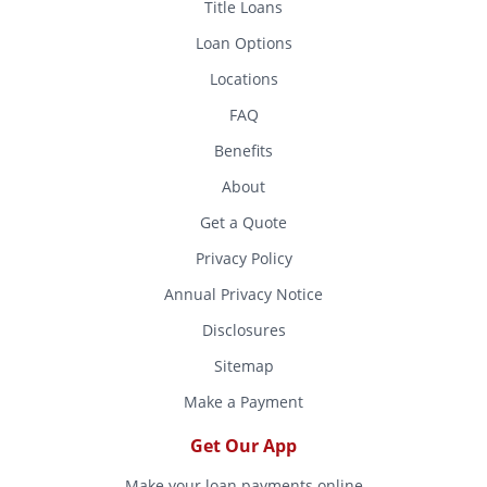
Title Loans
Loan Options
Locations
FAQ
Benefits
About
Get a Quote
Privacy Policy
Annual Privacy Notice
Disclosures
Sitemap
Make a Payment
Get Our App
Make your loan payments online