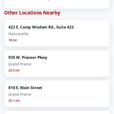
Other Locations Nearby
422 E. Camp Wisdom Rd., Suite 422
Duncanville
18 mi
935 W. Pioneer Pkwy
Grand Prairie
23.3 mi
810 E. Main Street
Grand Prairie
25.1 mi