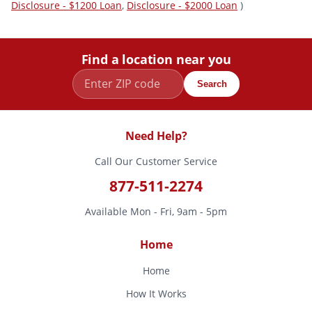
Disclosure - $1200 Loan
,
Disclosure - $2000 Loan
)
Find a location near you
Search
Need Help?
Call Our Customer Service
877-511-2274
Available Mon - Fri, 9am - 5pm
Home
Home
How It Works