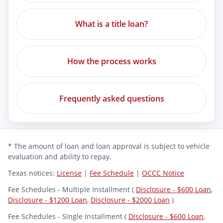
What is a title loan?
How the process works
Frequently asked questions
* The amount of loan and loan approval is subject to vehicle
evaluation and ability to repay.
Texas notices:
License
|
Fee Schedule
|
OCCC Notice
Fee Schedules - Multiple Installment (
Disclosure - $600 Loan
,
Disclosure - $1200 Loan
,
Disclosure - $2000 Loan
)
Fee Schedules - Single Installment (
Disclosure - $600 Loan
,