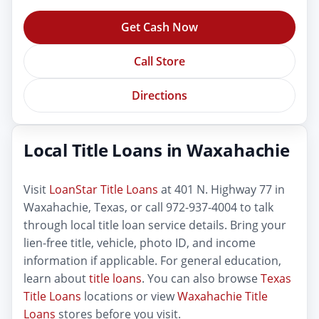
Get Cash Now
Call Store
Directions
Local Title Loans in Waxahachie
Visit
LoanStar Title Loans
at 401 N. Highway 77 in
Waxahachie, Texas, or call 972-937-4004 to talk
through local title loan service details. Bring your
lien-free title, vehicle, photo ID, and income
information if applicable. For general education,
learn about
title loans
. You can also browse
Texas
Title Loans
locations or view
Waxahachie Title
Loans
stores before you visit.