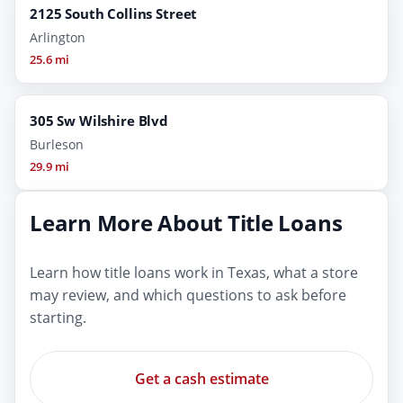
2125 South Collins Street
Arlington
25.6 mi
305 Sw Wilshire Blvd
Burleson
29.9 mi
Learn More About Title Loans
Learn how title loans work in Texas, what a store
may review, and which questions to ask before
starting.
Get a cash estimate