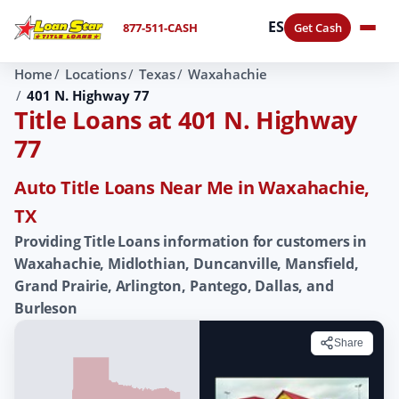
ES
877-511-CASH
Get Cash
Home
Locations
Texas
Waxahachie
401 N. Highway 77
Title Loans at 401 N. Highway
77
Auto Title Loans Near Me in Waxahachie,
TX
Providing Title Loans information for customers in
Waxahachie, Midlothian, Duncanville, Mansfield,
Grand Prairie, Arlington, Pantego, Dallas, and
Burleson
Share