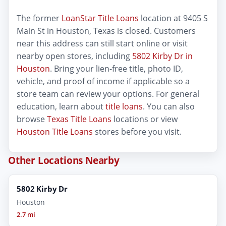
The former
LoanStar Title Loans
location at 9405 S
Main St in Houston, Texas is closed. Customers
near this address can still start online or visit
nearby open stores, including
5802 Kirby Dr in
Houston
. Bring your lien-free title, photo ID,
vehicle, and proof of income if applicable so a
store team can review your options. For general
education, learn about
title loans
. You can also
browse
Texas Title Loans
locations or view
Houston Title Loans
stores before you visit.
Other Locations Nearby
5802 Kirby Dr
Houston
2.7 mi