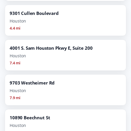
9301 Cullen Boulevard
Houston
4.4 mi
4001 S. Sam Houston Pkwy E, Suite 200
Houston
7.4 mi
9703 Westheimer Rd
Houston
7.9 mi
10890 Beechnut St
Houston