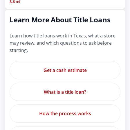
8.8 mi
Learn More About Title Loans
Learn how title loans work in Texas, what a store
may review, and which questions to ask before
starting.
Get a cash estimate
What is a title loan?
How the process works