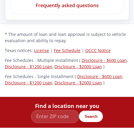
Frequently asked questions
* The amount of loan and loan approval is subject to vehicle
evaluation and ability to repay.
Texas notices:
License
|
Fee Schedule
|
OCCC Notice
Fee Schedules - Multiple Installment (
Disclosure - $600 Loan
,
Disclosure - $1200 Loan
,
Disclosure - $2000 Loan
)
Fee Schedules - Single Installment (
Disclosure - $600 Loan
,
Disclosure - $1200 Loan
,
Disclosure - $2000 Loan
)
Find a location near you
Search