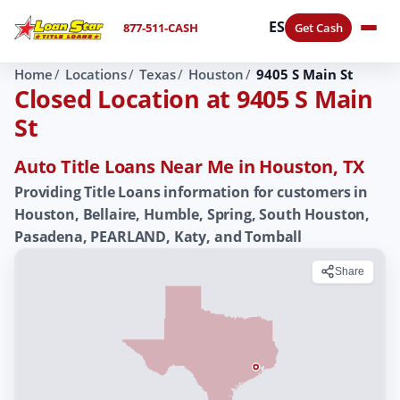
ES
877-511-CASH
Get Cash
Home
Locations
Texas
Houston
9405 S Main St
Closed Location at 9405 S Main
St
Auto Title Loans Near Me in Houston, TX
Providing Title Loans information for customers in
Houston, Bellaire, Humble, Spring, South Houston,
Pasadena, PEARLAND, Katy, and Tomball
Share