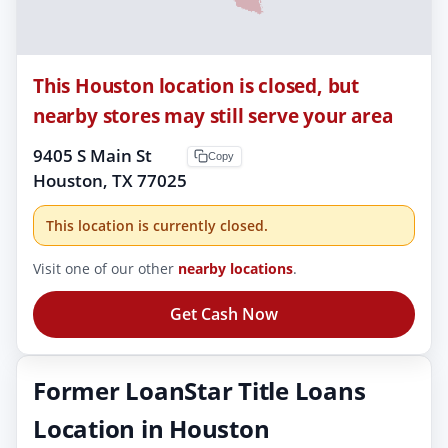
This Houston location is closed, but
nearby stores may still serve your area
9405 S Main St
Copy
Houston, TX 77025
This location is currently closed.
Visit one of our other
nearby locations
.
Get Cash Now
Former LoanStar Title Loans
Location in Houston