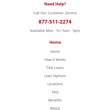
Need Help?
Call Our Customer Service
877-511-2274
Available Mon - Fri, 9am - 5pm
Home
Home
How It Works
Title Loans
Loan Options
Locations
FAQ
Benefits
About