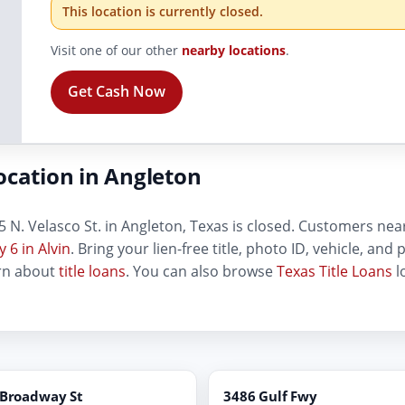
This location is currently closed.
Visit one of our other
nearby locations
.
Get Cash Now
ocation in Angleton
 N. Velasco St. in Angleton, Texas is closed. Customers near t
 6 in Alvin
. Bring your lien-free title, photo ID, vehicle, an
arn about
title loans
. You can also browse
Texas Title Loans
l
 Broadway St
3486 Gulf Fwy