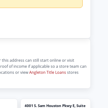
his address can still start online or visit
d proof of income if applicable so a store team can
ocations or view
Angleton Title Loans
stores
4001 S. Sam Houston Pkwy E, Suite