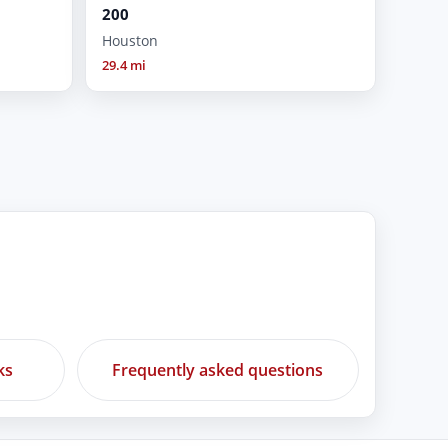
200
Houston
29.4 mi
ks
Frequently asked questions