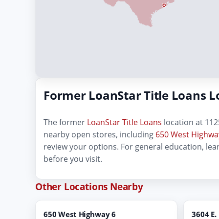
Former LoanStar Title Loans L
The former
LoanStar Title Loans
location at 1125
nearby open stores, including
650 West Highway
review your options. For general education, le
before you visit.
Other Locations Nearby
650 West Highway 6
3604 E.