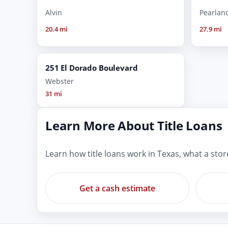
Alvin
Pearlan
20.4 mi
27.9 mi
251 El Dorado Boulevard
Webster
31 mi
Learn More About Title Loans
Learn how title loans work in Texas, what a sto
Get a cash estimate