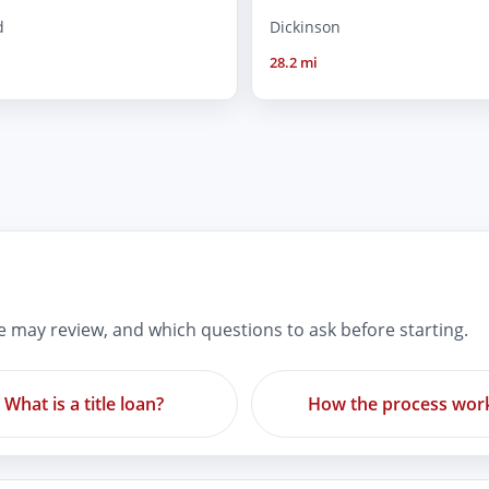
d
Dickinson
28.2 mi
re may review, and which questions to ask before starting.
What is a title loan?
How the process wor