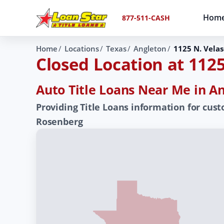
Hom
877-511-CASH
Home
Locations
Texas
Angleton
1125 N. Velas
Closed Location at 1125
Auto Title Loans Near Me in An
Providing Title Loans information for cust
Rosenberg