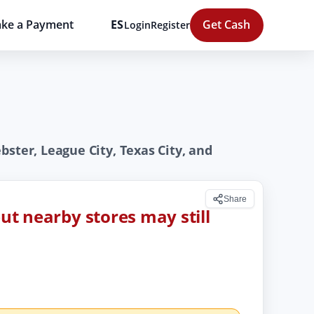
ke a Payment
ES
Get Cash
Login
Register
ster, League City, Texas City, and
Share
but nearby stores may still