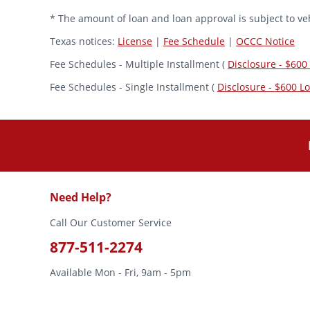
* The amount of loan and loan approval is subject to veh
Texas notices:
License
|
Fee Schedule
|
OCCC Notice
Fee Schedules - Multiple Installment (
Disclosure - $600
Fee Schedules - Single Installment (
Disclosure - $600 L
Need Help?
Call Our Customer Service
877-511-2274
Available Mon - Fri, 9am - 5pm