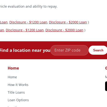
icle evaluation and ability to repay.
 Loan
,
Disclosure - $1200 Loan
,
Disclosure - $2000 Loan
)
oan
,
Disclosure - $1200 Loan
,
Disclosure - $2000 Loan
)
Find a location near you
Search
Home
M
Home
How It Works
Title Loans
Loan Options