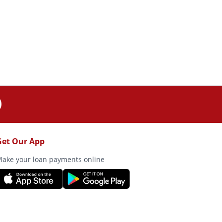
Get Our App
ake your loan payments online