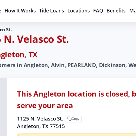
e
How It Works
Title Loans
Locations
FAQ
Benefits
Ma
co St.
 N. Velasco St.
gleton, TX
omers in Angleton, Alvin, PEARLAND, Dickinson, Web
This Angleton location is closed, 
serve your area
1125 N. Velasco St.
Copy
Angleton, TX 77515