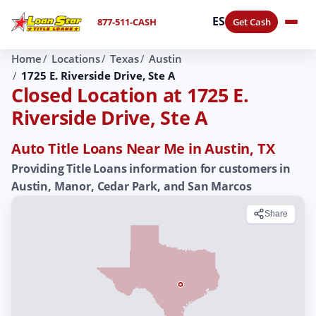
ES
877-511-CASH
Get Cash
Home
Locations
Texas
Austin
1725 E. Riverside Drive, Ste A
Closed Location at 1725 E.
Riverside Drive, Ste A
Auto Title Loans Near Me in Austin, TX
Providing Title Loans information for customers in
Austin, Manor, Cedar Park, and San Marcos
Share