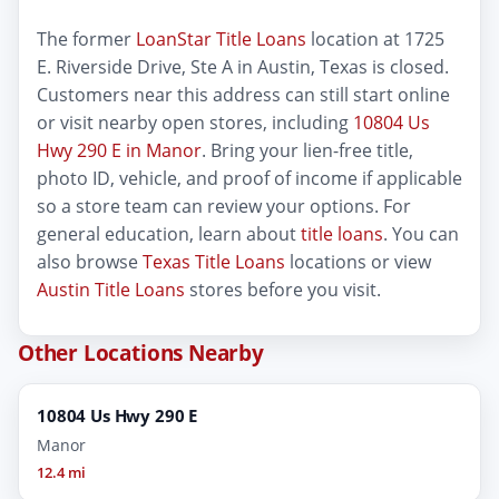
The former
LoanStar Title Loans
location at 1725
E. Riverside Drive, Ste A in Austin, Texas is closed.
Customers near this address can still start online
or visit nearby open stores, including
10804 Us
Hwy 290 E in Manor
. Bring your lien-free title,
photo ID, vehicle, and proof of income if applicable
so a store team can review your options. For
general education, learn about
title loans
. You can
also browse
Texas Title Loans
locations or view
Austin Title Loans
stores before you visit.
Other Locations Nearby
10804 Us Hwy 290 E
Manor
12.4 mi