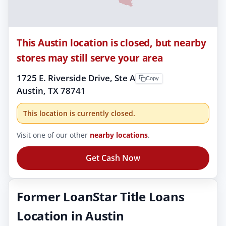
This Austin location is closed, but nearby
stores may still serve your area
1725 E. Riverside Drive, Ste A
Copy
Austin, TX 78741
This location is currently closed.
Visit one of our other
nearby locations
.
Get Cash Now
Former LoanStar Title Loans
Location in Austin