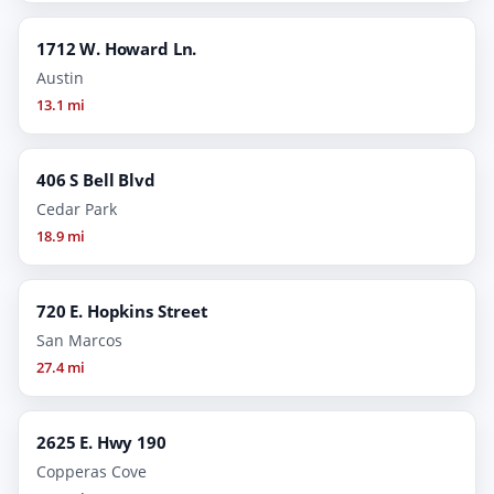
1712 W. Howard Ln.
Austin
13.1 mi
406 S Bell Blvd
Cedar Park
18.9 mi
720 E. Hopkins Street
San Marcos
27.4 mi
2625 E. Hwy 190
Copperas Cove