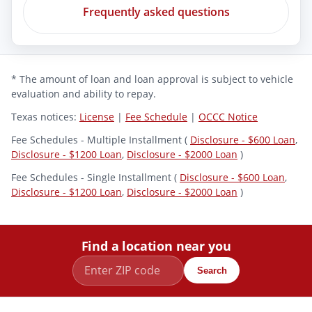
Frequently asked questions
* The amount of loan and loan approval is subject to vehicle
evaluation and ability to repay.
Texas notices:
License
|
Fee Schedule
|
OCCC Notice
Fee Schedules - Multiple Installment (
Disclosure - $600 Loan
,
Disclosure - $1200 Loan
,
Disclosure - $2000 Loan
)
Fee Schedules - Single Installment (
Disclosure - $600 Loan
,
Disclosure - $1200 Loan
,
Disclosure - $2000 Loan
)
Find a location near you
Search