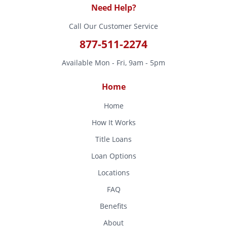
Need Help?
Call Our Customer Service
877-511-2274
Available Mon - Fri, 9am - 5pm
Home
Home
How It Works
Title Loans
Loan Options
Locations
FAQ
Benefits
About