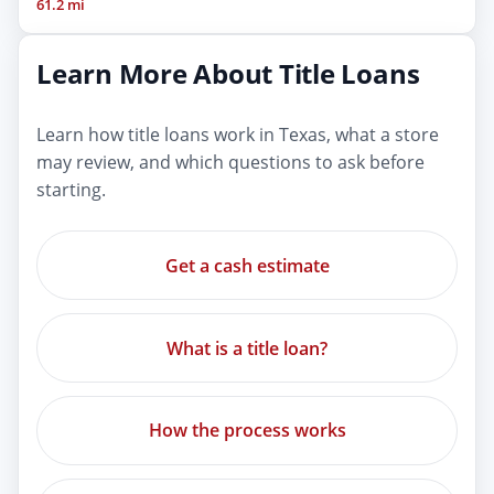
61.2 mi
Learn More About Title Loans
Learn how title loans work in Texas, what a store
may review, and which questions to ask before
starting.
Get a cash estimate
What is a title loan?
How the process works