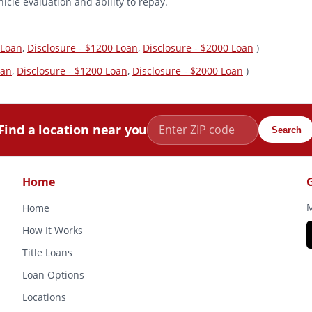
icle evaluation and ability to repay.
 Loan
,
Disclosure - $1200 Loan
,
Disclosure - $2000 Loan
)
oan
,
Disclosure - $1200 Loan
,
Disclosure - $2000 Loan
)
Find a location near you
Search
Home
M
Home
How It Works
Title Loans
Loan Options
Locations