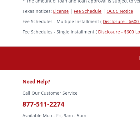
* The amount of loan and loan approval is subject to veh
Texas notices:
License
|
Fee Schedule
|
OCCC Notice
Fee Schedules - Multiple Installment (
Disclosure - $600
Fee Schedules - Single Installment (
Disclosure - $600 L
Need Help?
Call Our Customer Service
877-511-2274
Available Mon - Fri, 9am - 5pm