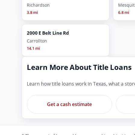
Richardson
Mesquit
3.8 mi
6.8 mi
2000 E Belt Line Rd
Carrollton
14.1 mi
Learn More About Title Loans
Learn how title loans work in Texas, what a sto
Get a cash estimate