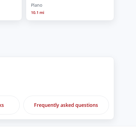
Plano
10.1 mi
ks
Frequently asked questions