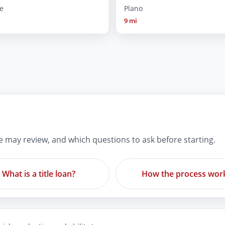
e
Plano
9 mi
re may review, and which questions to ask before starting.
What is a title loan?
How the process wor