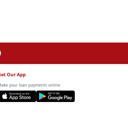
Get Our App
ake your loan payments online