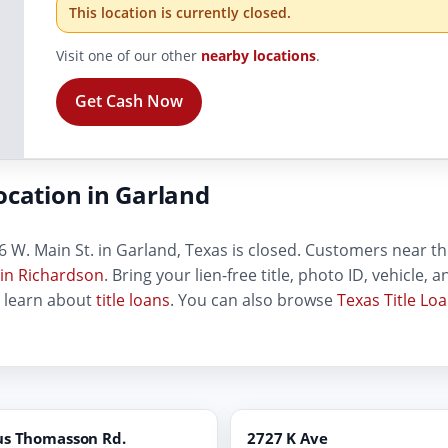
This location is currently closed.
Visit one of our other
nearby locations
.
Get Cash Now
ocation in Garland
 W. Main St. in Garland, Texas is closed. Customers near this
 in Richardson
. Bring your lien-free title, photo ID, vehicle,
, learn about
title loans
. You can also browse
Texas Title Lo
us Thomasson Rd.
2727 K Ave