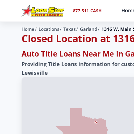
Hom
877-511-CASH
Home
Locations
Texas
Garland
1316 W. Main S
Closed Location at 1316
Auto Title Loans Near Me in Ga
Providing Title Loans information for cust
Lewisville