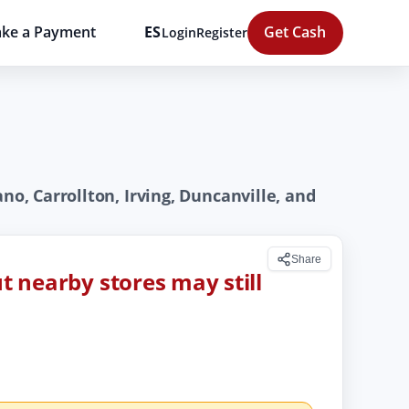
ke a Payment
ES
Get Cash
Login
Register
no, Carrollton, Irving, Duncanville, and
Share
ut nearby stores may still