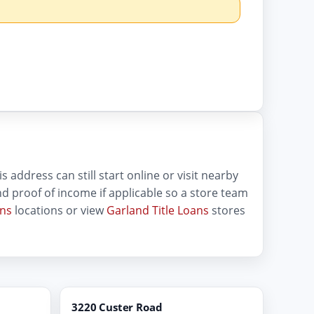
 address can still start online or visit nearby
 and proof of income if applicable so a store team
ans
locations or view
Garland Title Loans
stores
3220 Custer Road