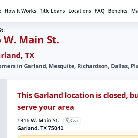
e
How It Works
Title Loans
Locations
FAQ
Benefits
Ma
t.
 W. Main St.
rland, TX
omers in Garland, Mesquite, Richardson, Dallas, Pla
This Garland location is closed, b
serve your area
1316 W. Main St.
Copy
Garland, TX 75040