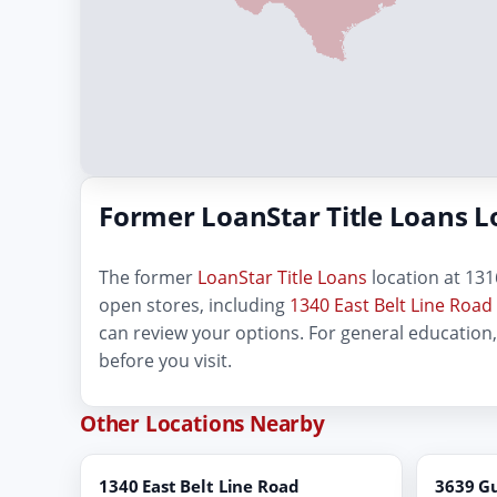
Former LoanStar Title Loans L
The former
LoanStar Title Loans
location at 1316
open stores, including
1340 East Belt Line Road
can review your options. For general education
before you visit.
Other Locations Nearby
1340 East Belt Line Road
3639 G