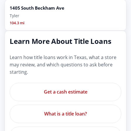
1405 South Beckham Ave
Tyler
104.3 mi
Learn More About Title Loans
Learn how title loans work in Texas, what a store
may review, and which questions to ask before
starting.
Get a cash estimate
What is a title loan?