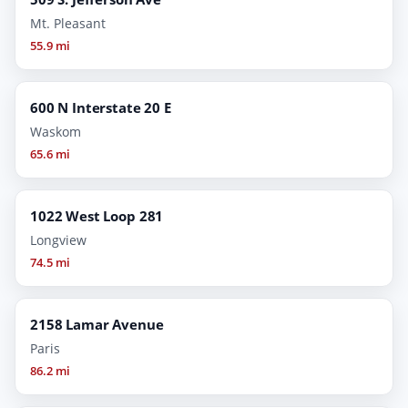
Mt. Pleasant
55.9 mi
600 N Interstate 20 E
Waskom
65.6 mi
1022 West Loop 281
Longview
74.5 mi
2158 Lamar Avenue
Paris
86.2 mi