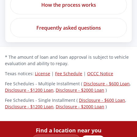
How the process works
Frequently asked questions
* The amount of loan and loan approval is subject to vehicle
evaluation and ability to repay.
Texas notices:
License
|
Fee Schedule
|
OCCC Notice
Fee Schedules - Multiple Installment (
Disclosure - $600 Loan
,
Disclosure - $1200 Loan
,
Disclosure - $2000 Loan
)
Fee Schedules - Single Installment (
Disclosure - $600 Loan
,
Disclosure - $1200 Loan
,
Disclosure - $2000 Loan
)
Find a location near you