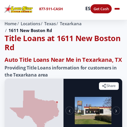
ES
877-511-CASH
Get Cash
Home
Locations
Texas
Texarkana
1611 New Boston Rd
Title Loans at 1611 New Boston
Rd
Auto Title Loans Near Me in Texarkana, TX
Providing Title Loans information for customers in
the Texarkana area
Share
‹
›