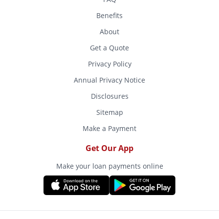
Benefits
About
Get a Quote
Privacy Policy
Annual Privacy Notice
Disclosures
Sitemap
Make a Payment
Get Our App
Make your loan payments online