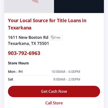
Your Local Source for Title Loans in
Texarkana
1611 New Boston Rd
Copy
Texarkana, TX 75501
903-792-6963
Store Hours
Mon - Fri
10:00AM - 6:00PM
Sat
9:00AM - 2:00PM
Get Cash Now
Call Store