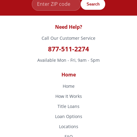
Search
Need Help?
Call Our Customer Service
877-511-2274
Available Mon - Fri, 9am - 5pm
Home
Home
How It Works
Title Loans
Loan Options
Locations
FAQ