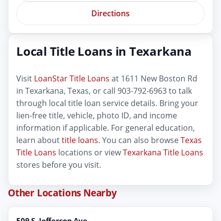
Directions
Local Title Loans in Texarkana
Visit
LoanStar Title Loans
at 1611 New Boston Rd
in Texarkana, Texas, or call 903-792-6963 to talk
through local title loan service details. Bring your
lien-free title, vehicle, photo ID, and income
information if applicable. For general education,
learn about
title loans
. You can also browse
Texas
Title Loans
locations or view
Texarkana Title Loans
stores before you visit.
Other Locations Nearby
509 S. Jefferson Ave