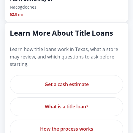
Nacogdoches
62.9 mi
Learn More About Title Loans
Learn how title loans work in Texas, what a store
may review, and which questions to ask before
starting.
Get a cash estimate
What is a title loan?
How the process works