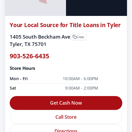
Your Local Source for Title Loans in Tyler
1405 South Beckham Ave
Copy
Tyler, TX 75701
903-526-6435
Store Hours
Mon - Fri
10:00AM - 6:00PM
Sat
9:00AM - 2:00PM
Get Cash Now
Call Store
Directions