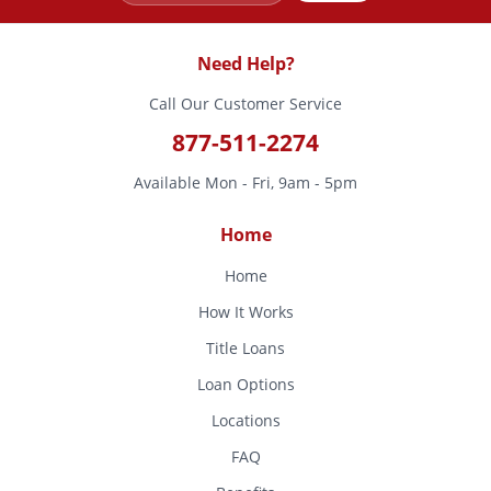
Need Help?
Call Our Customer Service
877-511-2274
Available Mon - Fri, 9am - 5pm
Home
Home
How It Works
Title Loans
Loan Options
Locations
FAQ