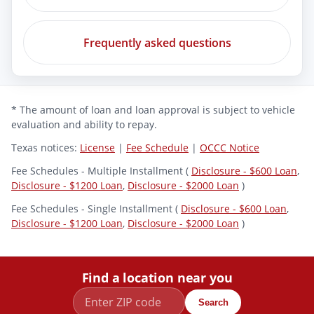
Frequently asked questions
* The amount of loan and loan approval is subject to vehicle
evaluation and ability to repay.
Texas notices:
License
|
Fee Schedule
|
OCCC Notice
Fee Schedules - Multiple Installment (
Disclosure - $600 Loan
,
Disclosure - $1200 Loan
,
Disclosure - $2000 Loan
)
Fee Schedules - Single Installment (
Disclosure - $600 Loan
,
Disclosure - $1200 Loan
,
Disclosure - $2000 Loan
)
Find a location near you
Search