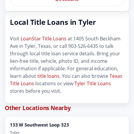
Local Title Loans in Tyler
Visit
LoanStar Title Loans
at 1405 South Beckham
Ave in Tyler, Texas, or call 903-526-6435 to talk
through local title loan service details. Bring your
lien-free title, vehicle, photo ID, and income
information if applicable. For general education,
learn about
title loans
. You can also browse
Texas
Title Loans
locations or view
Tyler Title Loans
stores before you visit.
Other Locations Nearby
133 W Southwest Loop 323
Tyler