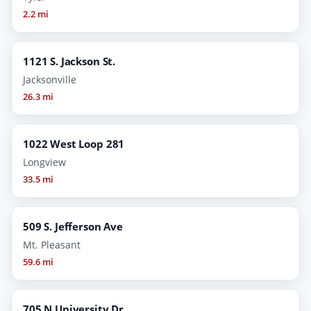
2.2 mi
1121 S. Jackson St.
Jacksonville
26.3 mi
1022 West Loop 281
Longview
33.5 mi
509 S. Jefferson Ave
Mt. Pleasant
59.6 mi
705 N University Dr