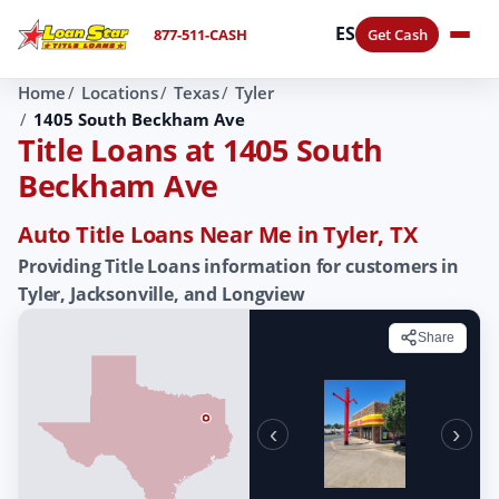
ES
877-511-CASH
Get Cash
Home
Locations
Texas
Tyler
1405 South Beckham Ave
Title Loans at 1405 South
Beckham Ave
Auto Title Loans Near Me in Tyler, TX
Providing Title Loans information for customers in
Tyler, Jacksonville, and Longview
Share
‹
›