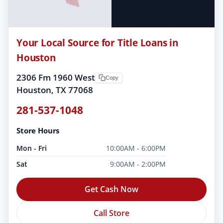
Your Local Source for Title Loans in
Houston
2306 Fm 1960 West
Copy
Houston, TX 77068
281-537-1048
Store Hours
Mon - Fri
10:00AM - 6:00PM
Sat
9:00AM - 2:00PM
Get Cash Now
Call Store