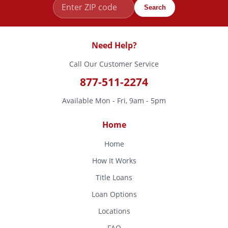
Search
Need Help?
Call Our Customer Service
877-511-2274
Available Mon - Fri, 9am - 5pm
Home
Home
How It Works
Title Loans
Loan Options
Locations
FAQ