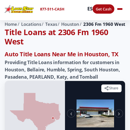
ES
877-511-CASH
Get Cash
Home
Locations
Texas
Houston
2306 Fm 1960 West
Title Loans at 2306 Fm 1960
West
Auto Title Loans Near Me in Houston, TX
Providing Title Loans information for customers in
Houston, Bellaire, Humble, Spring, South Houston,
Pasadena, PEARLAND, Katy, and Tomball
Share
‹
›