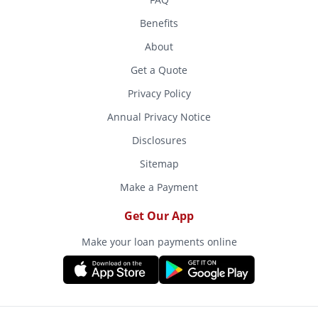
Benefits
About
Get a Quote
Privacy Policy
Annual Privacy Notice
Disclosures
Sitemap
Make a Payment
Get Our App
Make your loan payments online