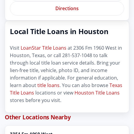
Directions
Local Title Loans in Houston
Visit
LoanStar Title Loans
at 2306 Fm 1960 West in
Houston, Texas, or call 281-537-1048 to talk
through local title loan service details. Bring your
lien-free title, vehicle, photo ID, and income
information if applicable. For general education,
learn about
title loans
. You can also browse
Texas
Title Loans
locations or view
Houston Title Loans
stores before you visit.
Other Locations Nearby
3351 Fm 1960 West