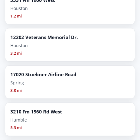
Houston
1.2 mi
12202 Veterans Memorial Dr.
Houston
3.2 mi
17020 Stuebner Airline Road
Spring
3.8 mi
3210 Fm 1960 Rd West
Humble
5.3 mi