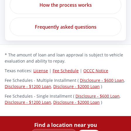
How the process works
Frequently asked questions
* The amount of loan and loan approval is subject to vehicle
evaluation and ability to repay.
Texas notices:
License
|
Fee Schedule
|
OCCC Notice
Fee Schedules - Multiple Installment (
Disclosure - $600 Loan
,
Disclosure - $1200 Loan
,
Disclosure - $2000 Loan
)
Fee Schedules - Single Installment (
Disclosure - $600 Loan
,
Disclosure - $1200 Loan
,
Disclosure - $2000 Loan
)
Find a location near you