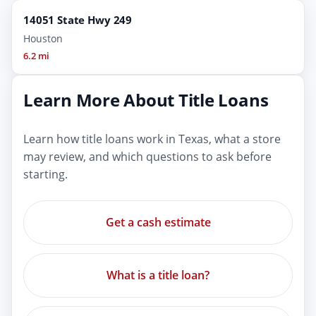
14051 State Hwy 249
Houston
6.2 mi
Learn More About Title Loans
Learn how title loans work in Texas, what a store
may review, and which questions to ask before
starting.
Get a cash estimate
What is a title loan?