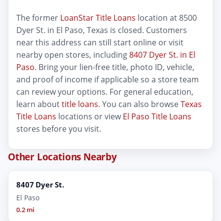
The former
LoanStar Title Loans
location at 8500
Dyer St. in El Paso, Texas is closed. Customers
near this address can still start online or visit
nearby open stores, including
8407 Dyer St. in El
Paso
. Bring your lien-free title, photo ID, vehicle,
and proof of income if applicable so a store team
can review your options. For general education,
learn about
title loans
. You can also browse
Texas
Title Loans
locations or view
El Paso Title Loans
stores before you visit.
Other Locations Nearby
8407 Dyer St.
El Paso
0.2 mi