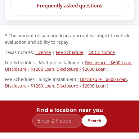
Frequently asked questions
* The amount of loan and loan approval is subject to vehicle
evaluation and ability to repay.
Texas notices:
License
|
Fee Schedule
|
OCCC Notice
Fee Schedules - Multiple Installment (
Disclosure - $600 Loan
,
Disclosure - $1200 Loan
,
Disclosure - $2000 Loan
)
Fee Schedules - Single Installment (
Disclosure - $600 Loan
,
Disclosure - $1200 Loan
,
Disclosure - $2000 Loan
)
Find a location near you
Search