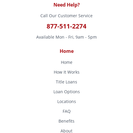
Need Help?
Call Our Customer Service
877-511-2274
Available Mon - Fri, 9am - 5pm
Home
Home
How It Works
Title Loans
Loan Options
Locations
FAQ
Benefits
About