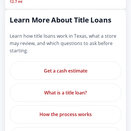
12.7 mi
Learn More About Title Loans
Learn how title loans work in Texas, what a store
may review, and which questions to ask before
starting.
Get a cash estimate
What is a title loan?
How the process works