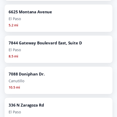
6625 Montana Avenue
El Paso
5.2 mi
7844 Gateway Boulevard East, Suite D
El Paso
8.5 mi
7088 Doniphan Dr.
Canutillo
10.5 mi
336 N Zaragoza Rd
El Paso