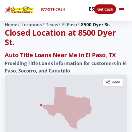
ES
877-511-CASH
Get Cash
Home
Locations
Texas
El Paso
8500 Dyer St.
Closed Location at 8500 Dyer
St.
Auto Title Loans Near Me in El Paso, TX
Providing Title Loans information for customers in El
Paso, Socorro, and Canutillo
Share