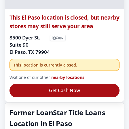
This El Paso location is closed, but nearby
stores may still serve your area
8500 Dyer St.
Copy
Suite 90
El Paso, TX 79904
This location is currently closed.
Visit one of our other
nearby locations
.
Get Cash Now
Former LoanStar Title Loans
Location in El Paso