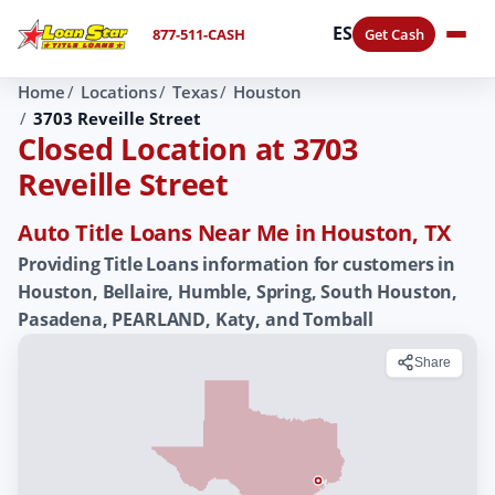
ES
877-511-CASH
Get Cash
Home
Locations
Texas
Houston
3703 Reveille Street
Closed Location at 3703
Reveille Street
Auto Title Loans Near Me in Houston, TX
Providing Title Loans information for customers in
Houston, Bellaire, Humble, Spring, South Houston,
Pasadena, PEARLAND, Katy, and Tomball
Share