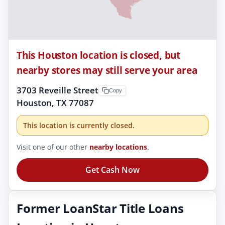
This Houston location is closed, but
nearby stores may still serve your area
3703 Reveille Street
Copy
Houston, TX 77087
This location is currently closed.
Visit one of our other
nearby locations
.
Get Cash Now
Former LoanStar Title Loans