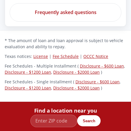
Frequently asked questions
* The amount of loan and loan approval is subject to vehicle
evaluation and ability to repay.
Texas notices:
License
|
Fee Schedule
|
OCCC Notice
Fee Schedules - Multiple Installment (
Disclosure - $600 Loan
,
Disclosure - $1200 Loan
,
Disclosure - $2000 Loan
)
Fee Schedules - Single Installment (
Disclosure - $600 Loan
,
Disclosure - $1200 Loan
,
Disclosure - $2000 Loan
)
Find a location near you
Search