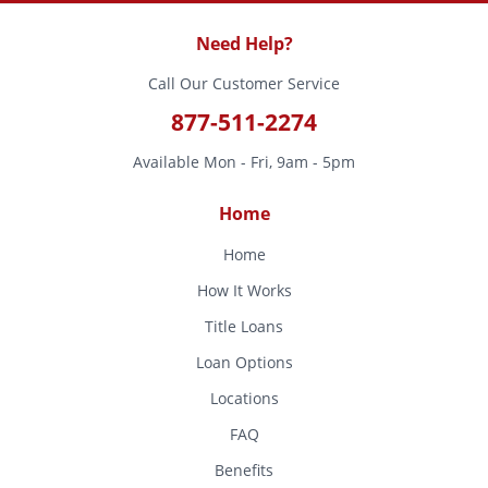
Need Help?
Call Our Customer Service
877-511-2274
Available Mon - Fri, 9am - 5pm
Home
Home
How It Works
Title Loans
Loan Options
Locations
FAQ
Benefits