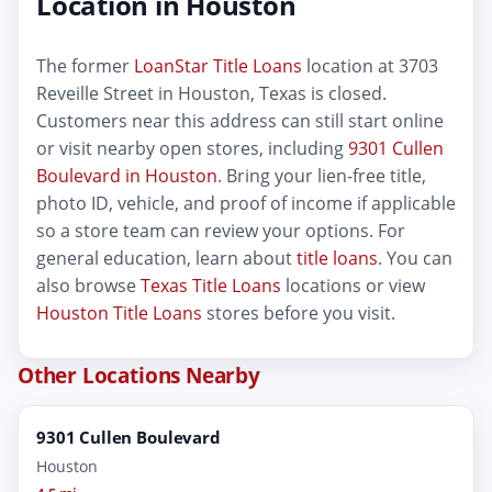
Location in Houston
The former
LoanStar Title Loans
location at 3703
Reveille Street in Houston, Texas is closed.
Customers near this address can still start online
or visit nearby open stores, including
9301 Cullen
Boulevard in Houston
. Bring your lien-free title,
photo ID, vehicle, and proof of income if applicable
so a store team can review your options. For
general education, learn about
title loans
. You can
also browse
Texas Title Loans
locations or view
Houston Title Loans
stores before you visit.
Other Locations Nearby
9301 Cullen Boulevard
Houston