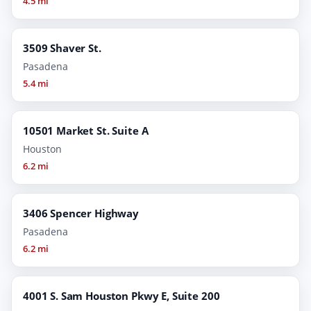
4.5 mi
3509 Shaver St.
Pasadena
5.4 mi
10501 Market St. Suite A
Houston
6.2 mi
3406 Spencer Highway
Pasadena
6.2 mi
4001 S. Sam Houston Pkwy E, Suite 200