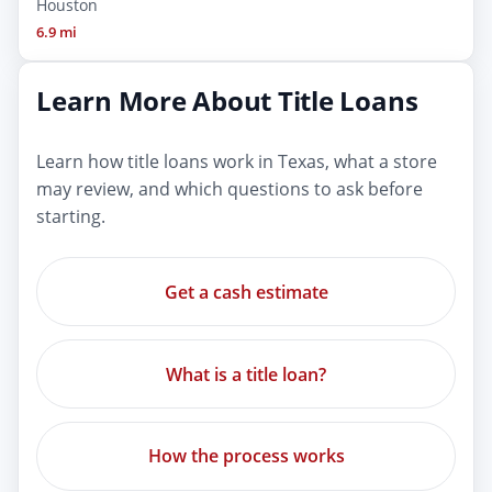
Houston
6.9 mi
Learn More About Title Loans
Learn how title loans work in Texas, what a store
may review, and which questions to ask before
starting.
Get a cash estimate
What is a title loan?
How the process works