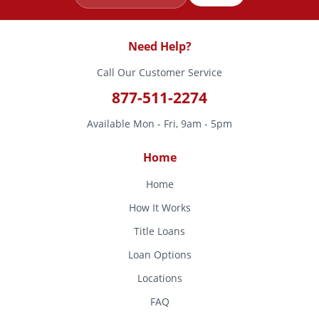
Need Help?
Call Our Customer Service
877-511-2274
Available Mon - Fri, 9am - 5pm
Home
Home
How It Works
Title Loans
Loan Options
Locations
FAQ