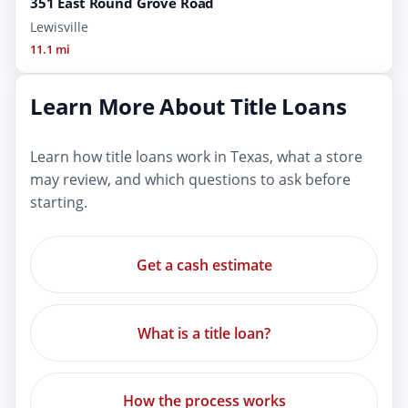
351 East Round Grove Road
Lewisville
11.1 mi
Learn More About Title Loans
Learn how title loans work in Texas, what a store
may review, and which questions to ask before
starting.
Get a cash estimate
What is a title loan?
How the process works