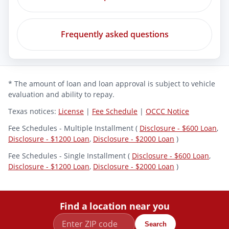
Frequently asked questions
* The amount of loan and loan approval is subject to vehicle
evaluation and ability to repay.
Texas notices:
License
|
Fee Schedule
|
OCCC Notice
Fee Schedules - Multiple Installment (
Disclosure - $600 Loan
,
Disclosure - $1200 Loan
,
Disclosure - $2000 Loan
)
Fee Schedules - Single Installment (
Disclosure - $600 Loan
,
Disclosure - $1200 Loan
,
Disclosure - $2000 Loan
)
Find a location near you
Search