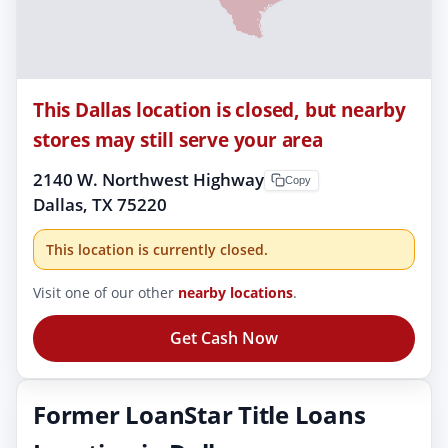
This Dallas location is closed, but nearby
stores may still serve your area
2140 W. Northwest Highway
Copy
Dallas, TX 75220
This location is currently closed.
Visit one of our other
nearby locations
.
Get Cash Now
Former LoanStar Title Loans