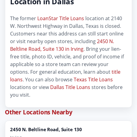
Location in Dallas
The former
LoanStar Title Loans
location at 2140
W. Northwest Highway in Dallas, Texas is closed.
Customers near this address can still start online
or visit nearby open stores, including
2450 N.
Beltline Road, Suite 130 in Irving
. Bring your lien-
free title, photo ID, vehicle, and proof of income if
applicable so a store team can review your
options. For general education, learn about
title
loans
. You can also browse
Texas Title Loans
locations or view
Dallas Title Loans
stores before
you visit.
Other Locations Nearby
2450 N. Beltline Road, Suite 130