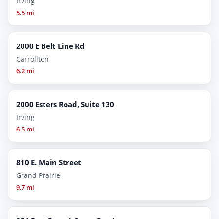
Irving
5.5 mi
2000 E Belt Line Rd
Carrollton
6.2 mi
2000 Esters Road, Suite 130
Irving
6.5 mi
810 E. Main Street
Grand Prairie
9.7 mi