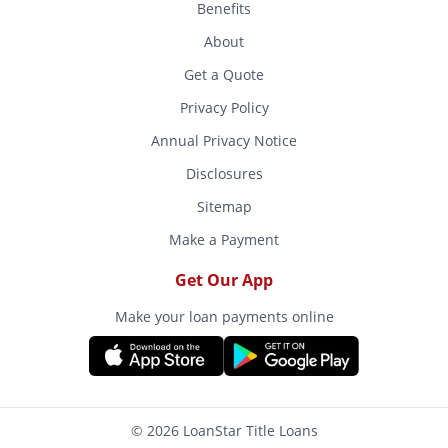
Benefits
About
Get a Quote
Privacy Policy
Annual Privacy Notice
Disclosures
Sitemap
Make a Payment
Get Our App
Make your loan payments online
© 2026 LoanStar Title Loans