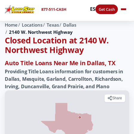
ES
877-511-CASH
Get Cash
Home
Locations
Texas
Dallas
2140 W. Northwest Highway
Closed Location at 2140 W.
Northwest Highway
Auto Title Loans Near Me in Dallas, TX
Providing Title Loans information for customers in
Dallas, Mesquite, Garland, Carrollton, Richardson,
Irving, Duncanville, Grand Prairie, and Plano
Share