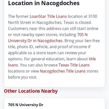
Location in Nacogdoches
The former
LoanStar Title Loans
location at 3100
North Street in Nacogdoches, Texas is closed.
Customers near this address can still start online
or visit nearby open stores, including
705 N
University Dr in Nacogdoches
. Bring your lien-free
title, photo ID, vehicle, and proof of income if
applicable so a store team can review your
options. For general education, learn about
title
loans
. You can also browse
Texas Title Loans
locations or view
Nacogdoches Title Loans
stores
before you visit.
Other Locations Nearby
705 N University Dr