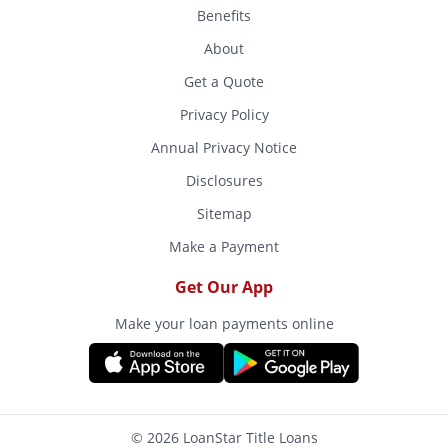
Benefits
About
Get a Quote
Privacy Policy
Annual Privacy Notice
Disclosures
Sitemap
Make a Payment
Get Our App
Make your loan payments online
© 2026 LoanStar Title Loans