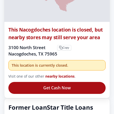
This Nacogdoches location is closed, but
nearby stores may still serve your area
3100 North Street
Copy
Nacogdoches, TX 75965
This location is currently closed.
Visit one of our other
nearby locations
.
Get Cash Now
Former LoanStar Title Loans