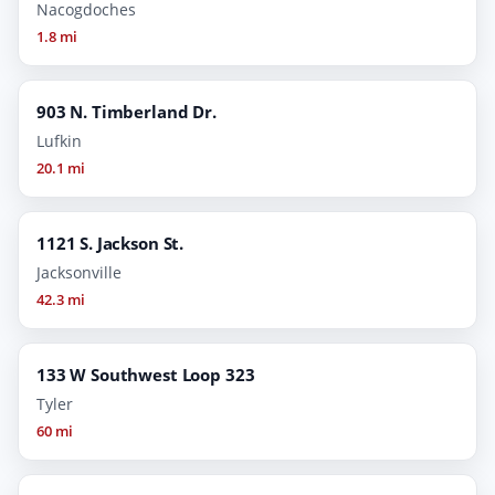
Nacogdoches
1.8 mi
903 N. Timberland Dr.
Lufkin
20.1 mi
1121 S. Jackson St.
Jacksonville
42.3 mi
133 W Southwest Loop 323
Tyler
60 mi