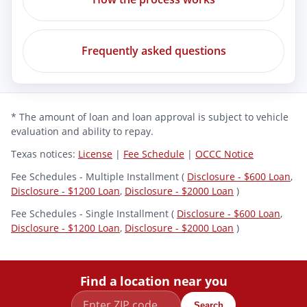
Frequently asked questions
* The amount of loan and loan approval is subject to vehicle
evaluation and ability to repay.
Texas notices:
License
|
Fee Schedule
|
OCCC Notice
Fee Schedules - Multiple Installment (
Disclosure - $600 Loan
,
Disclosure - $1200 Loan
,
Disclosure - $2000 Loan
)
Fee Schedules - Single Installment (
Disclosure - $600 Loan
,
Disclosure - $1200 Loan
,
Disclosure - $2000 Loan
)
Find a location near you
Search