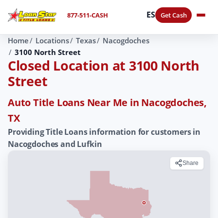
ES
877-511-CASH
Get Cash
Home
Locations
Texas
Nacogdoches
3100 North Street
Closed Location at 3100 North
Street
Auto Title Loans Near Me in Nacogdoches,
TX
Providing Title Loans information for customers in
Nacogdoches and Lufkin
Share