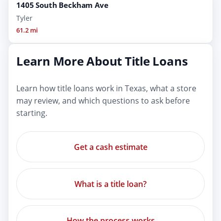
1405 South Beckham Ave
Tyler
61.2 mi
Learn More About Title Loans
Learn how title loans work in Texas, what a store
may review, and which questions to ask before
starting.
Get a cash estimate
What is a title loan?
How the process works