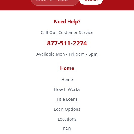
Need Help?
Call Our Customer Service
877-511-2274
Available Mon - Fri, 9am - 5pm
Home
Home
How It Works
Title Loans
Loan Options
Locations
FAQ