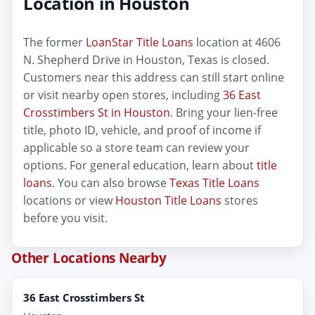
Location in Houston
The former
LoanStar Title Loans
location at 4606
N. Shepherd Drive in Houston, Texas is closed.
Customers near this address can still start online
or visit nearby open stores, including
36 East
Crosstimbers St in Houston
. Bring your lien-free
title, photo ID, vehicle, and proof of income if
applicable so a store team can review your
options. For general education, learn about
title
loans
. You can also browse
Texas Title Loans
locations or view
Houston Title Loans
stores
before you visit.
Other Locations Nearby
36 East Crosstimbers St