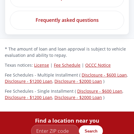
Frequently asked questions
* The amount of loan and loan approval is subject to vehicle
evaluation and ability to repay.
Texas notices:
License
|
Fee Schedule
|
OCCC Notice
Fee Schedules - Multiple Installment (
Disclosure - $600 Loan
,
Disclosure - $1200 Loan
,
Disclosure - $2000 Loan
)
Fee Schedules - Single Installment (
Disclosure - $600 Loan
,
Disclosure - $1200 Loan
,
Disclosure - $2000 Loan
)
Find a location near you
Search