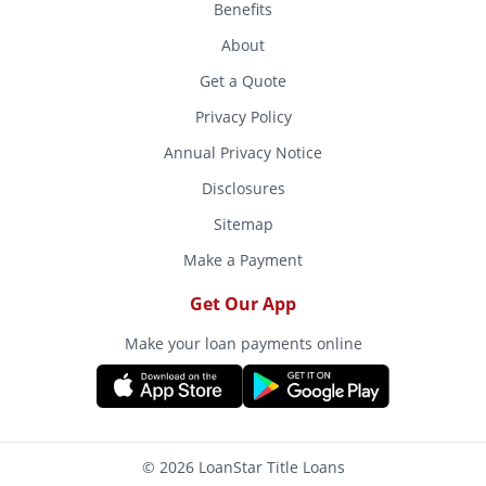
Benefits
About
Get a Quote
Privacy Policy
Annual Privacy Notice
Disclosures
Sitemap
Make a Payment
Get Our App
Make your loan payments online
© 2026 LoanStar Title Loans