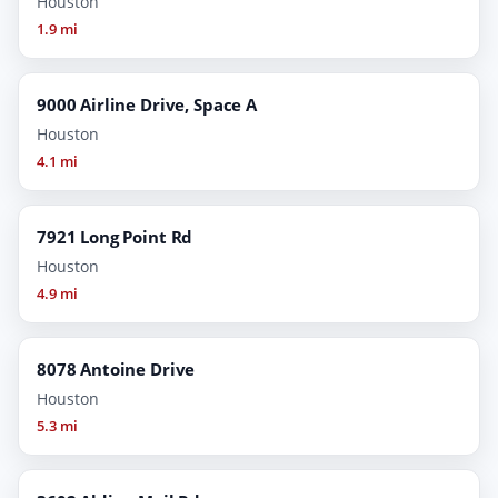
Houston
1.9 mi
9000 Airline Drive, Space A
Houston
4.1 mi
7921 Long Point Rd
Houston
4.9 mi
8078 Antoine Drive
Houston
5.3 mi