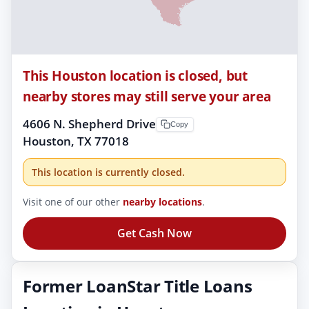
This Houston location is closed, but
nearby stores may still serve your area
4606 N. Shepherd Drive
Copy
Houston, TX 77018
This location is currently closed.
Visit one of our other
nearby locations
.
Get Cash Now
Former LoanStar Title Loans