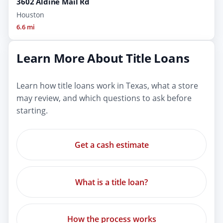
3602 Aldine Mail Rd
Houston
6.6 mi
Learn More About Title Loans
Learn how title loans work in Texas, what a store
may review, and which questions to ask before
starting.
Get a cash estimate
What is a title loan?
How the process works