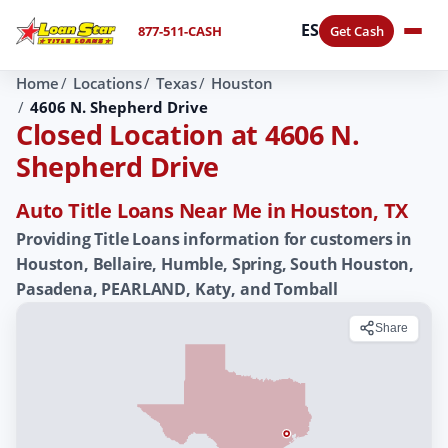
ES
877-511-CASH
Get Cash
Home
Locations
Texas
Houston
4606 N. Shepherd Drive
Closed Location at 4606 N.
Shepherd Drive
Auto Title Loans Near Me in Houston, TX
Providing Title Loans information for customers in
Houston, Bellaire, Humble, Spring, South Houston,
Pasadena, PEARLAND, Katy, and Tomball
Share