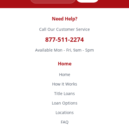
Need Help?
Call Our Customer Service
877-511-2274
Available Mon - Fri, 9am - 5pm
Home
Home
How It Works
Title Loans
Loan Options
Locations
FAQ