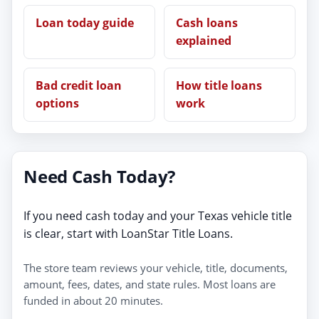
Loan today guide
Cash loans
explained
Bad credit loan
How title loans
options
work
Need Cash Today?
If you need cash today and your Texas vehicle title
is clear, start with LoanStar Title Loans.
The store team reviews your vehicle, title, documents,
amount, fees, dates, and state rules. Most loans are
funded in about 20 minutes.