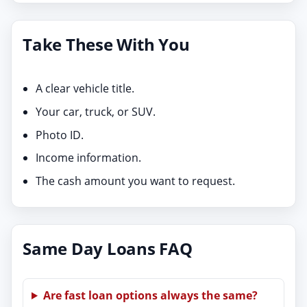
Take These With You
A clear vehicle title.
Your car, truck, or SUV.
Photo ID.
Income information.
The cash amount you want to request.
Same Day Loans FAQ
Are fast loan options always the same?