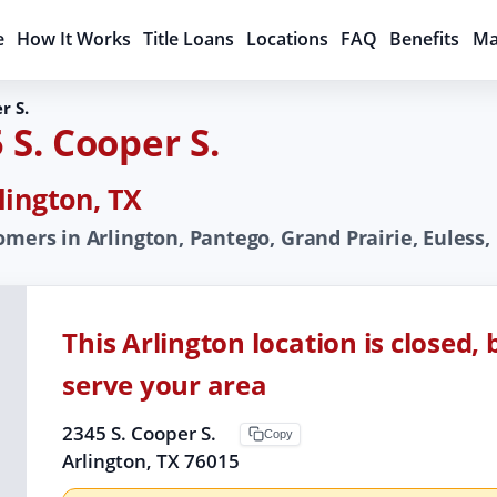
e
How It Works
Title Loans
Locations
FAQ
Benefits
Ma
r S.
 S. Cooper S.
lington, TX
mers in Arlington, Pantego, Grand Prairie, Euless, R
This Arlington location is closed,
serve your area
2345 S. Cooper S.
Copy
Arlington, TX 76015