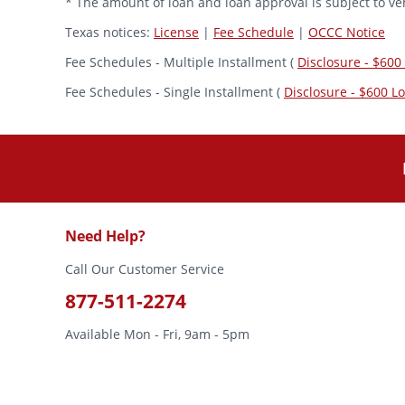
* The amount of loan and loan approval is subject to veh
Texas notices:
License
|
Fee Schedule
|
OCCC Notice
Fee Schedules - Multiple Installment (
Disclosure - $600
Fee Schedules - Single Installment (
Disclosure - $600 L
Need Help?
Call Our Customer Service
877-511-2274
Available Mon - Fri, 9am - 5pm