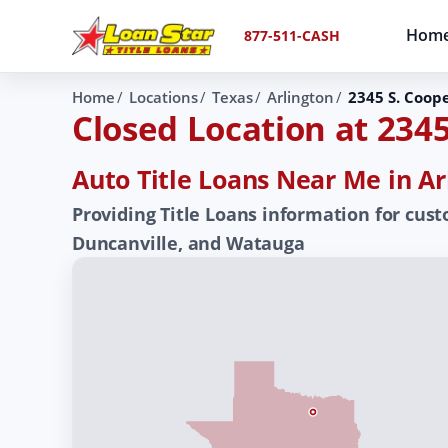
Hom
877-511-CASH
Home
Locations
Texas
Arlington
2345 S. Coope
Closed Location at 2345
Auto Title Loans Near Me in Ar
Providing Title Loans information for custo
Duncanville, and Watauga