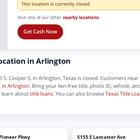
This location is currently closed.
Visit one of our other
nearby locations
.
Get Cash Now
cation in Arlington
 S. Cooper S. in Arlington, Texas is closed. Customers near t
 in Arlington
. Bring your lien-free title, photo ID, vehicle, 
, learn about
title loans
. You can also browse
Texas Title Lo
 Pioneer Pkwy
5155 E Lancaster Ave