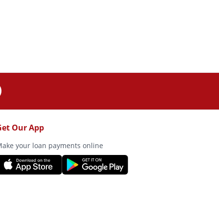
Get Our App
ake your loan payments online