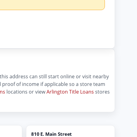
his address can still start online or visit nearby
and proof of income if applicable so a store team
ans
locations or view
Arlington Title Loans
stores
810 E. Main Street